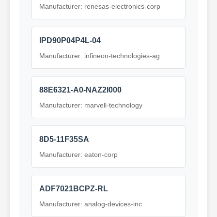
Manufacturer: renesas-electronics-corp
IPD90P04P4L-04
Manufacturer: infineon-technologies-ag
88E6321-A0-NAZ2I000
Manufacturer: marvell-technology
8D5-11F35SA
Manufacturer: eaton-corp
ADF7021BCPZ-RL
Manufacturer: analog-devices-inc