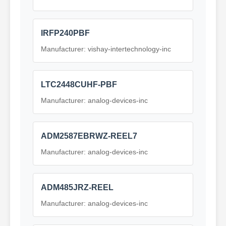
IRFP240PBF
Manufacturer: vishay-intertechnology-inc
LTC2448CUHF-PBF
Manufacturer: analog-devices-inc
ADM2587EBRWZ-REEL7
Manufacturer: analog-devices-inc
ADM485JRZ-REEL
Manufacturer: analog-devices-inc