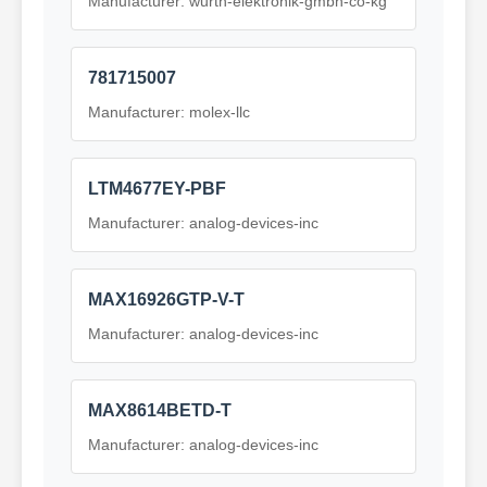
Manufacturer: wurth-elektronik-gmbh-co-kg
781715007
Manufacturer: molex-llc
LTM4677EY-PBF
Manufacturer: analog-devices-inc
MAX16926GTP-V-T
Manufacturer: analog-devices-inc
MAX8614BETD-T
Manufacturer: analog-devices-inc