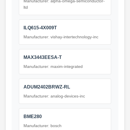
Manufacturer: alpha-omega-semiconductor-
ltd
ILQ615-4X009T
Manufacturer: vishay-intertechnology-inc
MAX3443EESA-T
Manufacturer: maxim-integrated
ADUM2402BRWZ-RL
Manufacturer: analog-devices-inc
BME280
Manufacturer: bosch