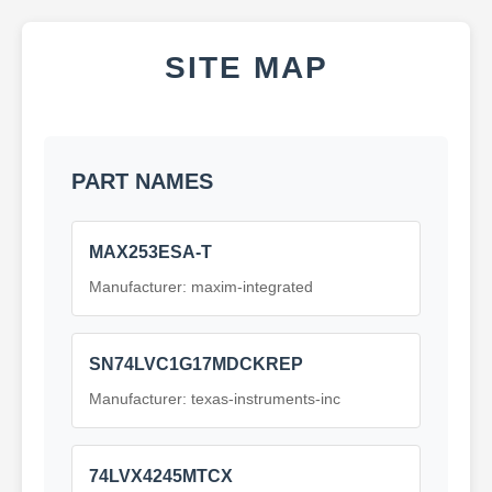
SITE MAP
PART NAMES
MAX253ESA-T
Manufacturer: maxim-integrated
SN74LVC1G17MDCKREP
Manufacturer: texas-instruments-inc
74LVX4245MTCX