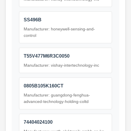
SS496B
Manufacturer: honeywell-sensing-and-
control
T55V477M6R3C0050
Manufacturer: vishay-intertechnology-inc
0805B105K160CT
Manufacturer: guangdong-fenghua-
advanced-technology-holding-coltd
74404024100