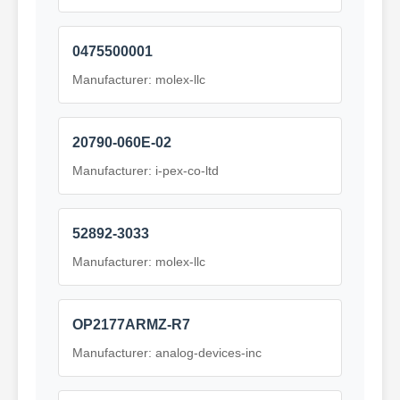
0475500001
Manufacturer: molex-llc
20790-060E-02
Manufacturer: i-pex-co-ltd
52892-3033
Manufacturer: molex-llc
OP2177ARMZ-R7
Manufacturer: analog-devices-inc