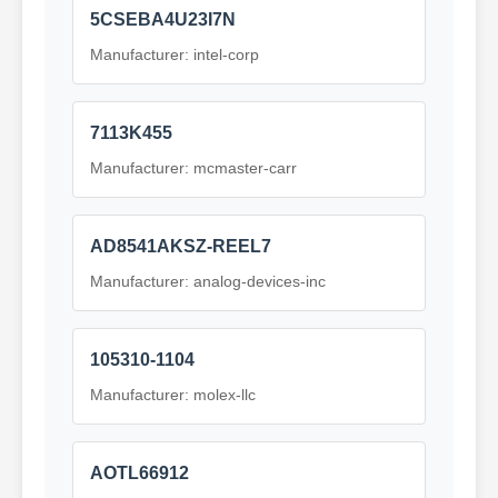
5CSEBA4U23I7N
Manufacturer: intel-corp
7113K455
Manufacturer: mcmaster-carr
AD8541AKSZ-REEL7
Manufacturer: analog-devices-inc
105310-1104
Manufacturer: molex-llc
AOTL66912