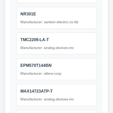
NR301E
Manufacturer: sanken-electric-co-ltd
TMC2209-LA-T
Manufacturer: analog-devices-inc
EPM570T144I5N
Manufacturer: altera-corp
MAX14723ATP-T
Manufacturer: analog-devices-inc