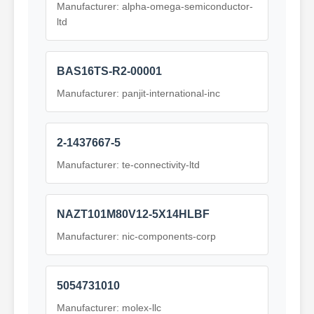
Manufacturer: alpha-omega-semiconductor-
ltd
BAS16TS-R2-00001
Manufacturer: panjit-international-inc
2-1437667-5
Manufacturer: te-connectivity-ltd
NAZT101M80V12-5X14HLBF
Manufacturer: nic-components-corp
5054731010
Manufacturer: molex-llc