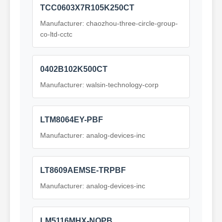
TCC0603X7R105K250CT
Manufacturer: chaozhou-three-circle-group-
co-ltd-cctc
0402B102K500CT
Manufacturer: walsin-technology-corp
LTM8064EY-PBF
Manufacturer: analog-devices-inc
LT8609AEMSE-TRPBF
Manufacturer: analog-devices-inc
LM5116MHX-NOPB