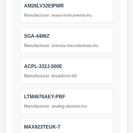
AM26LV32EIPWR
Manufacturer: texas-instruments-inc
SGA-4486Z
Manufacturer: sirenza-microdevices-inc
ACPL-332J-500E
Manufacturer: broadcom-ltd
LTM4676AEY-PBF
Manufacturer: analog-devices-inc
MAX823TEUK-T