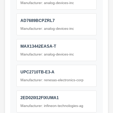
Manufacturer: analog-devices-inc
AD7689BCPZRL7
Manufacturer: analog-devices-inc
MAX13442EASA-T
Manufacturer: analog-devices-inc
UPC2710TB-E3-A
Manufacturer: renesas-electronics-corp
2ED020I12FIXUMA1
Manufacturer: infineon-technologies-ag