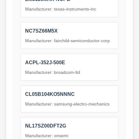
Manufacturer: texas-instruments-inc
NC7SZ66M5X
Manufacturer: fairchild-semiconductor-corp
ACPL-352J-500E
Manufacturer: broadcom-ltd
CL05B104KO5NNNC
Manufacturer: samsung-electro-mechanics
NL17SZ00DFT2G
Manufacturer: onsemi