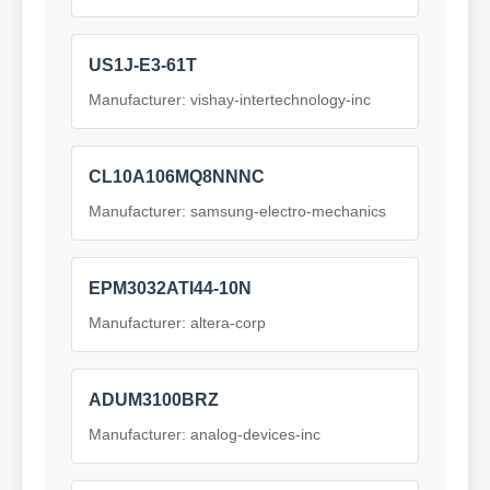
US1J-E3-61T
Manufacturer: vishay-intertechnology-inc
CL10A106MQ8NNNC
Manufacturer: samsung-electro-mechanics
EPM3032ATI44-10N
Manufacturer: altera-corp
ADUM3100BRZ
Manufacturer: analog-devices-inc