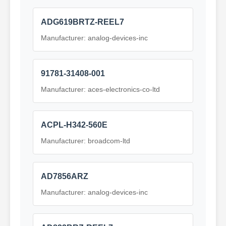
ADG619BRTZ-REEL7
Manufacturer: analog-devices-inc
91781-31408-001
Manufacturer: aces-electronics-co-ltd
ACPL-H342-560E
Manufacturer: broadcom-ltd
AD7856ARZ
Manufacturer: analog-devices-inc