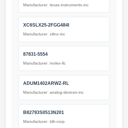
Manufacturer: texas-instruments-inc
XC6SLX25-2FGG484I
Manufacturer: xilinx-inc
87831-5554
Manufacturer: molex-llc
ADUM1402ARWZ-RL
Manufacturer: analog-devices-inc
B82793S0513N201
Manufacturer: tdk-corp