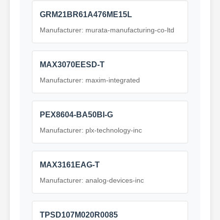
GRM21BR61A476ME15L
Manufacturer: murata-manufacturing-co-ltd
MAX3070EESD-T
Manufacturer: maxim-integrated
PEX8604-BA50BI-G
Manufacturer: plx-technology-inc
MAX3161EAG-T
Manufacturer: analog-devices-inc
TPSD107M020R0085