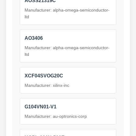
AOSS21319C
Manufacturer: alpha-omega-semiconductor-
ltd
AO3406
Manufacturer: alpha-omega-semiconductor-
ltd
XCF04SVOG20C
Manufacturer: xilinx-inc
G104VN01-V1
Manufacturer: au-optronics-corp