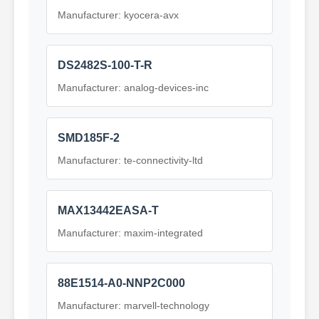
Manufacturer: kyocera-avx
DS2482S-100-T-R
Manufacturer: analog-devices-inc
SMD185F-2
Manufacturer: te-connectivity-ltd
MAX13442EASA-T
Manufacturer: maxim-integrated
88E1514-A0-NNP2C000
Manufacturer: marvell-technology