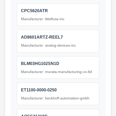
CPC5620ATR
Manufacturer: littelfuse-inc
AD8601ARTZ-REEL7
Manufacturer: analog-devices-inc
BLM03HG102SN1D
Manufacturer: murata-manufacturing-co-ltd
ET1100-0000-0250
Manufacturer: beckhoff-automation-gmbh