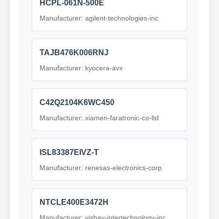
HCPL-061N-500E
Manufacturer: agilent-technologies-inc
TAJB476K006RNJ
Manufacturer: kyocera-avx
C42Q2104K6WC450
Manufacturer: xiamen-faratronic-co-ltd
ISL83387EIVZ-T
Manufacturer: renesas-electronics-corp
NTCLE400E3472H
Manufacturer: vishay-intertechnology-inc