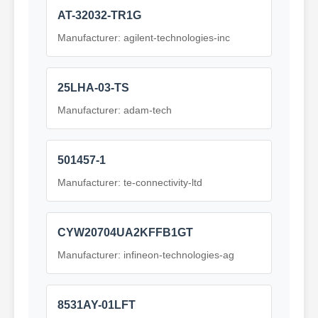
AT-32032-TR1G
Manufacturer: agilent-technologies-inc
25LHA-03-TS
Manufacturer: adam-tech
501457-1
Manufacturer: te-connectivity-ltd
CYW20704UA2KFFB1GT
Manufacturer: infineon-technologies-ag
8531AY-01LFT