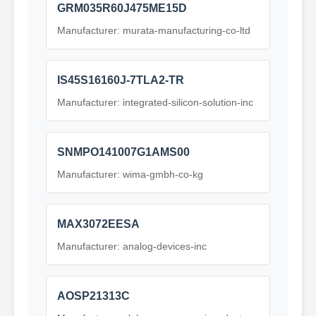
GRM035R60J475ME15D
Manufacturer: murata-manufacturing-co-ltd
IS45S16160J-7TLA2-TR
Manufacturer: integrated-silicon-solution-inc
SNMPO141007G1AMS00
Manufacturer: wima-gmbh-co-kg
MAX3072EESA
Manufacturer: analog-devices-inc
AOSP21313C