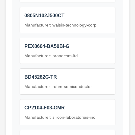
0805N102J500CT
Manufacturer: walsin-technology-corp
PEX8604-BA50BI-G
Manufacturer: broadcom-ltd
BD45282G-TR
Manufacturer: rohm-semiconductor
CP2104-F03-GMR
Manufacturer: silicon-laboratories-inc