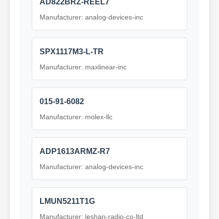
AD822BRZ-REEL7
Manufacturer: analog-devices-inc
SPX1117M3-L-TR
Manufacturer: maxlinear-inc
015-91-6082
Manufacturer: molex-llc
ADP1613ARMZ-R7
Manufacturer: analog-devices-inc
LMUN5211T1G
Manufacturer: leshan-radio-co-ltd