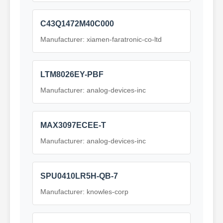
C43Q1472M40C000
Manufacturer: xiamen-faratronic-co-ltd
LTM8026EY-PBF
Manufacturer: analog-devices-inc
MAX3097ECEE-T
Manufacturer: analog-devices-inc
SPU0410LR5H-QB-7
Manufacturer: knowles-corp