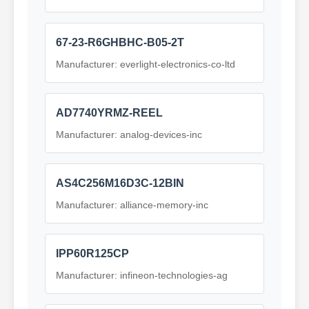
67-23-R6GHBHC-B05-2T
Manufacturer: everlight-electronics-co-ltd
AD7740YRMZ-REEL
Manufacturer: analog-devices-inc
AS4C256M16D3C-12BIN
Manufacturer: alliance-memory-inc
IPP60R125CP
Manufacturer: infineon-technologies-ag