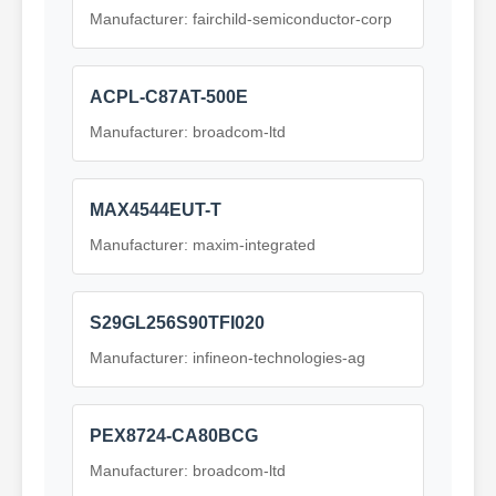
Manufacturer: fairchild-semiconductor-corp
ACPL-C87AT-500E
Manufacturer: broadcom-ltd
MAX4544EUT-T
Manufacturer: maxim-integrated
S29GL256S90TFI020
Manufacturer: infineon-technologies-ag
PEX8724-CA80BCG
Manufacturer: broadcom-ltd