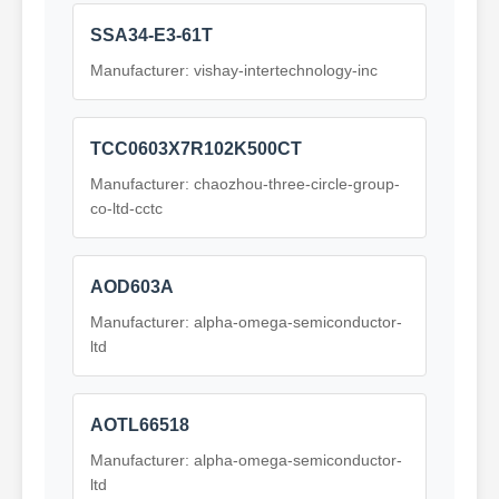
SSA34-E3-61T
Manufacturer: vishay-intertechnology-inc
TCC0603X7R102K500CT
Manufacturer: chaozhou-three-circle-group-
co-ltd-cctc
AOD603A
Manufacturer: alpha-omega-semiconductor-
ltd
AOTL66518
Manufacturer: alpha-omega-semiconductor-
ltd