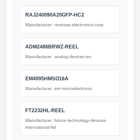
RAJ240090A20GFP-HC2
Manufacturer: renesas-electronics-corp
ADM2486BRWZ-REEL
Manufacturer: analog-devices-inc
EM4095HMSO16A
Manufacturer: em-microelectronic
FT2232HL-REEL
Manufacturer: future-technology-devices-
international-ltd