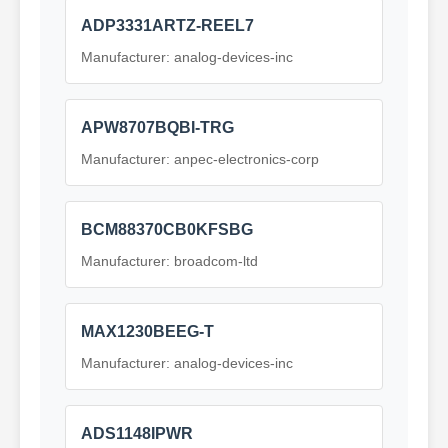
ADP3331ARTZ-REEL7
Manufacturer: analog-devices-inc
APW8707BQBI-TRG
Manufacturer: anpec-electronics-corp
BCM88370CB0KFSBG
Manufacturer: broadcom-ltd
MAX1230BEEG-T
Manufacturer: analog-devices-inc
ADS1148IPWR