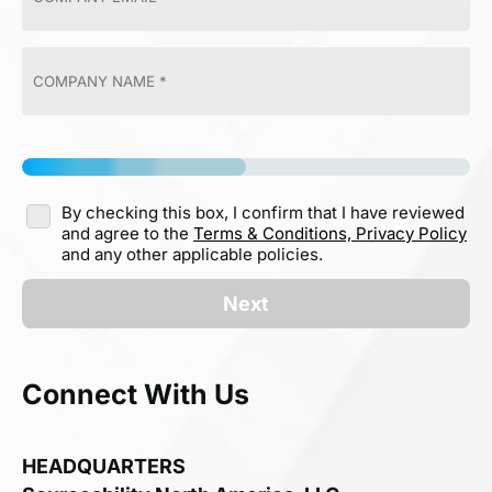
By checking this box, I confirm that I have reviewed
and agree to the
Terms & Conditions,
Privacy Policy
and any other applicable policies.
Next
Connect With Us
HEADQUARTERS