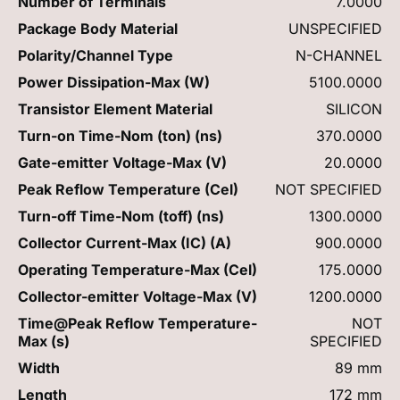
Number of Terminals
7.0000
Package Body Material
UNSPECIFIED
Polarity/Channel Type
N-CHANNEL
Power Dissipation-Max (W)
5100.0000
Transistor Element Material
SILICON
Turn-on Time-Nom (ton) (ns)
370.0000
Gate-emitter Voltage-Max (V)
20.0000
Peak Reflow Temperature (Cel)
NOT SPECIFIED
Turn-off Time-Nom (toff) (ns)
1300.0000
Collector Current-Max (IC) (A)
900.0000
Operating Temperature-Max (Cel)
175.0000
Collector-emitter Voltage-Max (V)
1200.0000
Time@Peak Reflow Temperature-
NOT
Max (s)
SPECIFIED
Width
89 mm
Length
172 mm