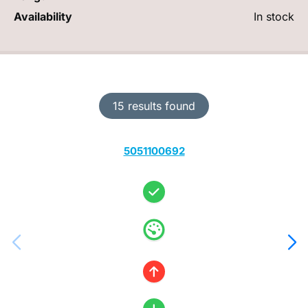
Availability
In stock
15 results found
5051100692