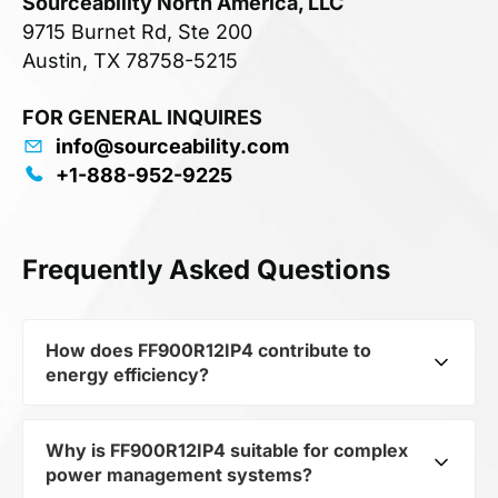
Sourceability North America, LLC
9715 Burnet Rd, Ste 200
Austin, TX 78758-5215
FOR GENERAL INQUIRES
info@sourceability.com
+1-888-952-9225
Frequently Asked Questions
How does FF900R12IP4 contribute to
energy efficiency?
Why is FF900R12IP4 suitable for complex
As part of the category Semiconductors and
power management systems?
subcategory Transistors, FF900R12IP4