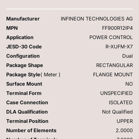
Manufacturer
INFINEON TECHNOLOGIES AG
MPN
FF900R12IP4
Application
POWER CONTROL
JESD-30 Code
R-XUFM-X7
Configuration
Dual
Package Shape
RECTANGULAR
Package Style
( Meter )
FLANGE MOUNT
Surface Mount
NO
Terminal Form
UNSPECIFIED
Case Connection
ISOLATED
DLA Qualification
Not Qualified
Terminal Position
UPPER
Number of Elements
2.0000