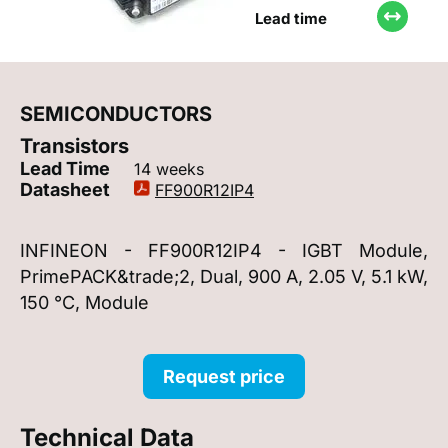
Lead time
SEMICONDUCTORS
Transistors
Lead Time
14 weeks
Datasheet
FF900R12IP4
INFINEON - FF900R12IP4 - IGBT Module,
PrimePACK&trade;2, Dual, 900 A, 2.05 V, 5.1 kW,
150 °C, Module
Request price
Technical Data