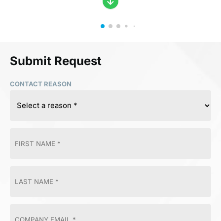
Submit Request
CONTACT REASON