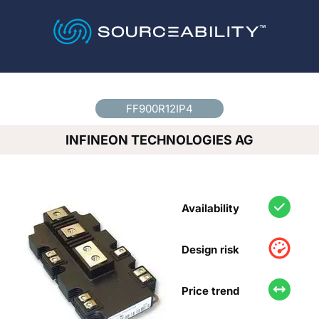
Country
*
FF900R12IP4
INFINEON TECHNOLOGIES AG
Availability
Design risk
Price trend