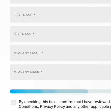
By checking this box, I confirm that I have reviewed
Conditions,
Privacy Policy
and any other applicable p