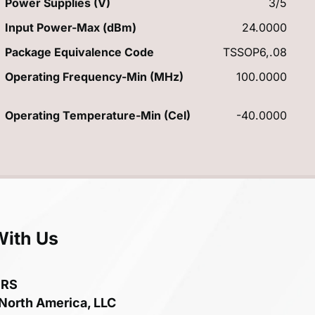
Power Supplies (V)
3/5
Input Power-Max (dBm)
24.0000
Package Equivalence Code
TSSOP6,.08
Operating Frequency-Min (MHz)
100.0000
Operating Temperature-Min (Cel)
-40.0000
With Us
ERS
 North America, LLC