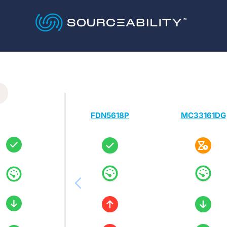
FDN5618P
MC33161DG