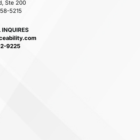
d, Ste 200
758-5215
 INQUIRES
ceability.com
52-9225