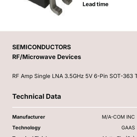
Lead time
SEMICONDUCTORS
RF/Microwave Devices
RF Amp Single LNA 3.5GHz 5V 6-Pin SOT-363 
Technical Data
Manufacturer
M/A-COM INC
Technology
GAAS