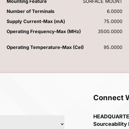
Mounting Feature
SURFACE MOUNT
Number of Terminals
6.0000
Supply Current-Max (mA)
75.0000
Operating Frequency-Max (MHz)
3500.0000
Operating Temperature-Max (Cel)
95.0000
Connect 
HEADQUART
Sourceability