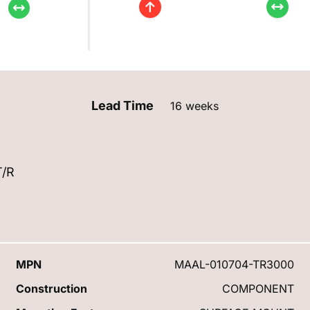
Lead Time
16 weeks
T/R
MPN
MAAL-010704-TR3000
Construction
COMPONENT