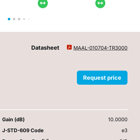
Datasheet
MAAL-010704-TR3000
Request price
Gain (dB)
10.0000
J-STD-609 Code
e3