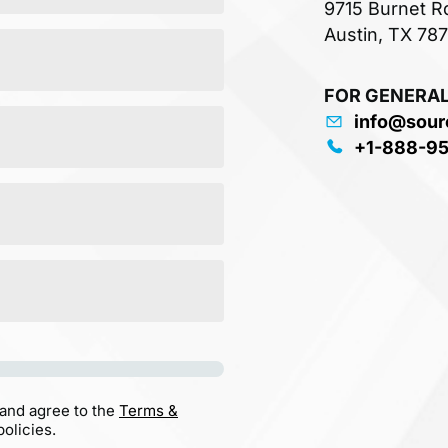
9715 Burnet R
Austin, TX 78
FOR GENERAL
info@sour
+1-888-9
 and agree to the
Terms &
olicies.