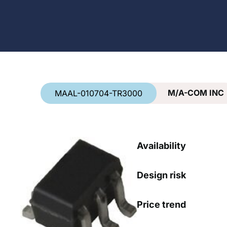
Country
*
M/A-COM INC
MAAL-010704-TR3000
Availability
Design risk
Price trend