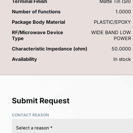
Terminal Finish
Matte Tin (Sn)
Number of Functions
1.0000
Package Body Material
PLASTIC/EPOXY
RF/Microwave Device
WIDE BAND LOW
Type
POWER
Characteristic Impedance (ohm)
50.0000
Availability
In stock
Submit Request
CONTACT REASON