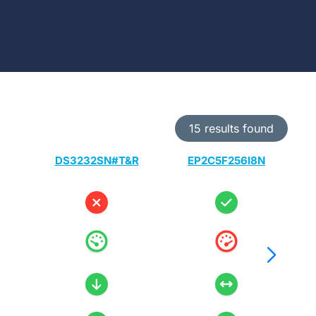
15 results found
DS3232SN#T&R
EP2C5F256I8N