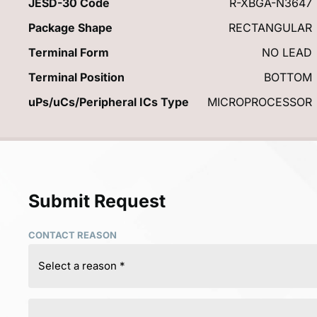
JESD-30 Code
R-XBGA-N3647
Package Shape
RECTANGULAR
Terminal Form
NO LEAD
Terminal Position
BOTTOM
uPs/uCs/Peripheral ICs Type
MICROPROCESSOR
Submit Request
CONTACT REASON