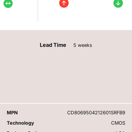
Lead Time
5 weeks
MPN
CD8069504212601SRFB9
Technology
CMOS