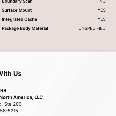
Boundary Scan
NO
Surface Mount
YES
Integrated Cache
YES
Package Body Material
UNSPECIFIED
With Us
ERS
 North America, LLC
d, Ste 200
758-5215