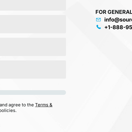
FOR GENERAL
info@sour
+1-888-9
 and agree to the
Terms &
olicies.