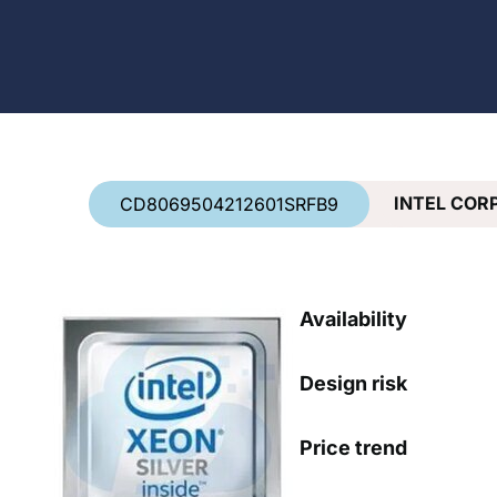
Country
*
INTEL COR
CD8069504212601SRFB9
Availability
Design risk
Price trend