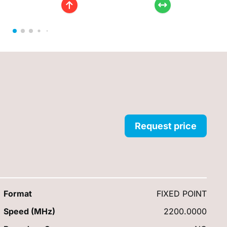
Request price
Format
FIXED POINT
Speed (MHz)
2200.0000