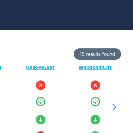
15 results found
R
US1K-E3/5AT
WR06X332JTL