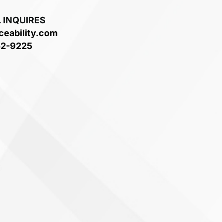
 INQUIRES
ceability.com
52-9225