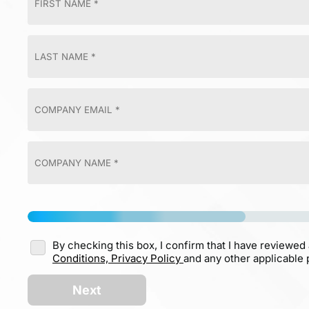
By checking this box, I confirm that I have reviewed
Conditions,
Privacy Policy
and any other applicable p
Next