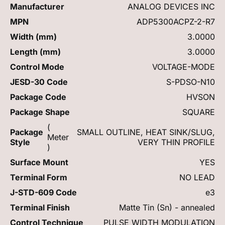
Manufacturer
ANALOG DEVICES INC
MPN
ADP5300ACPZ-2-R7
Width (mm)
3.0000
Length (mm)
3.0000
Control Mode
VOLTAGE-MODE
JESD-30 Code
S-PDSO-N10
Package Code
HVSON
Package Shape
SQUARE
(
Package
SMALL OUTLINE, HEAT SINK/SLUG,
Meter
Style
VERY THIN PROFILE
)
Surface Mount
YES
Terminal Form
NO LEAD
J-STD-609 Code
e3
Terminal Finish
Matte Tin (Sn) - annealed
Control Technique
PULSE WIDTH MODULATION