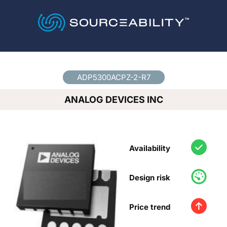
Country
*
ADP5300ACPZ-2-R7
ANALOG DEVICES INC
Availability
Design risk
Price trend