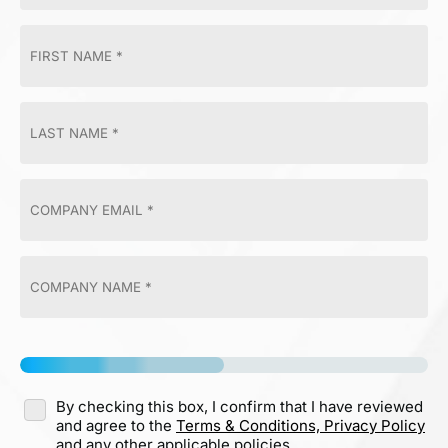
By checking this box, I confirm that I have reviewed
and agree to the
Terms & Conditions,
Privacy Policy
and any other applicable policies.