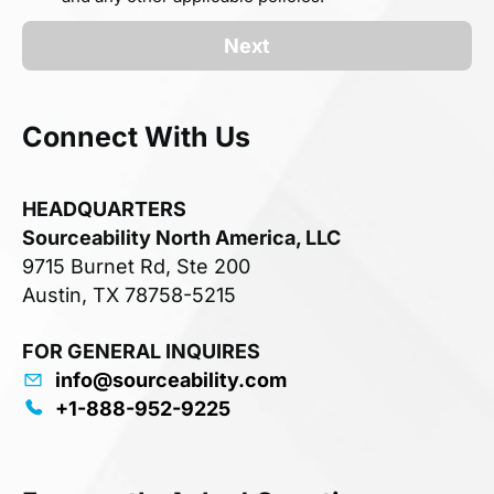
Next
Connect With Us
HEADQUARTERS
Sourceability North America, LLC
9715 Burnet Rd, Ste 200
Austin, TX 78758-5215
FOR GENERAL INQUIRES
info@sourceability.com
+1-888-952-9225