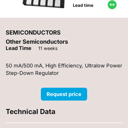
Lead time
SEMICONDUCTORS
Other Semiconductors
Lead Time
11 weeks
50 mA/500 mA, High Efficiency, Ultralow Power
Step-Down Regulator
Request price
Technical Data