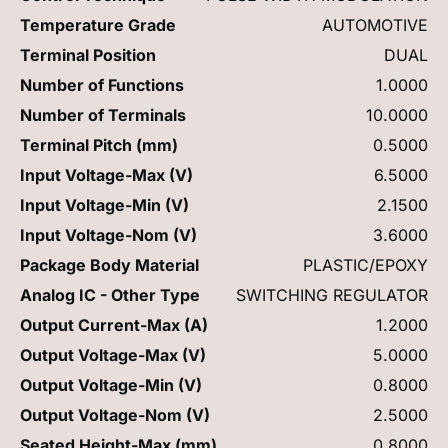
Temperature Grade
AUTOMOTIVE
Terminal Position
DUAL
Number of Functions
1.0000
Number of Terminals
10.0000
Terminal Pitch (mm)
0.5000
Input Voltage-Max (V)
6.5000
Input Voltage-Min (V)
2.1500
Input Voltage-Nom (V)
3.6000
Package Body Material
PLASTIC/EPOXY
Analog IC - Other Type
SWITCHING REGULATOR
Output Current-Max (A)
1.2000
Output Voltage-Max (V)
5.0000
Output Voltage-Min (V)
0.8000
Output Voltage-Nom (V)
2.5000
Seated Height-Max (mm)
0.8000