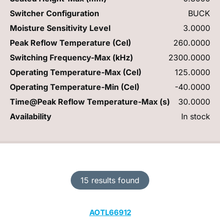
Switcher Configuration
BUCK
Moisture Sensitivity Level
3.0000
Peak Reflow Temperature (Cel)
260.0000
Switching Frequency-Max (kHz)
2300.0000
Operating Temperature-Max (Cel)
125.0000
Operating Temperature-Min (Cel)
-40.0000
Time@Peak Reflow Temperature-Max (s)
30.0000
Availability
In stock
15 results found
AOTL66912