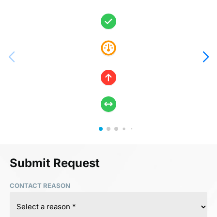
Submit Request
CONTACT REASON