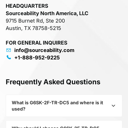
HEADQUARTERS
Sourceability North America, LLC
9715 Burnet Rd, Ste 200
Austin, TX 78758-5215
FOR GENERAL INQUIRES
info@sourceability.com
+1-888-952-9225
Frequently Asked Questions
What is G6SK-2F-TR-DC5 and where is it
used?