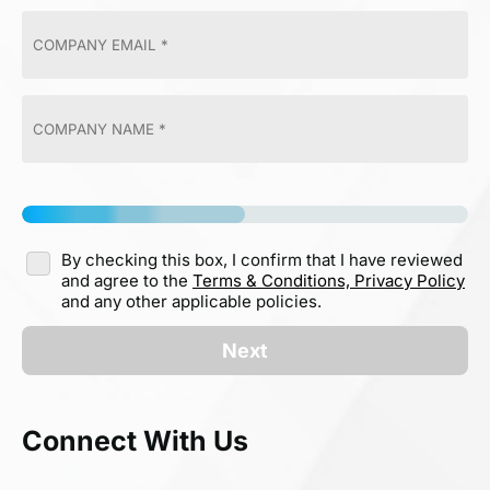
By checking this box, I confirm that I have reviewed
and agree to the
Terms & Conditions,
Privacy Policy
and any other applicable policies.
Next
Connect With Us