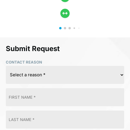
Submit Request
CONTACT REASON