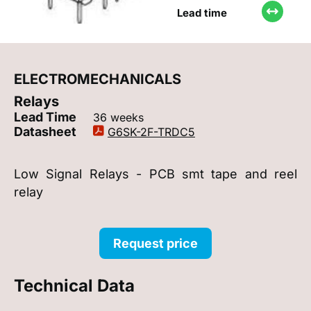
Lead time
ELECTROMECHANICALS
Relays
Lead Time
36 weeks
Datasheet
G6SK-2F-TRDC5
Low Signal Relays - PCB smt tape and reel
relay
Request price
Technical Data