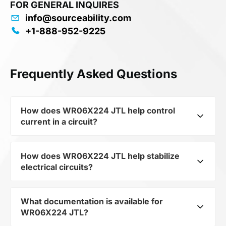
FOR GENERAL INQUIRES
info@sourceability.com
+1-888-952-9225
Frequently Asked Questions
How does WR06X224 JTL help control
current in a circuit?
How does WR06X224 JTL help stabilize
As a typical representative of the subcategory
electrical circuits?
Fixed Resistors, WR06X224 JTL is used to
control the level of current and voltage in
electrical circuits. Its ensures stable resistance,
What documentation is available for
WR06X224 JTL from the category Passives and
which is critical for precise measurements and
WR06X224 JTL?
subcategory Fixed Resistors by mfrName
component protection.