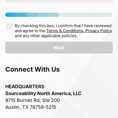
By checking this box, I confirm that I have reviewed
and agree to the
Terms & Conditions,
Privacy Policy
and any other applicable policies.
Next
Connect With Us
HEADQUARTERS
Sourceability North America, LLC
9715 Burnet Rd, Ste 200
Austin, TX 78758-5215