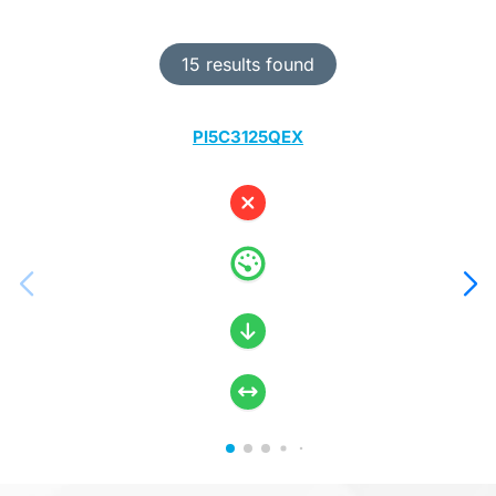
15 results found
PI5C3125QEX