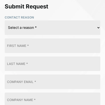
Submit Request
CONTACT REASON