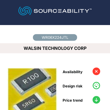
Country
*
WR06X224JTL
WALSIN TECHNOLOGY CORP
Availability
Design risk
Price trend