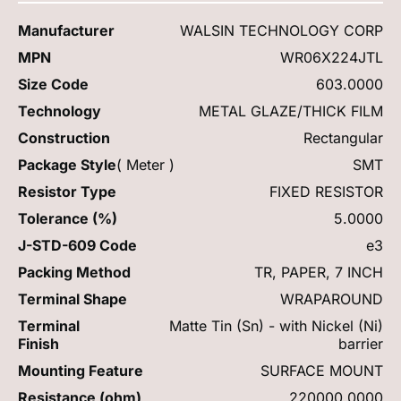
Manufacturer
WALSIN TECHNOLOGY CORP
MPN
WR06X224JTL
Size Code
603.0000
Technology
METAL GLAZE/THICK FILM
Construction
Rectangular
Package Style
( Meter )
SMT
Resistor Type
FIXED RESISTOR
Tolerance (%)
5.0000
J-STD-609 Code
e3
Packing Method
TR, PAPER, 7 INCH
Terminal Shape
WRAPAROUND
Terminal
Matte Tin (Sn) - with Nickel (Ni)
Finish
barrier
Mounting Feature
SURFACE MOUNT
Resistance (ohm)
220000.0000