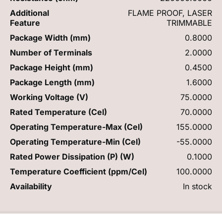
Additional
FLAME PROOF, LASER
Feature
TRIMMABLE
Package Width (mm)
0.8000
Number of Terminals
2.0000
Package Height (mm)
0.4500
Package Length (mm)
1.6000
Working Voltage (V)
75.0000
Rated Temperature (Cel)
70.0000
Operating Temperature-Max (Cel)
155.0000
Operating Temperature-Min (Cel)
-55.0000
Rated Power Dissipation (P) (W)
0.1000
Temperature Coefficient (ppm/Cel)
100.0000
Availability
In stock