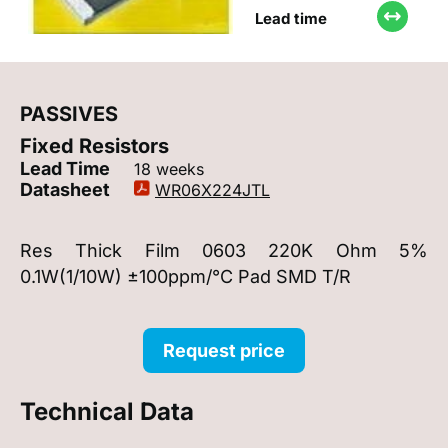
Lead time
PASSIVES
Fixed Resistors
Lead Time
18 weeks
Datasheet
WR06X224JTL
Res Thick Film 0603 220K Ohm 5%
0.1W(1/10W) ±100ppm/°C Pad SMD T/R
Request price
Technical Data