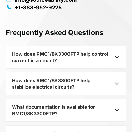
+1-888-952-9225
Frequently Asked Questions
How does RMC1/8K3300FTP help control
current in a circuit?
How does RMC1/8K3300FTP help
As a typical representative of the subcategory
stabilize electrical circuits?
Resistors, RMC1/8K3300FTP is used to control
the level of current and voltage in electrical
circuits. Its ensures stable resistance, which is
What documentation is available for
RMC1/8K3300FTP from the category Passives
critical for precise measurements and
RMC1/8K3300FTP?
and subcategory Resistors by mfrName
component protection.
KAMAYA ELECTRIC CO LTD provides precise
current limitation in the scheme. Thanks to its