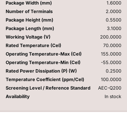
Package Width (mm)
1.6000
Number of Terminals
2.0000
Package Height (mm)
0.5500
Package Length (mm)
3.1000
Working Voltage (V)
200.0000
Rated Temperature (Cel)
70.0000
Operating Temperature-Max (Cel)
155.0000
Operating Temperature-Min (Cel)
-55.0000
Rated Power Dissipation (P) (W)
0.2500
Temperature Coefficient (ppm/Cel)
100.0000
Screening Level / Reference Standard
AEC-Q200
Availability
In stock