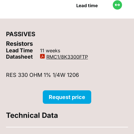
Lead time
PASSIVES
Resistors
Lead Time
11 weeks
Datasheet
RMC1/8K3300FTP
RES 330 OHM 1% 1/4W 1206
Request price
Technical Data