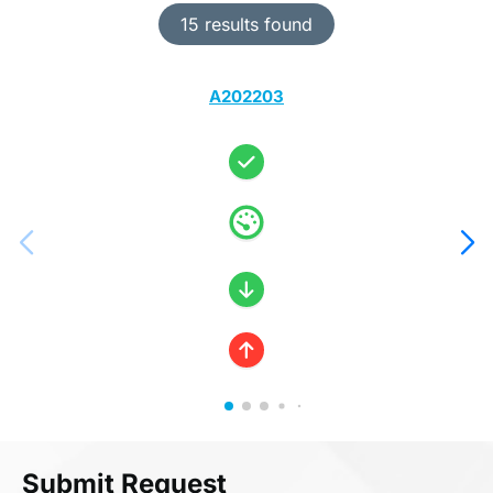
15 results found
A202203
Submit Request