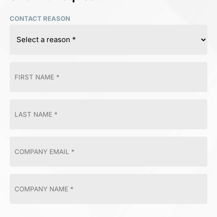
CONTACT REASON