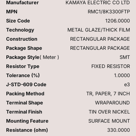
Manufacturer
KAMAYA ELECTRIC CO LTD
MPN
RMC1/8K3300FTP
Size Code
1206.0000
Technology
METAL GLAZE/THICK FILM
Construction
RECTANGULAR PACKAGE
Package Shape
RECTANGULAR PACKAGE
Package Style
( Meter )
SMT
Resistor Type
FIXED RESISTOR
Tolerance (%)
1.0000
J-STD-609 Code
e3
Packing Method
TR, PAPER, 7 INCH
Terminal Shape
WRAPAROUND
Terminal Finish
TIN OVER NICKEL
Mounting Feature
SURFACE MOUNT
Resistance (ohm)
330.0000