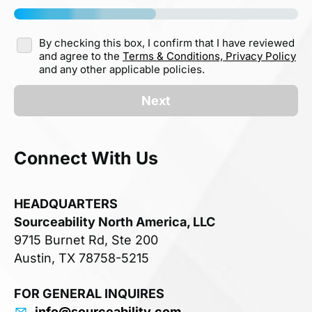
By checking this box, I confirm that I have reviewed
and agree to the
Terms & Conditions,
Privacy Policy
and any other applicable policies.
Next
Connect With Us
HEADQUARTERS
Sourceability North America, LLC
9715 Burnet Rd, Ste 200
Austin, TX 78758-5215
FOR GENERAL INQUIRES
info@sourceability.com