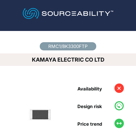
Country
*
RMC1/8K3300FTP
KAMAYA ELECTRIC CO LTD
Availability
Design risk
Price trend