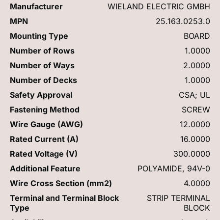
Manufacturer
WIELAND ELECTRIC GMBH
MPN
25.163.0253.0
Mounting Type
BOARD
Number of Rows
1.0000
Number of Ways
2.0000
Number of Decks
1.0000
Safety Approval
CSA; UL
Fastening Method
SCREW
Wire Gauge (AWG)
12.0000
Rated Current (A)
16.0000
Rated Voltage (V)
300.0000
Additional Feature
POLYAMIDE, 94V-0
Wire Cross Section (mm2)
4.0000
Terminal and Terminal Block
STRIP TERMINAL
Type
BLOCK