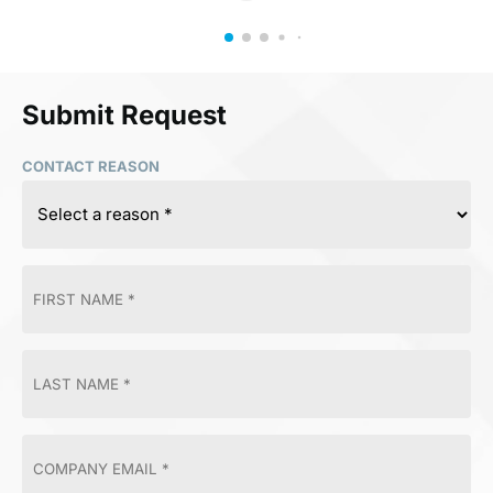
Submit Request
CONTACT REASON