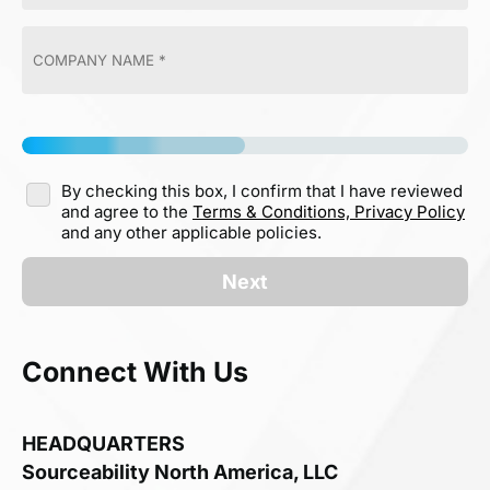
By checking this box, I confirm that I have reviewed
and agree to the
Terms & Conditions,
Privacy Policy
and any other applicable policies.
Next
Connect With Us
HEADQUARTERS
Sourceability North America, LLC