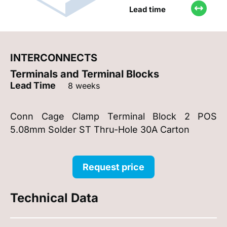
Lead time
INTERCONNECTS
Terminals and Terminal Blocks
Lead Time
8 weeks
Conn Cage Clamp Terminal Block 2 POS
5.08mm Solder ST Thru-Hole 30A Carton
Request price
Technical Data