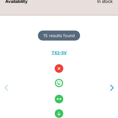
Availability
In stock
15 results found
TX2-5V