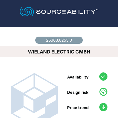
Country
*
25.163.0253.0
WIELAND ELECTRIC GMBH
Availability
Design risk
Price trend