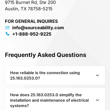
9715 Burnet Rd, Ste 200
Austin, TX 78758-5215
FOR GENERAL INQUIRES
info@sourceability.com
+1-888-952-9225
Frequently Asked Questions
How reliable is the connection using
25.163.0253.0?
How does 25.163.0253.0 simplify the
25.163.0253.0 from the subcategory Terminals
installation and maintenance of electrical
and Terminal Blocks ensures strong and durable
systems?
connections between components. It guarantees