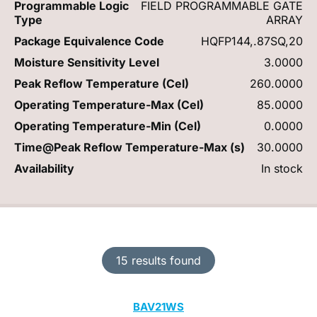
Programmable Logic
FIELD PROGRAMMABLE GATE
Type
ARRAY
Package Equivalence Code
HQFP144,.87SQ,20
Moisture Sensitivity Level
3.0000
Peak Reflow Temperature (Cel)
260.0000
Operating Temperature-Max (Cel)
85.0000
Operating Temperature-Min (Cel)
0.0000
Time@Peak Reflow Temperature-Max (s)
30.0000
Availability
In stock
15 results found
BAV21WS