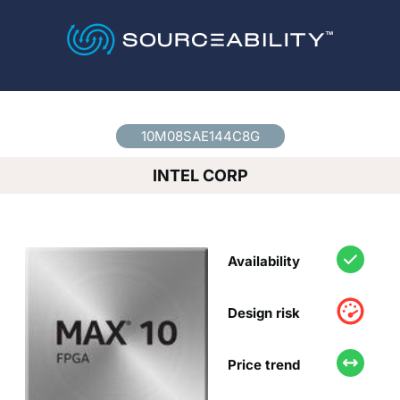
Country
*
10M08SAE144C8G
INTEL CORP
Availability
Design risk
Price trend