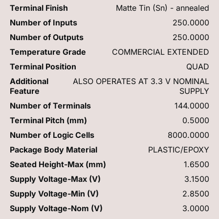
Terminal Finish
Matte Tin (Sn) - annealed
Number of Inputs
250.0000
Number of Outputs
250.0000
Temperature Grade
COMMERCIAL EXTENDED
Terminal Position
QUAD
Additional
ALSO OPERATES AT 3.3 V NOMINAL
Feature
SUPPLY
Number of Terminals
144.0000
Terminal Pitch (mm)
0.5000
Number of Logic Cells
8000.0000
Package Body Material
PLASTIC/EPOXY
Seated Height-Max (mm)
1.6500
Supply Voltage-Max (V)
3.1500
Supply Voltage-Min (V)
2.8500
Supply Voltage-Nom (V)
3.0000