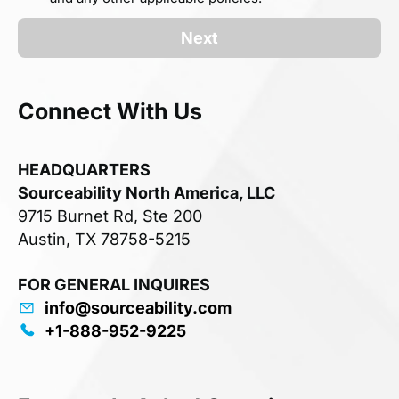
Next
Connect With Us
HEADQUARTERS
Sourceability North America, LLC
9715 Burnet Rd, Ste 200
Austin, TX 78758-5215
FOR GENERAL INQUIRES
info@sourceability.com
+1-888-952-9225