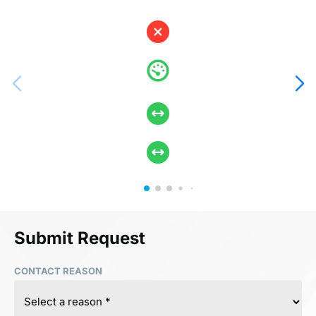
Submit Request
CONTACT REASON