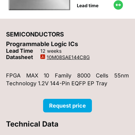
Lead time
SEMICONDUCTORS
Programmable Logic ICs
Lead Time
12 weeks
Datasheet
10M08SAE144C8G
FPGA MAX 10 Family 8000 Cells 55nm
Technology 1.2V 144-Pin EQFP EP Tray
Request price
Technical Data