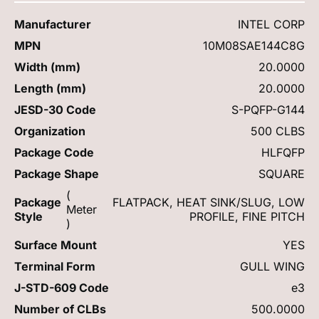
Manufacturer
INTEL CORP
MPN
10M08SAE144C8G
Width (mm)
20.0000
Length (mm)
20.0000
JESD-30 Code
S-PQFP-G144
Organization
500 CLBS
Package Code
HLFQFP
Package Shape
SQUARE
(
Package
FLATPACK, HEAT SINK/SLUG, LOW
Meter
Style
PROFILE, FINE PITCH
)
Surface Mount
YES
Terminal Form
GULL WING
J-STD-609 Code
e3
Number of CLBs
500.0000