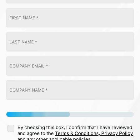
By checking this box, I confirm that I have reviewed
and agree to the
Terms & Conditions,
Privacy Policy
and any other applicable policies.