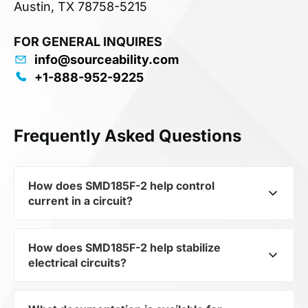
Austin, TX 78758-5215
FOR GENERAL INQUIRES
info@sourceability.com
+1-888-952-9225
Frequently Asked Questions
How does SMD185F-2 help control
current in a circuit?
How does SMD185F-2 help stabilize
As a typical representative of the subcategory
electrical circuits?
Non-linear Resistors, SMD185F-2 is used to
control the level of current and voltage in
electrical circuits. Its ensures stable resistance,