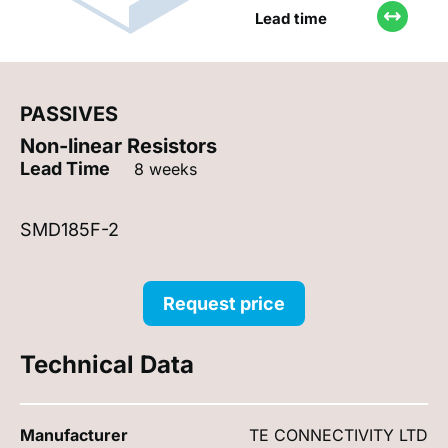
Lead time
PASSIVES
Non-linear Resistors
Lead Time
8 weeks
SMD185F-2
Request price
Technical Data
Manufacturer
TE CONNECTIVITY LTD