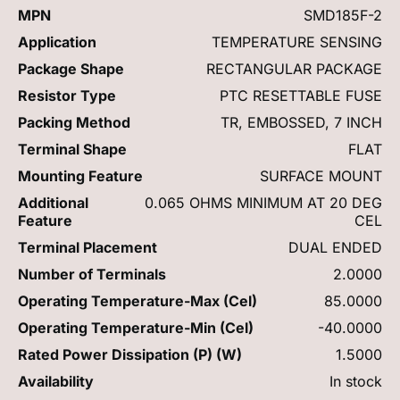
MPN
SMD185F-2
Application
TEMPERATURE SENSING
Package Shape
RECTANGULAR PACKAGE
Resistor Type
PTC RESETTABLE FUSE
Packing Method
TR, EMBOSSED, 7 INCH
Terminal Shape
FLAT
Mounting Feature
SURFACE MOUNT
Additional
0.065 OHMS MINIMUM AT 20 DEG
Feature
CEL
Terminal Placement
DUAL ENDED
Number of Terminals
2.0000
Operating Temperature-Max (Cel)
85.0000
Operating Temperature-Min (Cel)
-40.0000
Rated Power Dissipation (P) (W)
1.5000
Availability
In stock