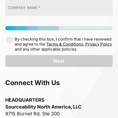
By checking this box, I confirm that I have reviewed
and agree to the
Terms & Conditions,
Privacy Policy
and any other applicable policies.
Next
Connect With Us
HEADQUARTERS
Sourceability North America, LLC
9715 Burnet Rd, Ste 200