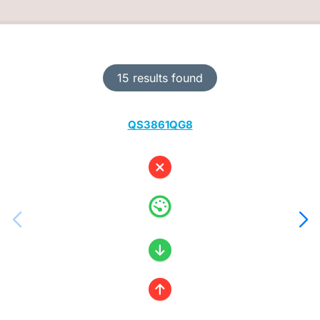
15 results found
QS3861QG8