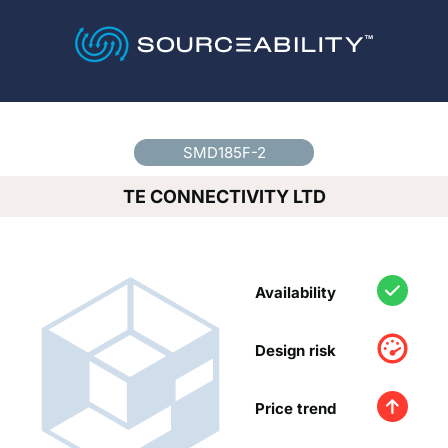
Country
*
SMD185F-2
TE CONNECTIVITY LTD
Availability
Design risk
Price trend