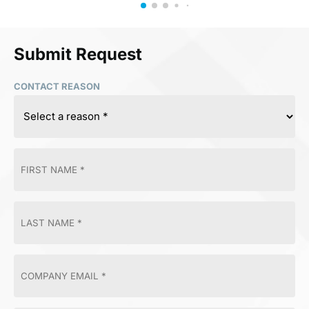
Submit Request
CONTACT REASON