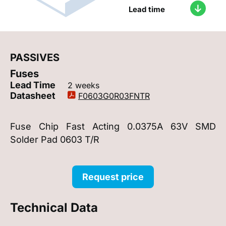
Lead time
PASSIVES
Fuses
Lead Time
2 weeks
Datasheet
F0603G0R03FNTR
Fuse Chip Fast Acting 0.0375A 63V SMD
Solder Pad 0603 T/R
Request price
Technical Data