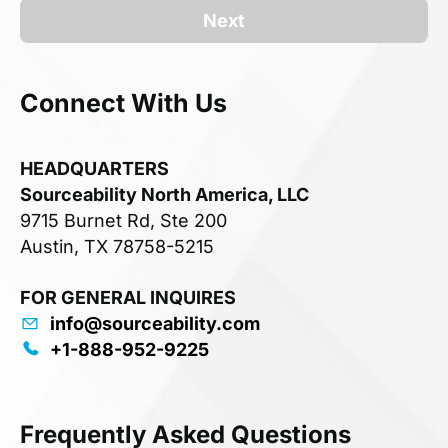
Next
Connect With Us
HEADQUARTERS
Sourceability North America, LLC
9715 Burnet Rd, Ste 200
Austin, TX 78758-5215
FOR GENERAL INQUIRES
info@sourceability.com
+1-888-952-9225
Frequently Asked Questions