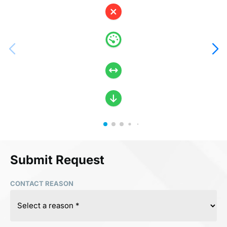
Submit Request
CONTACT REASON