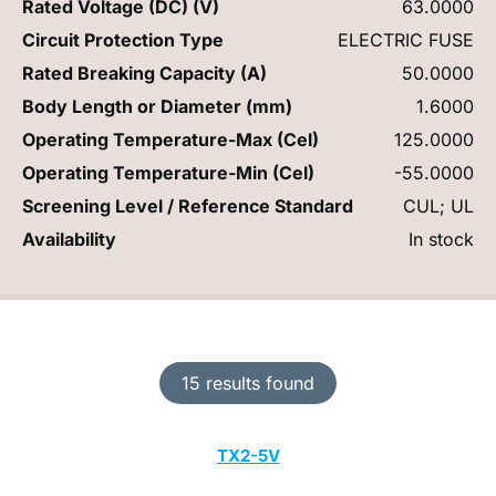
Rated Voltage (DC) (V)
63.0000
Circuit Protection Type
ELECTRIC FUSE
Rated Breaking Capacity (A)
50.0000
Body Length or Diameter (mm)
1.6000
Operating Temperature-Max (Cel)
125.0000
Operating Temperature-Min (Cel)
-55.0000
Screening Level / Reference Standard
CUL; UL
Availability
In stock
15 results found
TX2-5V