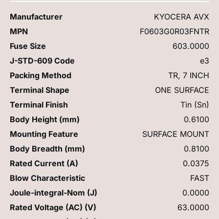
Manufacturer
KYOCERA AVX
MPN
F0603G0R03FNTR
Fuse Size
603.0000
J-STD-609 Code
e3
Packing Method
TR, 7 INCH
Terminal Shape
ONE SURFACE
Terminal Finish
Tin (Sn)
Body Height (mm)
0.6100
Mounting Feature
SURFACE MOUNT
Body Breadth (mm)
0.8100
Rated Current (A)
0.0375
Blow Characteristic
FAST
Joule-integral-Nom (J)
0.0000
Rated Voltage (AC) (V)
63.0000