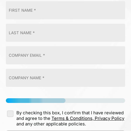
By checking this box, I confirm that I have reviewed
and agree to the
Terms & Conditions,
Privacy Policy
and any other applicable policies.