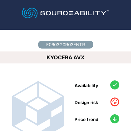
Country
*
F0603G0R03FNTR
KYOCERA AVX
Availability
Design risk
Price trend