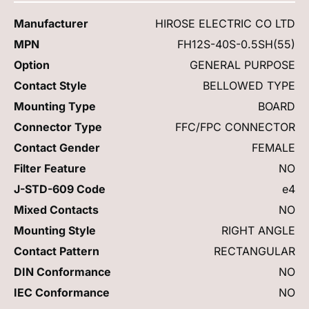
Manufacturer
HIROSE ELECTRIC CO LTD
MPN
FH12S-40S-0.5SH(55)
Option
GENERAL PURPOSE
Contact Style
BELLOWED TYPE
Mounting Type
BOARD
Connector Type
FFC/FPC CONNECTOR
Contact Gender
FEMALE
Filter Feature
NO
J-STD-609 Code
e4
Mixed Contacts
NO
Mounting Style
RIGHT ANGLE
Contact Pattern
RECTANGULAR
DIN Conformance
NO
IEC Conformance
NO