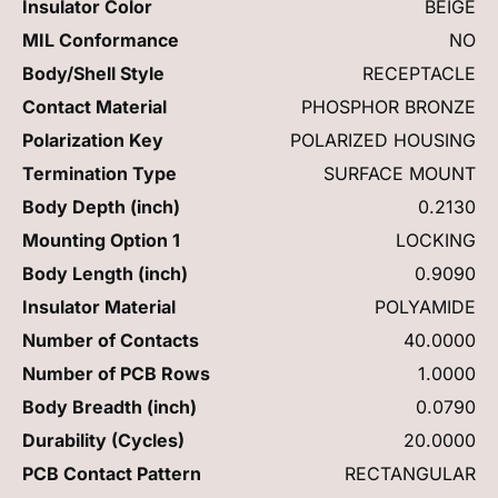
Insulator Color
BEIGE
MIL Conformance
NO
Body/Shell Style
RECEPTACLE
Contact Material
PHOSPHOR BRONZE
Polarization Key
POLARIZED HOUSING
Termination Type
SURFACE MOUNT
Body Depth (inch)
0.2130
Mounting Option 1
LOCKING
Body Length (inch)
0.9090
Insulator Material
POLYAMIDE
Number of Contacts
40.0000
Number of PCB Rows
1.0000
Body Breadth (inch)
0.0790
Durability (Cycles)
20.0000
PCB Contact Pattern
RECTANGULAR