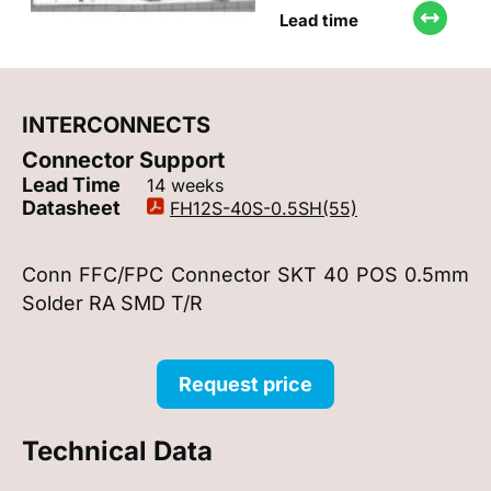
Lead time
INTERCONNECTS
Connector Support
Lead Time
14 weeks
Datasheet
FH12S-40S-0.5SH(55)
Conn FFC/FPC Connector SKT 40 POS 0.5mm
Solder RA SMD T/R
Request price
Technical Data