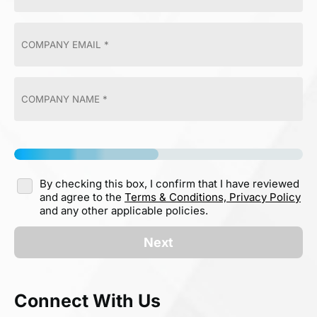
By checking this box, I confirm that I have reviewed
and agree to the
Terms & Conditions,
Privacy Policy
and any other applicable policies.
Next
Connect With Us