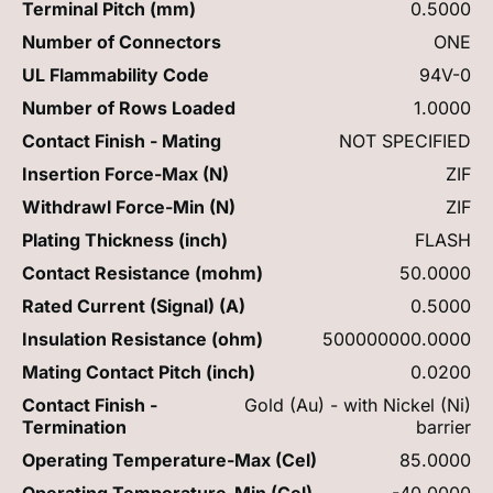
Terminal Pitch (mm)
0.5000
Number of Connectors
ONE
UL Flammability Code
94V-0
Number of Rows Loaded
1.0000
Contact Finish - Mating
NOT SPECIFIED
Insertion Force-Max (N)
ZIF
Withdrawl Force-Min (N)
ZIF
Plating Thickness (inch)
FLASH
Contact Resistance (mohm)
50.0000
Rated Current (Signal) (A)
0.5000
Insulation Resistance (ohm)
500000000.0000
Mating Contact Pitch (inch)
0.0200
Contact Finish -
Gold (Au) - with Nickel (Ni)
Termination
barrier
Operating Temperature-Max (Cel)
85.0000
Operating Temperature-Min (Cel)
-40.0000