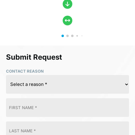
Submit Request
CONTACT REASON