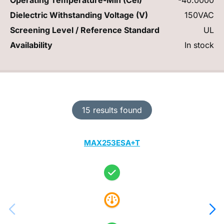
Dielectric Withstanding Voltage (V)
150VAC
Screening Level / Reference Standard
UL
Availability
In stock
15 results found
MAX253ESA+T