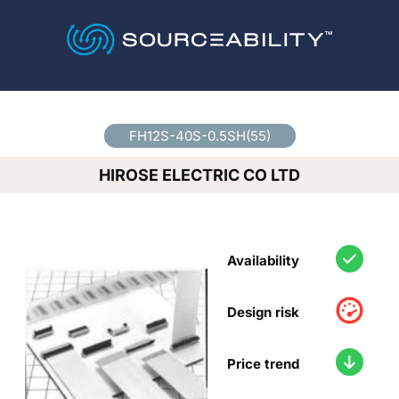
Country
*
FH12S-40S-0.5SH(55)
HIROSE ELECTRIC CO LTD
Availability
Design risk
Price trend