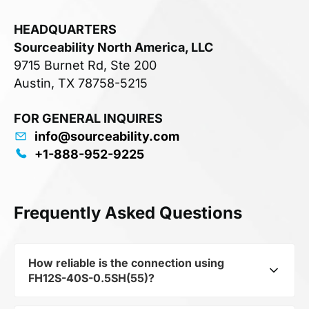
HEADQUARTERS
Sourceability North America, LLC
9715 Burnet Rd, Ste 200
Austin, TX 78758-5215
FOR GENERAL INQUIRES
info@sourceability.com
+1-888-952-9225
Frequently Asked Questions
How reliable is the connection using
FH12S-40S-0.5SH(55)?