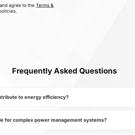
 and agree to the
Terms &
olicies.
Frequently Asked Questions
ribute to energy efficiency?
ble for complex power management systems?
iconductors and subcategory Transistors, AOSS21319C opti
-Channel MOSFET allows minimizing losses and increasing th