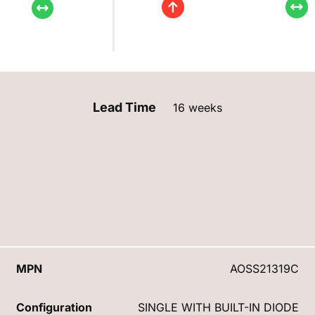
Lead Time
16 weeks
MPN
AOSS21319C
Configuration
SINGLE WITH BUILT-IN DIODE