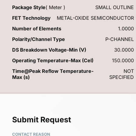
Package Style
( Meter )
SMALL OUTLINE
FET Technology
METAL-OXIDE SEMICONDUCTOR
Number of Elements
1.0000
Polarity/Channel Type
P-CHANNEL
DS Breakdown Voltage-Min (V)
30.0000
Operating Temperature-Max (Cel)
150.0000
Time@Peak Reflow Temperature-
NOT
Max (s)
SPECIFIED
Submit Request
CONTACT REASON