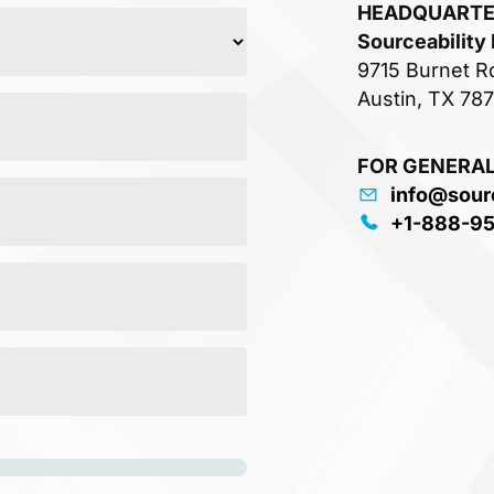
HEADQUART
Sourceability
9715 Burnet R
Austin, TX 78
FOR GENERAL
info@sour
+1-888-9