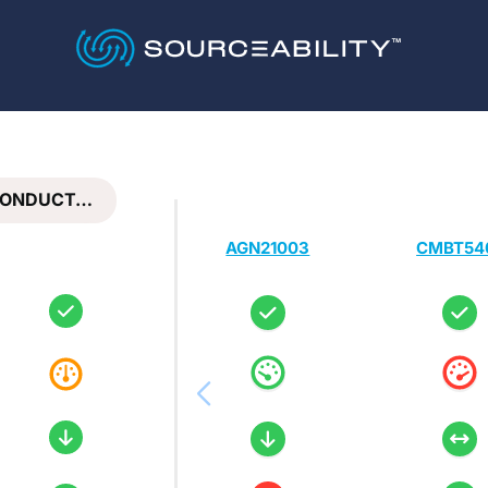
CONDUCT…
AGN21003
CMBT54