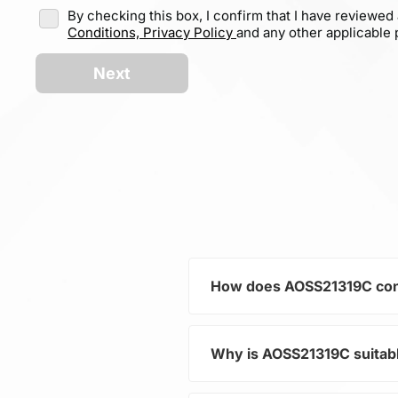
By checking this box, I confirm that I have reviewed
Conditions,
Privacy Policy
and any other applicable p
Next
How does AOSS21319C cont
Why is AOSS21319C suita
As part of the category Sem
in electronic devices. Its P