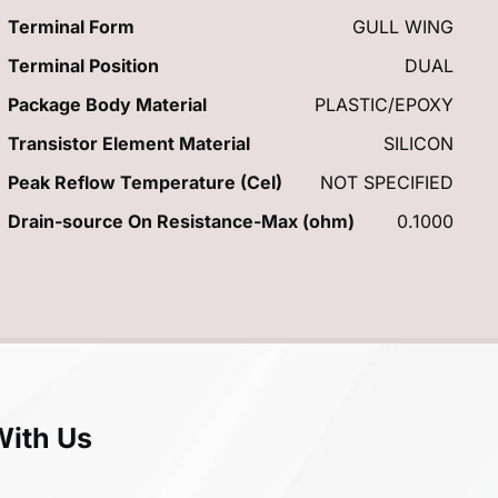
Terminal Form
GULL WING
Terminal Position
DUAL
Package Body Material
PLASTIC/EPOXY
Transistor Element Material
SILICON
Peak Reflow Temperature (Cel)
NOT SPECIFIED
Drain-source On Resistance-Max (ohm)
0.1000
With Us