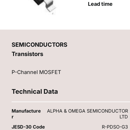
Lead time
SEMICONDUCTORS
Transistors
P-Channel MOSFET
Technical Data
Manufacture
ALPHA & OMEGA SEMICONDUCTOR
r
LTD
JESD-30 Code
R-PDSO-G3