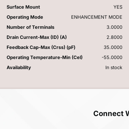
Surface Mount
YES
Operating Mode
ENHANCEMENT MODE
Number of Terminals
3.0000
Drain Current-Max (ID) (A)
2.8000
Feedback Cap-Max (Crss) (pF)
35.0000
Operating Temperature-Min (Cel)
-55.0000
Availability
In stock
Connect 