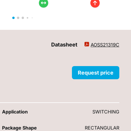
Datasheet
AOSS21319C
Request price
Application
SWITCHING
Package Shape
RECTANGULAR