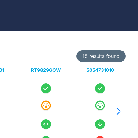
15 results found
01
RT9829GQW
5054731010