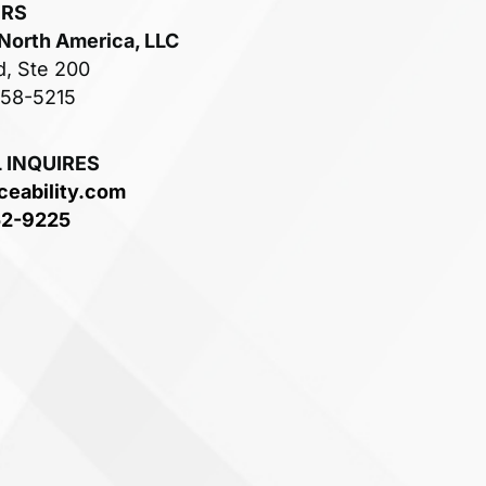
ERS
 North America, LLC
d, Ste 200
758-5215
 INQUIRES
ceability.com
52-9225