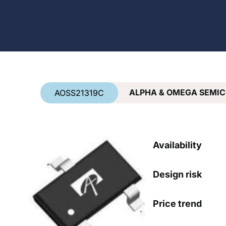
Country
*
ALPHA & OMEGA SEMI
AOSS21319C
Availability
Design risk
Price trend