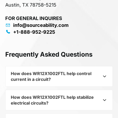
Austin, TX 78758-5215
FOR GENERAL INQUIRES
info@sourceability.com
+1-888-952-9225
Frequently Asked Questions
How does WR12X1002FTL help control
current in a circuit?
How does WR12X1002FTL help stabilize
As a typical representative of the subcategory
electrical circuits?
Resistors, WR12X1002FTL is used to control the
level of current and voltage in electrical circuits.