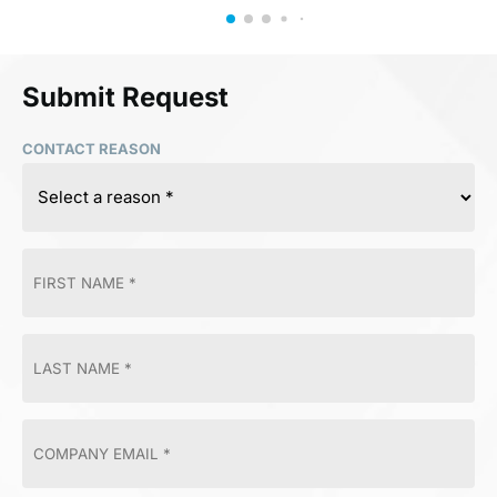
Submit Request
CONTACT REASON