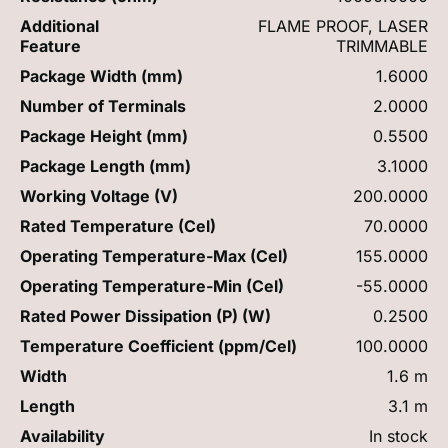
Additional
FLAME PROOF, LASER
Feature
TRIMMABLE
Package Width (mm)
1.6000
Number of Terminals
2.0000
Package Height (mm)
0.5500
Package Length (mm)
3.1000
Working Voltage (V)
200.0000
Rated Temperature (Cel)
70.0000
Operating Temperature-Max (Cel)
155.0000
Operating Temperature-Min (Cel)
-55.0000
Rated Power Dissipation (P) (W)
0.2500
Temperature Coefficient (ppm/Cel)
100.0000
Width
1.6 m
Length
3.1 m
Availability
In stock