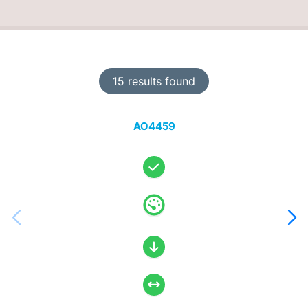
15 results found
AO4459