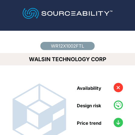
Country
*
WR12X1002FTL
WALSIN TECHNOLOGY CORP
Availability
Design risk
Price trend