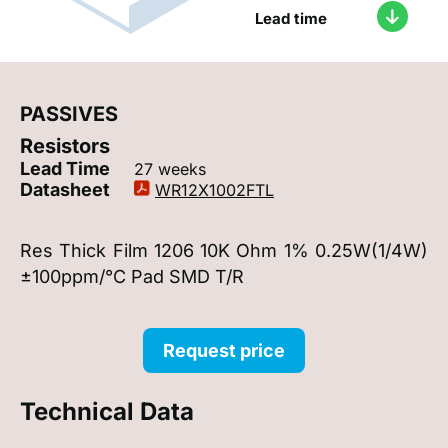
Lead time
PASSIVES
Resistors
Lead Time
27 weeks
Datasheet
WR12X1002FTL
Res Thick Film 1206 10K Ohm 1% 0.25W(1/4W)
±100ppm/°C Pad SMD T/R
Request price
Technical Data