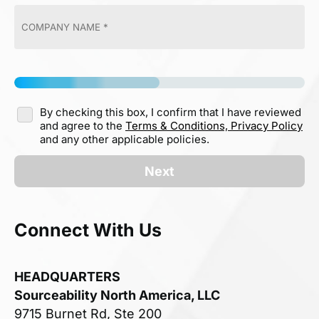
By checking this box, I confirm that I have reviewed
and agree to the
Terms & Conditions,
Privacy Policy
and any other applicable policies.
Next
Connect With Us
HEADQUARTERS
Sourceability North America, LLC
9715 Burnet Rd, Ste 200