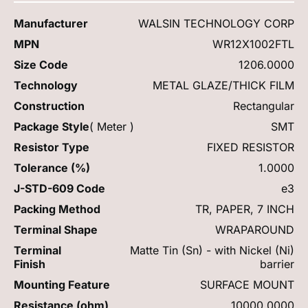
Manufacturer
WALSIN TECHNOLOGY CORP
MPN
WR12X1002FTL
Size Code
1206.0000
Technology
METAL GLAZE/THICK FILM
Construction
Rectangular
Package Style
( Meter )
SMT
Resistor Type
FIXED RESISTOR
Tolerance (%)
1.0000
J-STD-609 Code
e3
Packing Method
TR, PAPER, 7 INCH
Terminal Shape
WRAPAROUND
Terminal
Matte Tin (Sn) - with Nickel (Ni)
Finish
barrier
Mounting Feature
SURFACE MOUNT
Resistance (ohm)
10000.0000