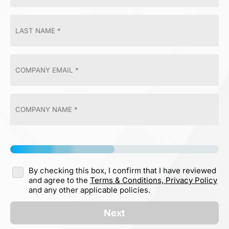
By checking this box, I confirm that I have reviewed
and agree to the
Terms & Conditions,
Privacy Policy
and any other applicable policies.
Next