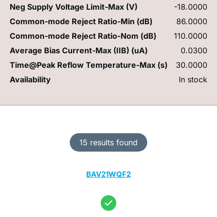
Neg Supply Voltage Limit-Max (V)
-18.0000
Common-mode Reject Ratio-Min (dB)
86.0000
Common-mode Reject Ratio-Nom (dB)
110.0000
Average Bias Current-Max (IIB) (uA)
0.0300
Time@Peak Reflow Temperature-Max (s)
30.0000
Availability
In stock
15 results found
BAV21WQF2