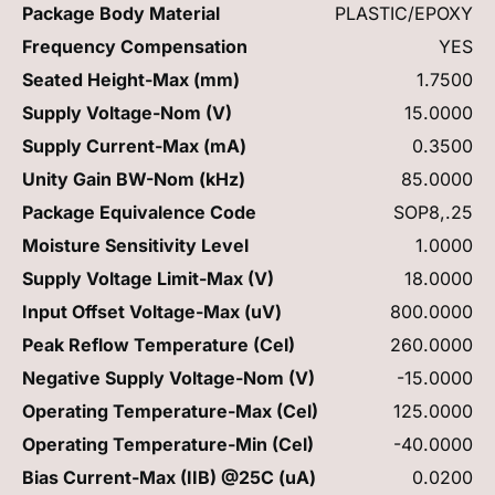
Package Body Material
PLASTIC/EPOXY
Frequency Compensation
YES
Seated Height-Max (mm)
1.7500
Supply Voltage-Nom (V)
15.0000
Supply Current-Max (mA)
0.3500
Unity Gain BW-Nom (kHz)
85.0000
Package Equivalence Code
SOP8,.25
Moisture Sensitivity Level
1.0000
Supply Voltage Limit-Max (V)
18.0000
Input Offset Voltage-Max (uV)
800.0000
Peak Reflow Temperature (Cel)
260.0000
Negative Supply Voltage-Nom (V)
-15.0000
Operating Temperature-Max (Cel)
125.0000
Operating Temperature-Min (Cel)
-40.0000
Bias Current-Max (IIB) @25C (uA)
0.0200