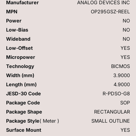
Manufacturer
ANALOG DEVICES INC
MPN
OP295GSZ-REEL
Power
NO
Low-Bias
NO
Wideband
NO
Low-Offset
YES
Micropower
YES
Technology
BICMOS
Width (mm)
3.9000
Length (mm)
4.9000
JESD-30 Code
R-PDSO-G8
Package Code
SOP
Package Shape
RECTANGULAR
Package Style
( Meter )
SMALL OUTLINE
Surface Mount
YES