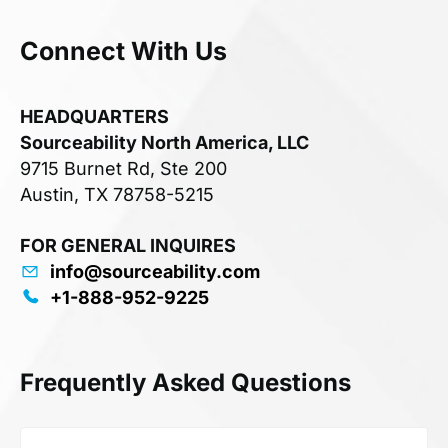
Connect With Us
HEADQUARTERS
Sourceability North America, LLC
9715 Burnet Rd, Ste 200
Austin, TX 78758-5215
FOR GENERAL INQUIRES
info@sourceability.com
+1-888-952-9225
Frequently Asked Questions