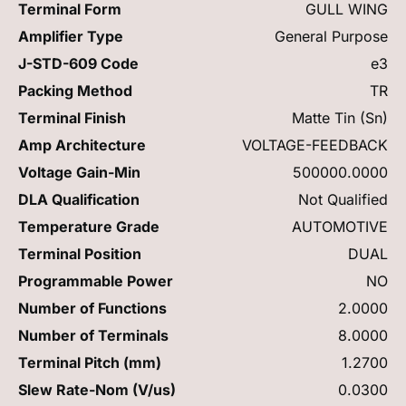
Terminal Form
GULL WING
Amplifier Type
General Purpose
J-STD-609 Code
e3
Packing Method
TR
Terminal Finish
Matte Tin (Sn)
Amp Architecture
VOLTAGE-FEEDBACK
Voltage Gain-Min
500000.0000
DLA Qualification
Not Qualified
Temperature Grade
AUTOMOTIVE
Terminal Position
DUAL
Programmable Power
NO
Number of Functions
2.0000
Number of Terminals
8.0000
Terminal Pitch (mm)
1.2700
Slew Rate-Nom (V/us)
0.0300