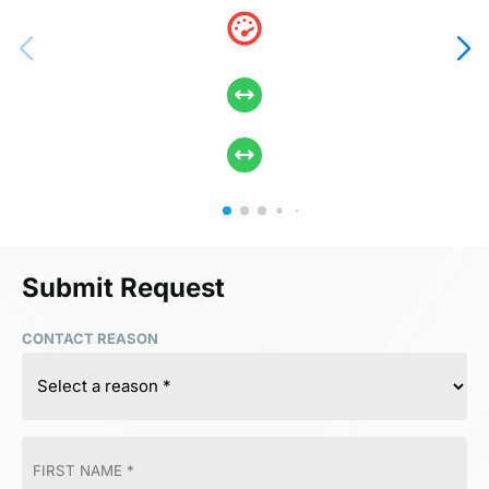
Submit Request
CONTACT REASON