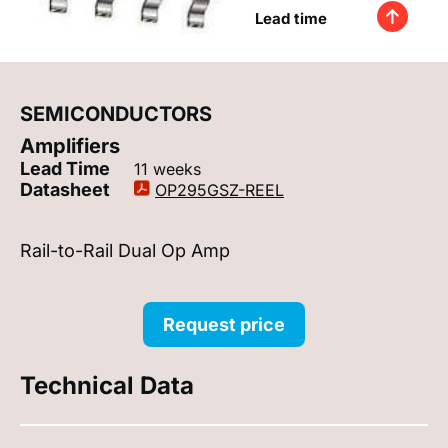
Lead time
SEMICONDUCTORS
Amplifiers
Lead Time
11 weeks
Datasheet
OP295GSZ-REEL
Rail-to-Rail Dual Op Amp
Request price
Technical Data