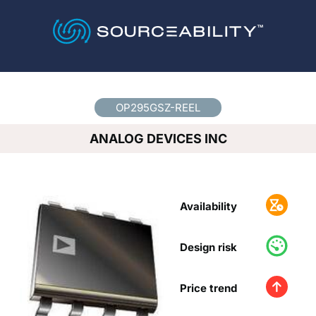
Country
*
OP295GSZ-REEL
ANALOG DEVICES INC
Availability
Design risk
Price trend