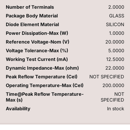
Number of Terminals
2.0000
Package Body Material
GLASS
Diode Element Material
SILICON
Power Dissipation-Max (W)
1.0000
Reference Voltage-Nom (V)
20.0000
Voltage Tolerance-Max (%)
5.0000
Working Test Current (mA)
12.5000
Dynamic Impedance-Max (ohm)
22.0000
Peak Reflow Temperature (Cel)
NOT SPECIFIED
Operating Temperature-Max (Cel)
200.0000
Time@Peak Reflow Temperature-
NOT
Max (s)
SPECIFIED
Availability
In stock