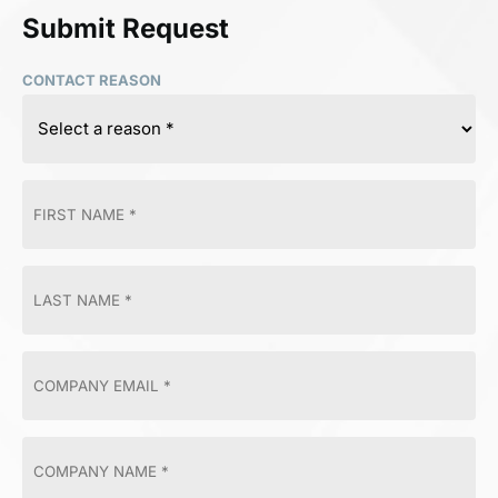
Submit Request
CONTACT REASON