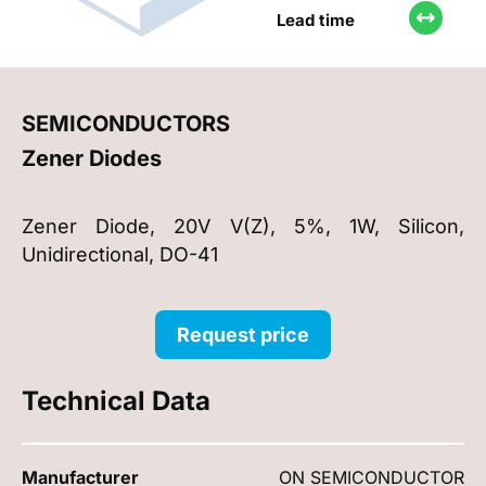
Lead time
SEMICONDUCTORS
Zener Diodes
Zener Diode, 20V V(Z), 5%, 1W, Silicon,
Unidirectional, DO-41
Request price
Technical Data
Manufacturer
ON SEMICONDUCTOR