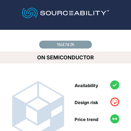
Country
*
1N4747A
ON SEMICONDUCTOR
Availability
Design risk
Price trend