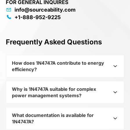
FOR GENERAL INQUIRES
info@sourceability.com
+1-888-952-9225
Frequently Asked Questions
How does 1N4747A contribute to energy
efficiency?
Why is 1N4747A suitable for complex
As part of the category Semiconductors and
power management systems?
subcategory Zener Diodes, 1N4747A optimizes
energy distribution in electronic devices. Its
Zener Diode, 20V V(Z), 5%, 1W, Silicon,
What documentation is available for
As a component of the subcategory Zener
Unidirectional, DO-41 allows minimizing losses
1N4747A?
Diodes, 1N4747A ensures stable output voltage
and increasing the overall system efficiency.