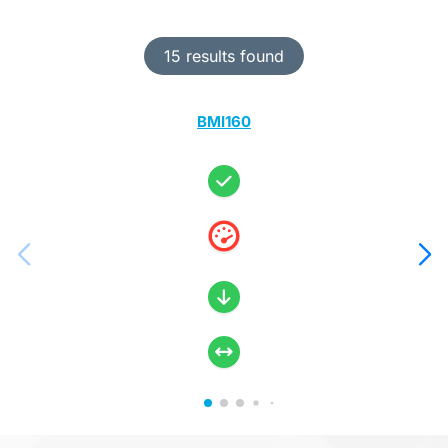
15 results found
BMI160