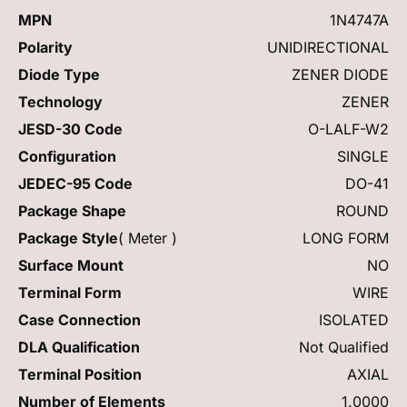
MPN
1N4747A
Polarity
UNIDIRECTIONAL
Diode Type
ZENER DIODE
Technology
ZENER
JESD-30 Code
O-LALF-W2
Configuration
SINGLE
JEDEC-95 Code
DO-41
Package Shape
ROUND
Package Style
( Meter )
LONG FORM
Surface Mount
NO
Terminal Form
WIRE
Case Connection
ISOLATED
DLA Qualification
Not Qualified
Terminal Position
AXIAL
Number of Elements
1.0000