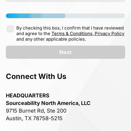
By checking this box, I confirm that I have reviewed
and agree to the
Terms & Conditions,
Privacy Policy
and any other applicable policies.
Next
Connect With Us
HEADQUARTERS
Sourceability North America, LLC
9715 Burnet Rd, Ste 200
Austin, TX 78758-5215