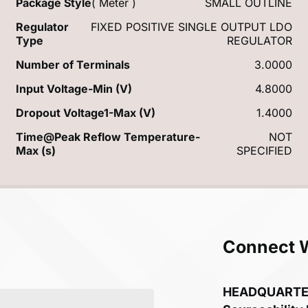
Package Style
( Meter )
SMALL OUTLINE
Regulator
FIXED POSITIVE SINGLE OUTPUT LDO
Type
REGULATOR
Number of Terminals
3.0000
Input Voltage-Min (V)
4.8000
Dropout Voltage1-Max (V)
1.4000
Time@Peak Reflow Temperature-
NOT
Max (s)
SPECIFIED
Connect 
HEADQUART