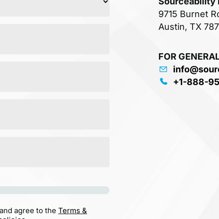
Sourceability
9715 Burnet R
Austin, TX 78
FOR GENERAL
info@sour
+1-888-9
 and agree to the
Terms &