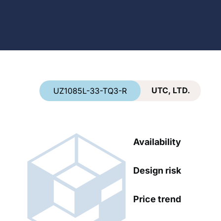
Country
*
UTC, LTD.
UZ1085L-33-TQ3-R
Availability
Design risk
Price trend