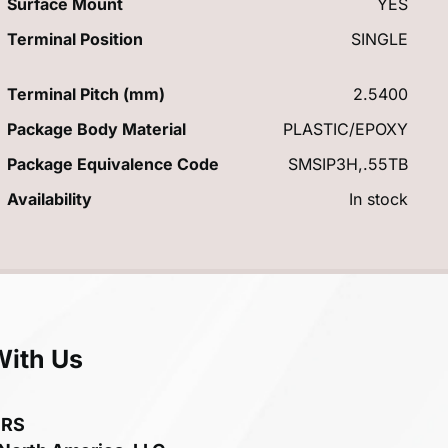
Surface Mount
YES
Terminal Position
SINGLE
Terminal Pitch (mm)
2.5400
Package Body Material
PLASTIC/EPOXY
Package Equivalence Code
SMSIP3H,.55TB
Availability
In stock
With Us
ERS