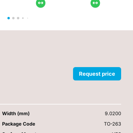
Request price
Width (mm)
9.0200
Package Code
TO-263