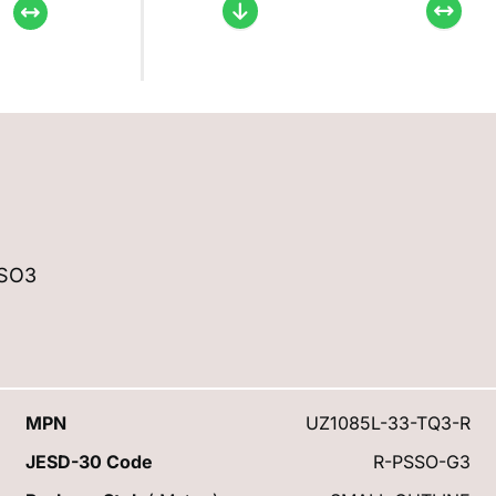
SSO3
MPN
UZ1085L-33-TQ3-R
JESD-30 Code
R-PSSO-G3