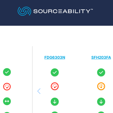
FDG6303N
SFH203FA