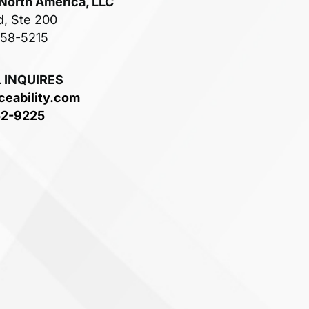
 North America, LLC
d, Ste 200
758-5215
 INQUIRES
ceability.com
52-9225