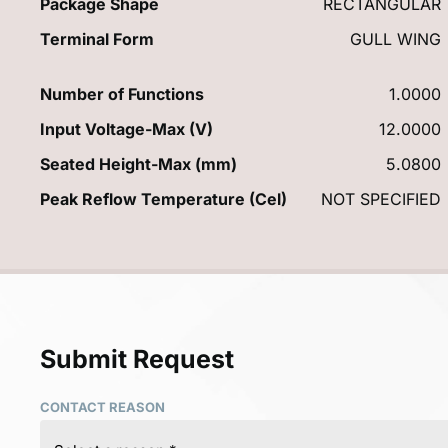
Package Shape
RECTANGULAR
Terminal Form
GULL WING
Number of Functions
1.0000
Input Voltage-Max (V)
12.0000
Seated Height-Max (mm)
5.0800
Peak Reflow Temperature (Cel)
NOT SPECIFIED
Submit Request
CONTACT REASON