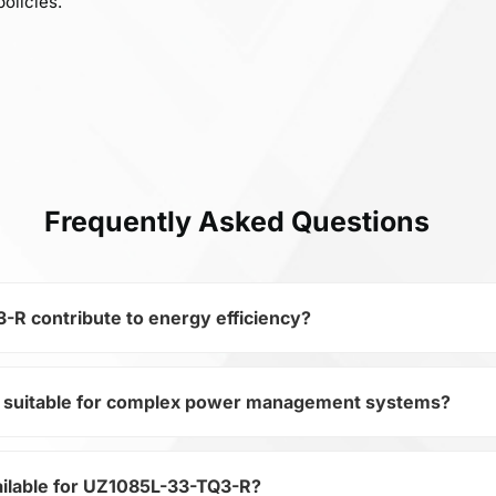
olicies.
Frequently Asked Questions
R contribute to energy efficiency?
 suitable for complex power management systems?
miconductors and subcategory Regulators, UZ1085L-33-TQ3
evices. Its Fixed Positive LDO Regulator, 1.4V Dropout, PSSO
ystem efficiency.
ilable for UZ1085L-33-TQ3-R?
ategory Regulators, UZ1085L-33-TQ3-R ensures stable outp