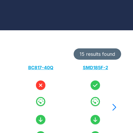
15 results found
BC817-40Q
SMD185F-2