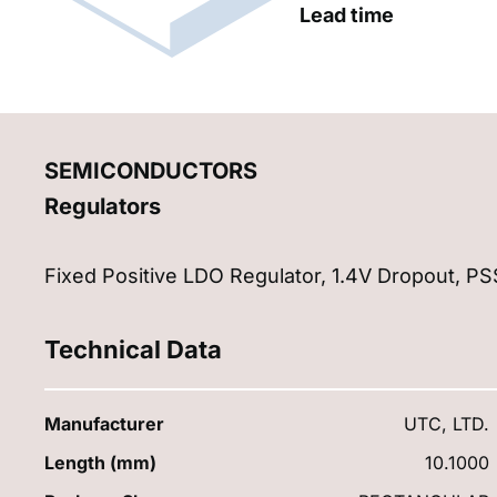
Lead time
SEMICONDUCTORS
Regulators
Fixed Positive LDO Regulator, 1.4V Dropout, P
Technical Data
Manufacturer
UTC, LTD.
Length (mm)
10.1000