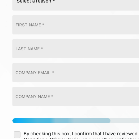
By checking this box, I confirm that I have reviewed