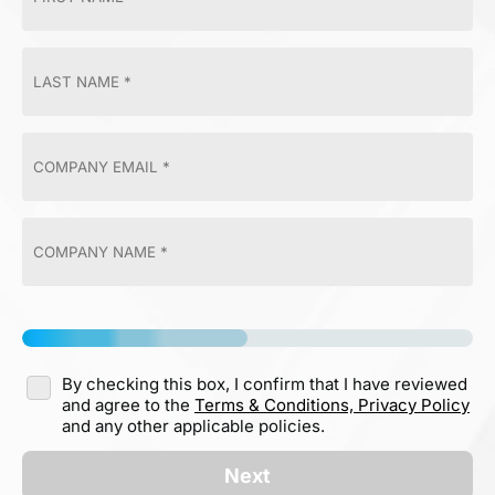
By checking this box, I confirm that I have reviewed
and agree to the
Terms & Conditions,
Privacy Policy
and any other applicable policies.
Next