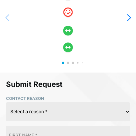
Submit Request
CONTACT REASON