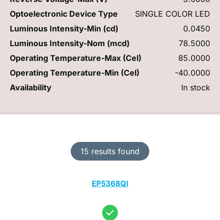
Optoelectronic Device Type
SINGLE COLOR LED
Luminous Intensity-Min (cd)
0.0450
Luminous Intensity-Nom (mcd)
78.5000
Operating Temperature-Max (Cel)
85.0000
Operating Temperature-Min (Cel)
-40.0000
Availability
In stock
15 results found
EP5368QI