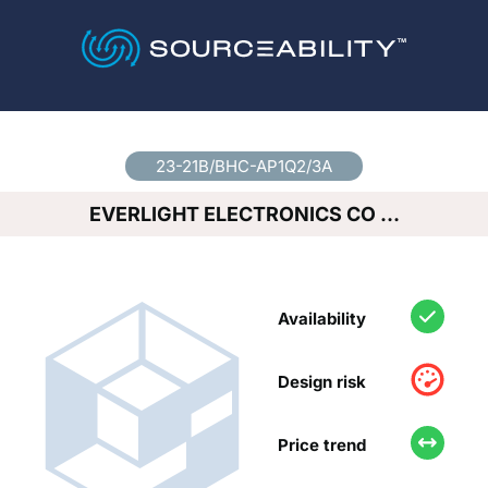
Country
*
23-21B/BHC-AP1Q2/3A
EVERLIGHT ELECTRONICS CO …
Availability
Design risk
Price trend