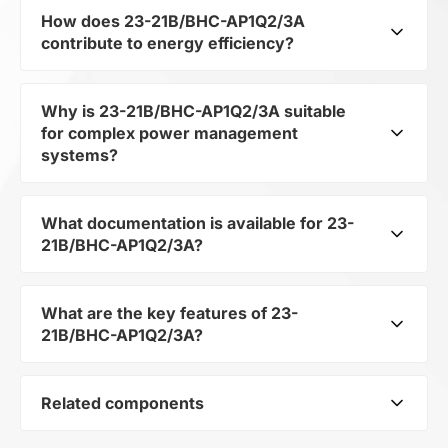
How does 23-21B/BHC-AP1Q2/3A
contribute to energy efficiency?
Why is 23-21B/BHC-AP1Q2/3A suitable
As part of the category Semiconductors and
for complex power management
subcategory Optoelectronics, 23-21B/BHC-
systems?
AP1Q2/3A optimizes energy distribution in
electronic devices. Its LED SMD allows
minimizing losses and increasing the overall
What documentation is available for 23-
As a component of the subcategory
system efficiency.
21B/BHC-AP1Q2/3A?
Optoelectronics, 23-21B/BHC-AP1Q2/3A
ensures stable output voltage even when the
load changes. Its makes it a reliable element in
What are the key features of 23-
You can download the user manual and
multi-level power systems.
21B/BHC-AP1Q2/3A?
technical specifications for 23-21B/BHC-
AP1Q2/3A in the documentation section.
Related components
LED SMD