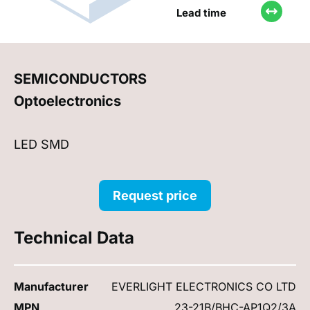
Lead time
SEMICONDUCTORS
Optoelectronics
LED SMD
Request price
Technical Data
Manufacturer
EVERLIGHT ELECTRONICS CO LTD
MPN
23-21B/BHC-AP1Q2/3A