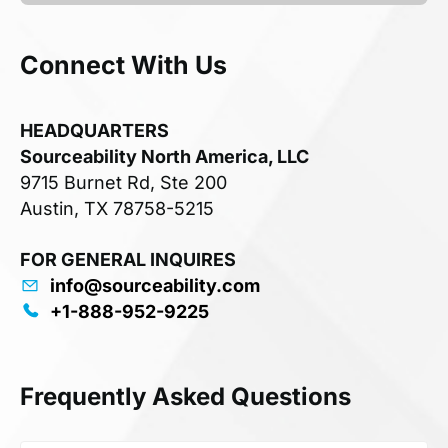
Connect With Us
HEADQUARTERS
Sourceability North America, LLC
9715 Burnet Rd, Ste 200
Austin, TX 78758-5215
FOR GENERAL INQUIRES
info@sourceability.com
+1-888-952-9225
Frequently Asked Questions