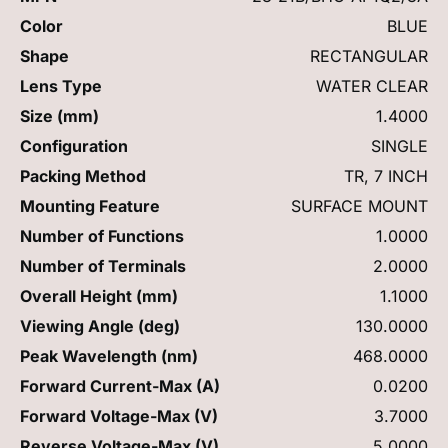
Color
BLUE
Shape
RECTANGULAR
Lens Type
WATER CLEAR
Size (mm)
1.4000
Configuration
SINGLE
Packing Method
TR, 7 INCH
Mounting Feature
SURFACE MOUNT
Number of Functions
1.0000
Number of Terminals
2.0000
Overall Height (mm)
1.1000
Viewing Angle (deg)
130.0000
Peak Wavelength (nm)
468.0000
Forward Current-Max (A)
0.0200
Forward Voltage-Max (V)
3.7000
Reverse Voltage-Max (V)
5.0000