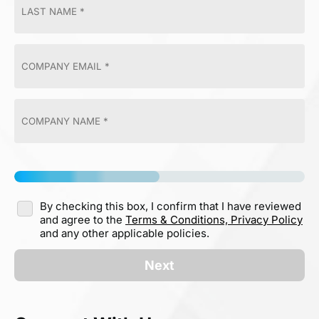
By checking this box, I confirm that I have reviewed
and agree to the
Terms & Conditions,
Privacy Policy
and any other applicable policies.
Next