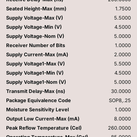
Seated Height-Max (mm)
1.7500
Supply Voltage-Max (V)
5.5000
Supply Voltage-Min (V)
4.5000
Supply Voltage-Nom (V)
5.0000
Receiver Number of Bits
1.0000
Supply Current-Max (mA)
2.0000
Supply Voltage1-Max (V)
5.5000
Supply Voltage1-Min (V)
4.5000
Supply Voltage1-Nom (V)
5.0000
Transmit Delay-Max (ns)
30.0000
Package Equivalence Code
SOP8,.25
Moisture Sensitivity Level
1.0000
Output Low Current-Max (mA)
8.0000
Peak Reflow Temperature (Cel)
260.0000
Operating Temperature-Max (Cel)
85.0000