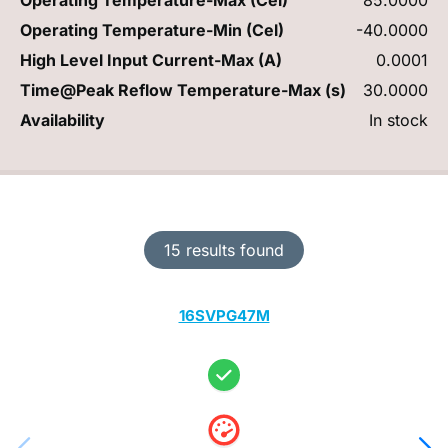
Operating Temperature-Min (Cel)
-40.0000
High Level Input Current-Max (A)
0.0001
Time@Peak Reflow Temperature-Max (s)
30.0000
Availability
In stock
15 results found
16SVPG47M