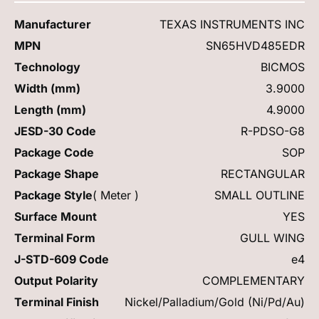
Manufacturer
TEXAS INSTRUMENTS INC
MPN
SN65HVD485EDR
Technology
BICMOS
Width (mm)
3.9000
Length (mm)
4.9000
JESD-30 Code
R-PDSO-G8
Package Code
SOP
Package Shape
RECTANGULAR
Package Style
( Meter )
SMALL OUTLINE
Surface Mount
YES
Terminal Form
GULL WING
J-STD-609 Code
e4
Output Polarity
COMPLEMENTARY
Terminal Finish
Nickel/Palladium/Gold (Ni/Pd/Au)