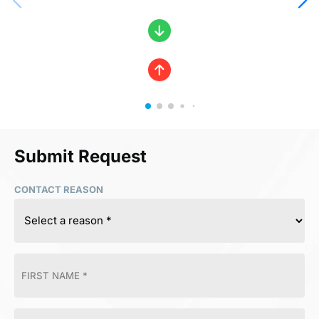
Submit Request
CONTACT REASON