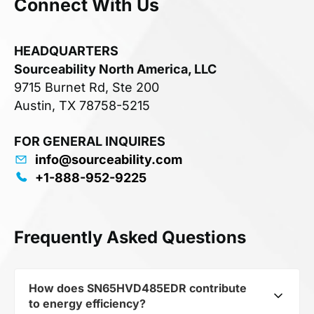
Connect With Us
HEADQUARTERS
Sourceability North America, LLC
9715 Burnet Rd, Ste 200
Austin, TX 78758-5215
FOR GENERAL INQUIRES
info@sourceability.com
+1-888-952-9225
Frequently Asked Questions
How does SN65HVD485EDR contribute
to energy efficiency?