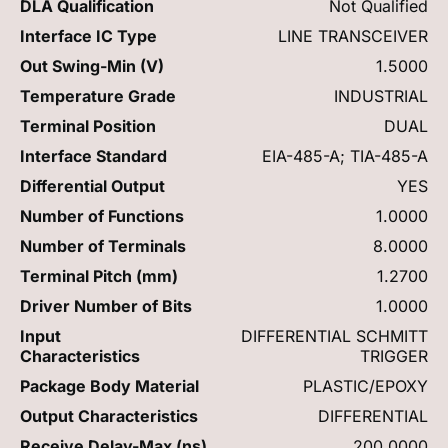
DLA Qualification
Not Qualified
Interface IC Type
LINE TRANSCEIVER
Out Swing-Min (V)
1.5000
Temperature Grade
INDUSTRIAL
Terminal Position
DUAL
Interface Standard
EIA-485-A; TIA-485-A
Differential Output
YES
Number of Functions
1.0000
Number of Terminals
8.0000
Terminal Pitch (mm)
1.2700
Driver Number of Bits
1.0000
Input
DIFFERENTIAL SCHMITT
Characteristics
TRIGGER
Package Body Material
PLASTIC/EPOXY
Output Characteristics
DIFFERENTIAL
Receive Delay-Max (ns)
200.0000