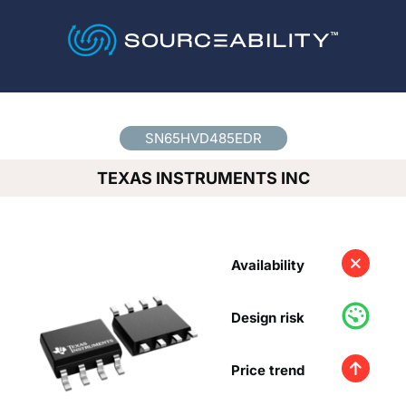
Country
*
SN65HVD485EDR
TEXAS INSTRUMENTS INC
Availability
Design risk
Price trend