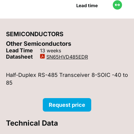
Lead time
SEMICONDUCTORS
Other Semiconductors
Lead Time
13 weeks
Datasheet
SN65HVD485EDR
Half-Duplex RS-485 Transceiver 8-SOIC -40 to
85
Request price
Technical Data