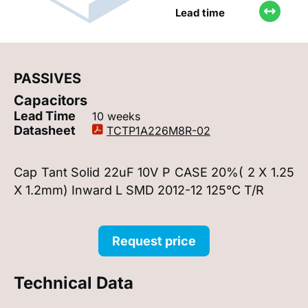
Lead time
PASSIVES
Capacitors
Lead Time
10 weeks
Datasheet
TCTP1A226M8R-02
Cap Tant Solid 22uF 10V P CASE 20%( 2 X 1.25
X 1.2mm) Inward L SMD 2012-12 125°C T/R
Request price
Technical Data