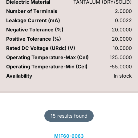
Dielectric Material
TANTALUM (DRY/SOLID)
Number of Terminals
2.0000
Leakage Current (mA)
0.0022
Negative Tolerance (%)
20.0000
Positive Tolerance (%)
20.0000
Rated DC Voltage (URdc) (V)
10.0000
Operating Temperature-Max (Cel)
125.0000
Operating Temperature-Min (Cel)
-55.0000
Availability
In stock
15 results found
M1F60-6063