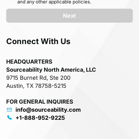
and any other applicable policies.
Next
Connect With Us
HEADQUARTERS
Sourceability North America, LLC
9715 Burnet Rd, Ste 200
Austin, TX 78758-5215
FOR GENERAL INQUIRES
info@sourceability.com
+1-888-952-9225