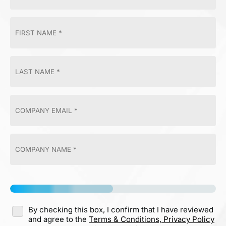
By checking this box, I confirm that I have reviewed
and agree to the
Terms & Conditions,
Privacy Policy