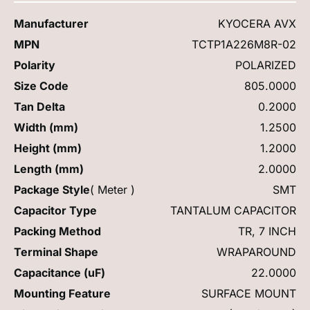
Manufacturer
KYOCERA AVX
MPN
TCTP1A226M8R-02
Polarity
POLARIZED
Size Code
805.0000
Tan Delta
0.2000
Width (mm)
1.2500
Height (mm)
1.2000
Length (mm)
2.0000
Package Style
( Meter )
SMT
Capacitor Type
TANTALUM CAPACITOR
Packing Method
TR, 7 INCH
Terminal Shape
WRAPAROUND
Capacitance (uF)
22.0000
Mounting Feature
SURFACE MOUNT