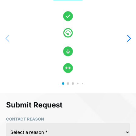
Submit Request
CONTACT REASON