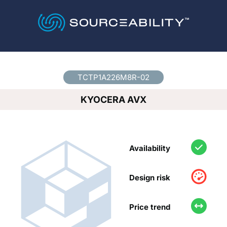
Country
*
TCTP1A226M8R-02
KYOCERA AVX
Availability
Design risk
Price trend