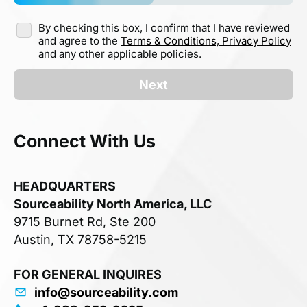
By checking this box, I confirm that I have reviewed
and agree to the
Terms & Conditions,
Privacy Policy
and any other applicable policies.
Next
Connect With Us
HEADQUARTERS
Sourceability North America, LLC
9715 Burnet Rd, Ste 200
Austin, TX 78758-5215
FOR GENERAL INQUIRES
info@sourceability.com