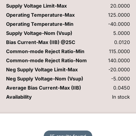
Supply Voltage Limit-Max
20.0000
Operating Temperature-Max
125.0000
Operating Temperature-Min
-40.0000
Supply Voltage-Nom (Vsup)
5.0000
Bias Current-Max (IIB) @25C
0.0120
Common-mode Reject Ratio-Min
115.0000
Common-mode Reject Ratio-Nom
140.0000
Neg Supply Voltage Limit-Max
-20.0000
Neg Supply Voltage-Nom (Vsup)
-5.0000
Average Bias Current-Max (IIB)
0.0450
Availability
In stock