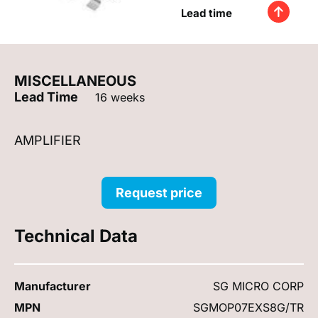
Lead time
MISCELLANEOUS
Lead Time
16 weeks
AMPLIFIER
Request price
Technical Data
Manufacturer
SG MICRO CORP
MPN
SGMOP07EXS8G/TR