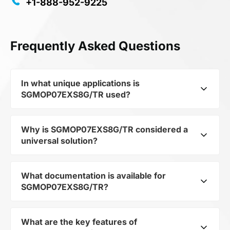
+1-888-952-9225
Frequently Asked Questions
In what unique applications is
SGMOP07EXS8G/TR used?
Why is SGMOP07EXS8G/TR considered a
Despite belonging to the category
universal solution?
Miscellaneous, its AMPLIFIER opens up broad
possibilities for application in niche and
innovative projects, from IoT devices to
What documentation is available for
Despite belonging to the category
industrial automation.
SGMOP07EXS8G/TR?
Miscellaneous, its ensures flexibility in
integration. This makes it suitable for a wide
range of projects where a non-standard but
What are the key features of
You can download the user manual and