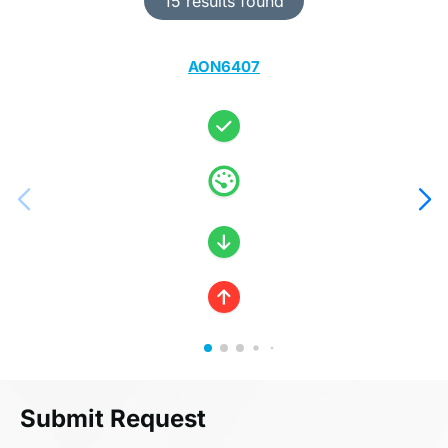
15 results found
AON6407
Submit Request