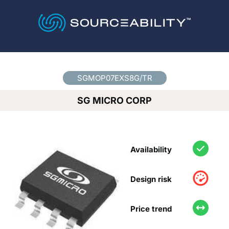
Country
*
SGMOP07EXS8G/TR
SG MICRO CORP
Availability
Design risk
Price trend