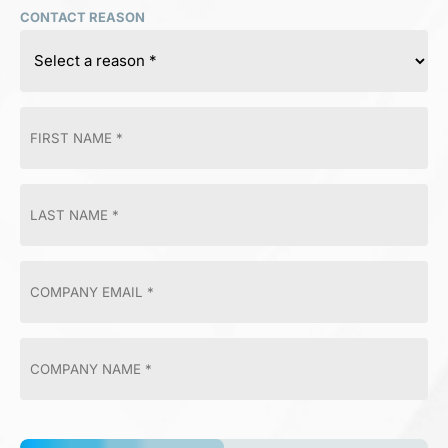
CONTACT REASON