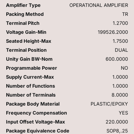
Amplifier Type
OPERATIONAL AMPLIFIER
Packing Method
TR
Terminal Pitch
1.2700
Voltage Gain-Min
199526.2000
Seated Height-Max
1.7500
Terminal Position
DUAL
Unity Gain BW-Nom
600.0000
Programmable Power
NO
Supply Current-Max
1.0000
Number of Functions
1.0000
Number of Terminals
8.0000
Package Body Material
PLASTIC/EPOXY
Frequency Compensation
YES
Input Offset Voltage-Max
220.0000
Package Equivalence Code
SOP8,.25