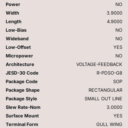
Power
NO
Width
3.9000
Length
4.9000
Low-Bias
NO
Wideband
NO
Low-Offset
YES
Micropower
NO
Architecture
VOLTAGE-FEEDBACK
JESD-30 Code
R-PDSO-G8
Package Code
SOP
Package Shape
RECTANGULAR
Package Style
SMALL OUT LINE
Slew Rate-Nom
3.0000
Surface Mount
YES
Terminal Form
GULL WING