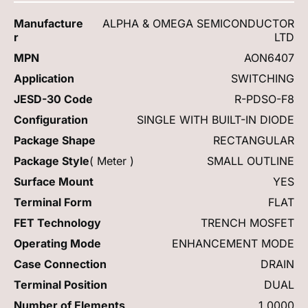
Manufacture
ALPHA & OMEGA SEMICONDUCTOR
r
LTD
MPN
AON6407
Application
SWITCHING
JESD-30 Code
R-PDSO-F8
Configuration
SINGLE WITH BUILT-IN DIODE
Package Shape
RECTANGULAR
Package Style
( Meter )
SMALL OUTLINE
Surface Mount
YES
Terminal Form
FLAT
FET Technology
TRENCH MOSFET
Operating Mode
ENHANCEMENT MODE
Case Connection
DRAIN
Terminal Position
DUAL
Number of Elements
1.0000