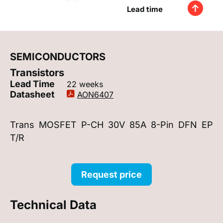
Lead time
SEMICONDUCTORS
Transistors
Lead Time
22 weeks
Datasheet
AON6407
Trans MOSFET P-CH 30V 85A 8-Pin DFN EP
T/R
Request price
Technical Data