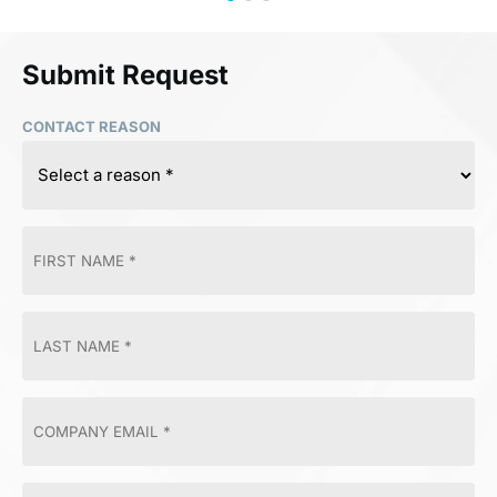
Submit Request
CONTACT REASON