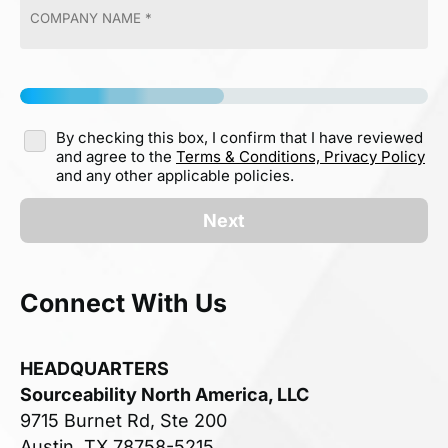
By checking this box, I confirm that I have reviewed
and agree to the
Terms & Conditions,
Privacy Policy
and any other applicable policies.
Next
Connect With Us
HEADQUARTERS
Sourceability North America, LLC
9715 Burnet Rd, Ste 200
Austin, TX 78758-5215