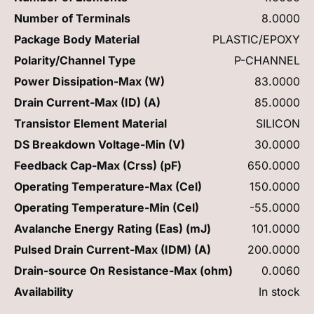
Number of Terminals
8.0000
Package Body Material
PLASTIC/EPOXY
Polarity/Channel Type
P-CHANNEL
Power Dissipation-Max (W)
83.0000
Drain Current-Max (ID) (A)
85.0000
Transistor Element Material
SILICON
DS Breakdown Voltage-Min (V)
30.0000
Feedback Cap-Max (Crss) (pF)
650.0000
Operating Temperature-Max (Cel)
150.0000
Operating Temperature-Min (Cel)
-55.0000
Avalanche Energy Rating (Eas) (mJ)
101.0000
Pulsed Drain Current-Max (IDM) (A)
200.0000
Drain-source On Resistance-Max (ohm)
0.0060
Availability
In stock