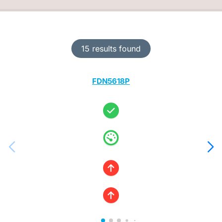
15 results found
FDN5618P