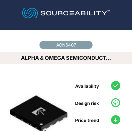
Country
*
AON6407
ALPHA & OMEGA SEMICONDUCT…
Availability
Design risk
Price trend