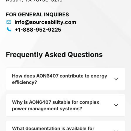
FOR GENERAL INQUIRES
info@sourceability.com
+1-888-952-9225
Frequently Asked Questions
How does AON6407 contribute to energy
efficiency?
Why is AON6407 suitable for complex
As part of the category Semiconductors and
power management systems?
subcategory Transistors, AON6407 optimizes
energy distribution in electronic devices. Its
Trans MOSFET P-CH 30V 85A 8-Pin DFN EP T/R
What documentation is available for
As a component of the subcategory Transistors,