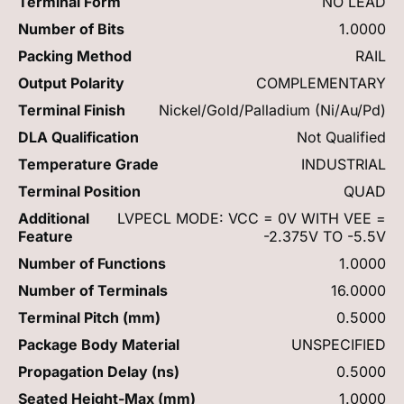
Terminal Form
NO LEAD
Number of Bits
1.0000
Packing Method
RAIL
Output Polarity
COMPLEMENTARY
Terminal Finish
Nickel/Gold/Palladium (Ni/Au/Pd)
DLA Qualification
Not Qualified
Temperature Grade
INDUSTRIAL
Terminal Position
QUAD
Additional
LVPECL MODE: VCC = 0V WITH VEE =
Feature
-2.375V TO -5.5V
Number of Functions
1.0000
Number of Terminals
16.0000
Terminal Pitch (mm)
0.5000
Package Body Material
UNSPECIFIED
Propagation Delay (ns)
0.5000
Seated Height-Max (mm)
1.0000