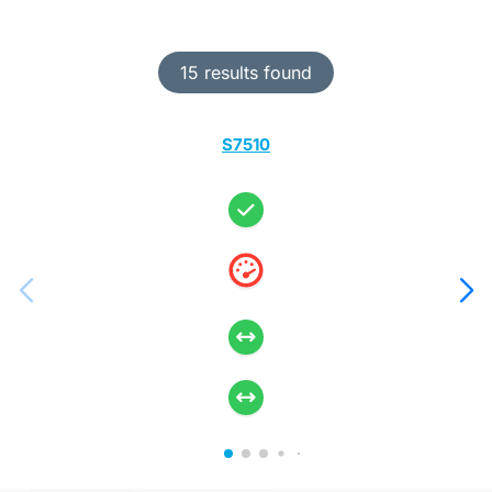
15 results found
S7510