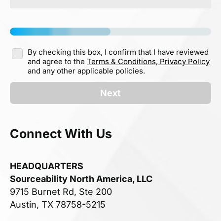
By checking this box, I confirm that I have reviewed
and agree to the
Terms & Conditions,
Privacy Policy
and any other applicable policies.
Next
Connect With Us
HEADQUARTERS
Sourceability North America, LLC
9715 Burnet Rd, Ste 200
Austin, TX 78758-5215