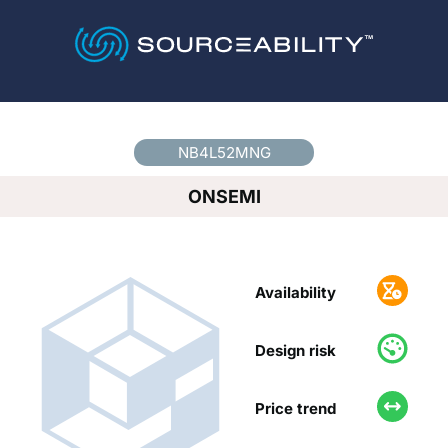
Country
*
NB4L52MNG
ONSEMI
Availability
Design risk
Price trend