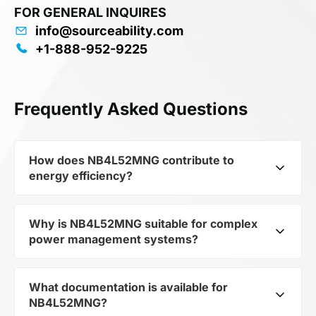
FOR GENERAL INQUIRES
info@sourceability.com
+1-888-952-9225
Frequently Asked Questions
How does NB4L52MNG contribute to
energy efficiency?
Why is NB4L52MNG suitable for complex
As part of the category Semiconductors and
power management systems?
subcategory Logic ICs, NB4L52MNG optimizes
energy distribution in electronic devices. Its
Registered Translator
What documentation is available for
As a component of the subcategory Logic ICs,
CML/ECL/LVCMOS/LVDS/LVTTL to LVPECL 1-
NB4L52MNG?
NB4L52MNG ensures stable output voltage