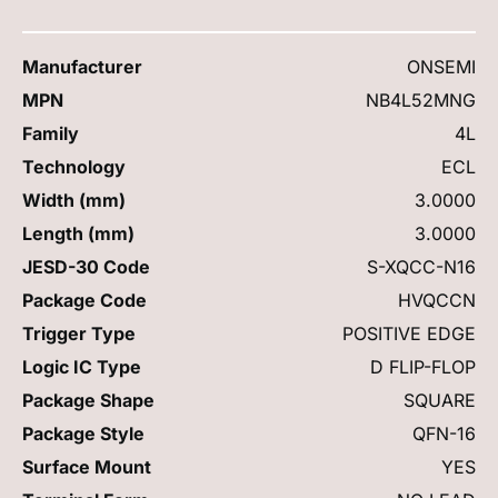
Manufacturer
ONSEMI
MPN
NB4L52MNG
Family
4L
Technology
ECL
Width (mm)
3.0000
Length (mm)
3.0000
JESD-30 Code
S-XQCC-N16
Package Code
HVQCCN
Trigger Type
POSITIVE EDGE
Logic IC Type
D FLIP-FLOP
Package Shape
SQUARE
Package Style
QFN-16
Surface Mount
YES