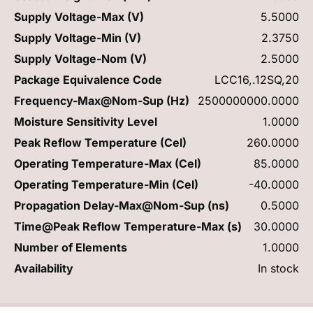
Supply Voltage-Max (V)
5.5000
Supply Voltage-Min (V)
2.3750
Supply Voltage-Nom (V)
2.5000
Package Equivalence Code
LCC16,.12SQ,20
Frequency-Max@Nom-Sup (Hz)
2500000000.0000
Moisture Sensitivity Level
1.0000
Peak Reflow Temperature (Cel)
260.0000
Operating Temperature-Max (Cel)
85.0000
Operating Temperature-Min (Cel)
-40.0000
Propagation Delay-Max@Nom-Sup (ns)
0.5000
Time@Peak Reflow Temperature-Max (s)
30.0000
Number of Elements
1.0000
Availability
In stock