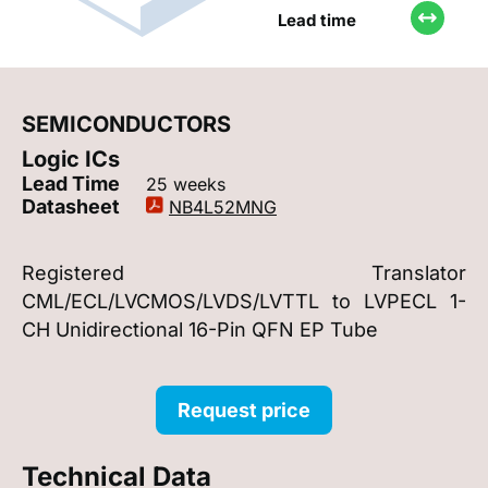
Lead time
SEMICONDUCTORS
Logic ICs
Lead Time
25 weeks
Datasheet
NB4L52MNG
Registered Translator
CML/ECL/LVCMOS/LVDS/LVTTL to LVPECL 1-
CH Unidirectional 16-Pin QFN EP Tube
Request price
Technical Data