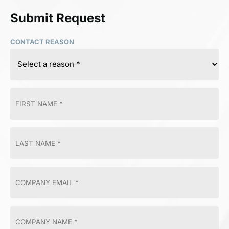
Submit Request
CONTACT REASON