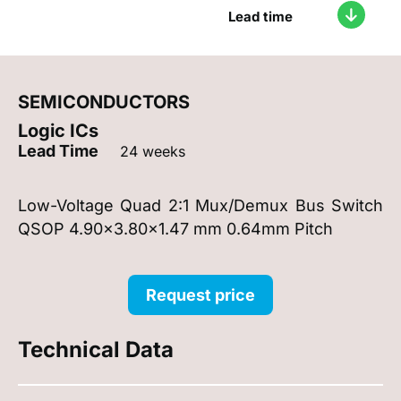
Lead time
SEMICONDUCTORS
Logic ICs
Lead Time
24 weeks
Low-Voltage Quad 2:1 Mux/Demux Bus Switch
QSOP 4.90x3.80x1.47 mm 0.64mm Pitch
Request price
Technical Data