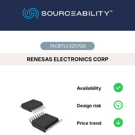
Country
*
74CBTLV3257QG
RENESAS ELECTRONICS CORP
Availability
Design risk
Price trend