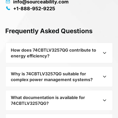
info@sourceability.com
+1-888-952-9225
Frequently Asked Questions
How does 74CBTLV3257QG contribute to
energy efficiency?
Why is 74CBTLV3257QG suitable for
As part of the category Semiconductors and
complex power management systems?
subcategory Logic ICs, 74CBTLV3257QG
optimizes energy distribution in electronic
devices. Its Low-Voltage Quad 2:1 Mux/Demux
What documentation is available for
As a component of the subcategory Logic ICs,
Bus Switch QSOP 4.90x3.80x1.47 mm 0.64mm
74CBTLV3257QG?
74CBTLV3257QG ensures stable output voltage
Pitch allows minimizing losses and increasing
even when the load changes. Its makes it a
the overall system efficiency.