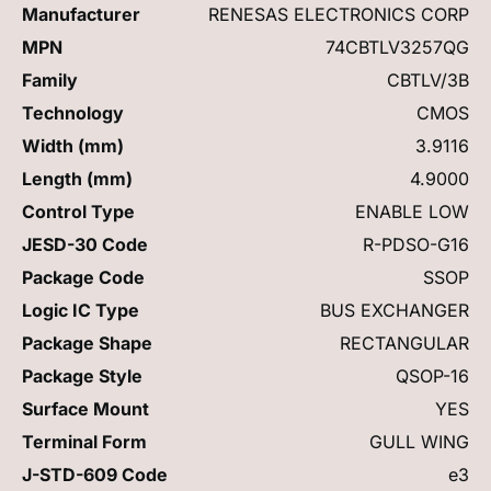
Manufacturer
RENESAS ELECTRONICS CORP
MPN
74CBTLV3257QG
Family
CBTLV/3B
Technology
CMOS
Width (mm)
3.9116
Length (mm)
4.9000
Control Type
ENABLE LOW
JESD-30 Code
R-PDSO-G16
Package Code
SSOP
Logic IC Type
BUS EXCHANGER
Package Shape
RECTANGULAR
Package Style
QSOP-16
Surface Mount
YES
Terminal Form
GULL WING
J-STD-609 Code
e3