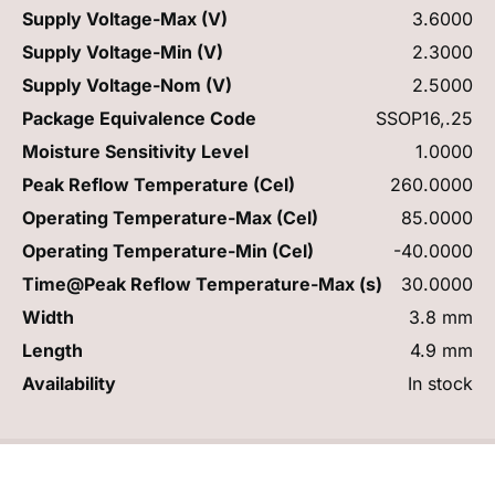
Supply Voltage-Max (V)
3.6000
Supply Voltage-Min (V)
2.3000
Supply Voltage-Nom (V)
2.5000
Package Equivalence Code
SSOP16,.25
Moisture Sensitivity Level
1.0000
Peak Reflow Temperature (Cel)
260.0000
Operating Temperature-Max (Cel)
85.0000
Operating Temperature-Min (Cel)
-40.0000
Time@Peak Reflow Temperature-Max (s)
30.0000
Width
3.8 mm
Length
4.9 mm
Availability
In stock