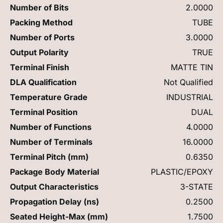
Number of Bits
2.0000
Packing Method
TUBE
Number of Ports
3.0000
Output Polarity
TRUE
Terminal Finish
MATTE TIN
DLA Qualification
Not Qualified
Temperature Grade
INDUSTRIAL
Terminal Position
DUAL
Number of Functions
4.0000
Number of Terminals
16.0000
Terminal Pitch (mm)
0.6350
Package Body Material
PLASTIC/EPOXY
Output Characteristics
3-STATE
Propagation Delay (ns)
0.2500
Seated Height-Max (mm)
1.7500