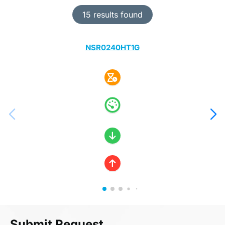
15 results found
NSR0240HT1G
Submit Request