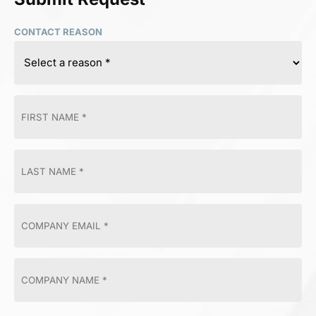
CONTACT REASON