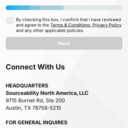
By checking this box, I confirm that I have reviewed
and agree to the
Terms & Conditions,
Privacy Policy
and any other applicable policies.
Next
Connect With Us
HEADQUARTERS
Sourceability North America, LLC
9715 Burnet Rd, Ste 200
Austin, TX 78758-5215
FOR GENERAL INQUIRES