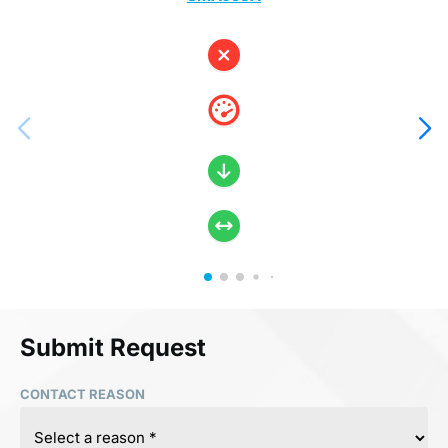
Submit Request
CONTACT REASON