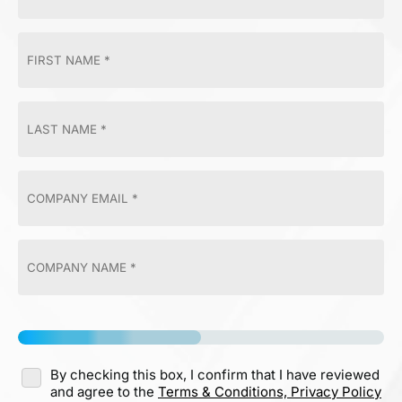
By checking this box, I confirm that I have reviewed
and agree to the
Terms & Conditions,
Privacy Policy