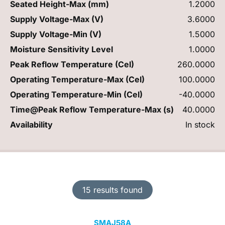
Seated Height-Max (mm)
1.2000
Supply Voltage-Max (V)
3.6000
Supply Voltage-Min (V)
1.5000
Moisture Sensitivity Level
1.0000
Peak Reflow Temperature (Cel)
260.0000
Operating Temperature-Max (Cel)
100.0000
Operating Temperature-Min (Cel)
-40.0000
Time@Peak Reflow Temperature-Max (s)
40.0000
Availability
In stock
15 results found
SMAJ58A