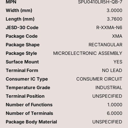
MPN
SPU0410LR5H-QB-7
Width (mm)
3.0000
Length (mm)
3.7600
JESD-30 Code
R-XXMA-N6
Package Code
XMA
Package Shape
RECTANGULAR
Package Style
MICROELECTRONIC ASSEMBLY
Surface Mount
YES
Terminal Form
NO LEAD
Consumer IC Type
CONSUMER CIRCUIT
Temperature Grade
INDUSTRIAL
Terminal Position
UNSPECIFIED
Number of Functions
1.0000
Number of Terminals
6.0000
Package Body Material
UNSPECIFIED