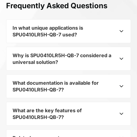
Frequently Asked Questions
In what unique applications is
SPU0410LR5H-QB-7 used?
Why is SPU0410LR5H-QB-7 considered a
Despite belonging to the category
universal solution?
Miscellaneous, its SILICON MICROPHONE opens
up broad possibilities for application in niche
and innovative projects, from IoT devices to
What documentation is available for
Despite belonging to the category
industrial automation.
SPU0410LR5H-QB-7?
Miscellaneous, its ensures flexibility in
integration. This makes it suitable for a wide
range of projects where a non-standard but
What are the key features of
You can download the user manual and
reliable component is required.
SPU0410LR5H-QB-7?
technical specifications for SPU0410LR5H-QB-7
in the documentation section.