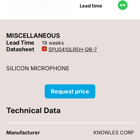
Lead time
MISCELLANEOUS
Lead Time
19 weeks
Datasheet
SPU0410LR5H-QB-7
SILICON MICROPHONE
Request price
Technical Data
Manufacturer
KNOWLES CORP