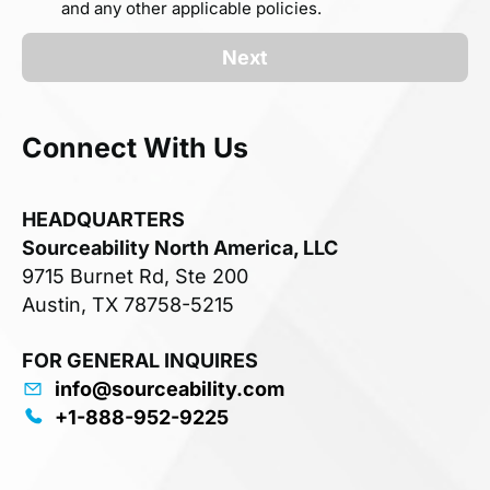
and any other applicable policies.
Next
Connect With Us
HEADQUARTERS
Sourceability North America, LLC
9715 Burnet Rd, Ste 200
Austin, TX 78758-5215
FOR GENERAL INQUIRES
info@sourceability.com
+1-888-952-9225