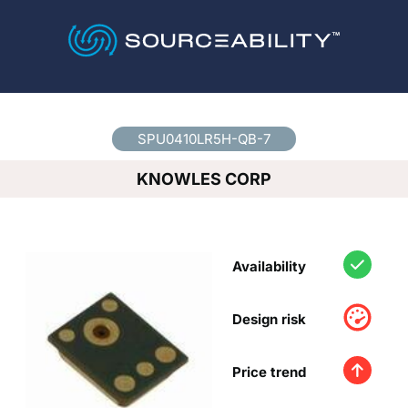
Country
*
SPU0410LR5H-QB-7
KNOWLES CORP
Availability
Design risk
Price trend