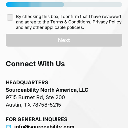
By checking this box, I confirm that I have reviewed
and agree to the
Terms & Conditions,
Privacy Policy
and any other applicable policies.
Next
Connect With Us
HEADQUARTERS
Sourceability North America, LLC
9715 Burnet Rd, Ste 200
Austin, TX 78758-5215
FOR GENERAL INQUIRES
info@sourceability.com