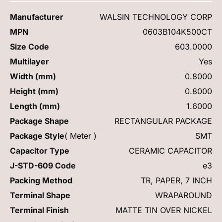
Manufacturer
WALSIN TECHNOLOGY CORP
MPN
0603B104K500CT
Size Code
603.0000
Multilayer
Yes
Width (mm)
0.8000
Height (mm)
0.8000
Length (mm)
1.6000
Package Shape
RECTANGULAR PACKAGE
Package Style
( Meter )
SMT
Capacitor Type
CERAMIC CAPACITOR
J-STD-609 Code
e3
Packing Method
TR, PAPER, 7 INCH
Terminal Shape
WRAPAROUND
Terminal Finish
MATTE TIN OVER NICKEL