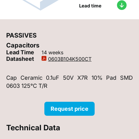
Lead time
PASSIVES
Capacitors
Lead Time
14 weeks
Datasheet
0603B104K500CT
Cap Ceramic 0.1uF 50V X7R 10% Pad SMD
0603 125°C T/R
Request price
Technical Data