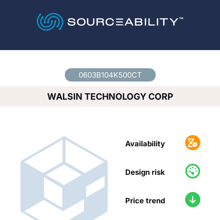
Country
*
0603B104K500CT
WALSIN TECHNOLOGY CORP
Availability
Design risk
Price trend