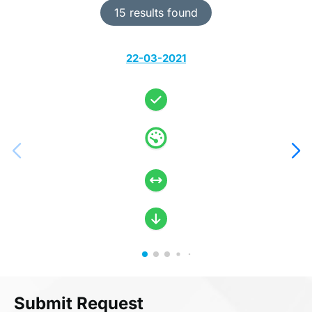
15 results found
22-03-2021
Submit Request