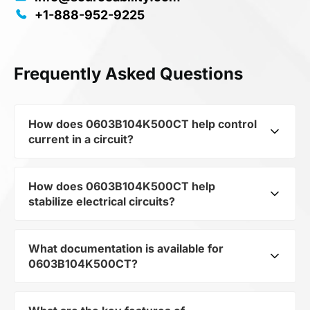
+1-888-952-9225
Frequently Asked Questions
How does 0603B104K500CT help control
current in a circuit?
How does 0603B104K500CT help
As a typical representative of the subcategory
stabilize electrical circuits?
Capacitors, 0603B104K500CT is used to
control the level of current and voltage in
electrical circuits. Its ensures stable resistance,
What documentation is available for
0603B104K500CT from the category Passives
which is critical for precise measurements and
0603B104K500CT?
and subcategory Capacitors by mfrName
component protection.
WALSIN TECHNOLOGY CORP provides precise
current limitation in the scheme. Thanks to its