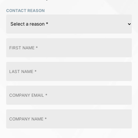
CONTACT REASON