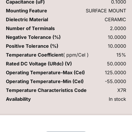
Capacitance (uF)
0.1000
Mounting Feature
SURFACE MOUNT
Dielectric Material
CERAMIC
Number of Terminals
2.0000
Negative Tolerance (%)
10.0000
Positive Tolerance (%)
10.0000
Temperature Coefficient
( ppm/Cel )
15%
Rated DC Voltage (URdc) (V)
50.0000
Operating Temperature-Max (Cel)
125.0000
Operating Temperature-Min (Cel)
-55.0000
Temperature Characteristics Code
X7R
Availability
In stock