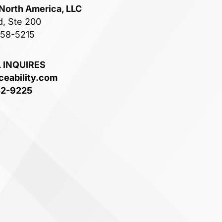
 North America, LLC
d, Ste 200
758-5215
 INQUIRES
ceability.com
52-9225