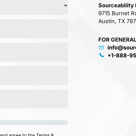
Sourceability
9715 Burnet R
Austin, TX 78
FOR GENERAL
info@sour
+1-888-9
 and agree to the
Terms &