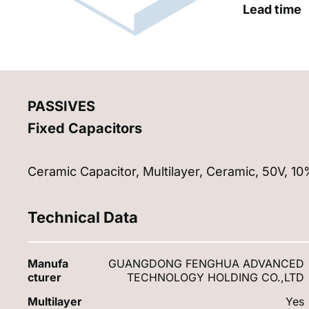
Lead time
PASSIVES
Fixed Capacitors
Ceramic Capacitor, Multilayer, Ceramic, 50V, 1
Technical Data
Manufa
GUANGDONG FENGHUA ADVANCED
cturer
TECHNOLOGY HOLDING CO.,LTD
Multilayer
Yes