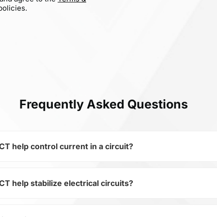
olicies.
Frequently Asked Questions
elp control current in a circuit?
elp stabilize electrical circuits?
 of the subcategory Fixed Capacitors, 0402B102K500CT is us
ical circuits. Its ensures stable resistance, which is critica