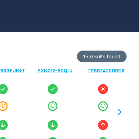
15 results found
693EUB+T
PXN012-60QLJ
TPS62420DRCR