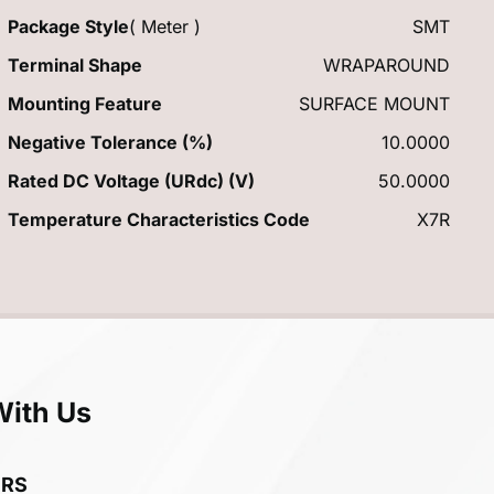
Package Style
( Meter )
SMT
Terminal Shape
WRAPAROUND
Mounting Feature
SURFACE MOUNT
Negative Tolerance (%)
10.0000
Rated DC Voltage (URdc) (V)
50.0000
Temperature Characteristics Code
X7R
With Us
ERS