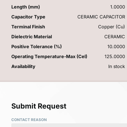
Length (mm)
1.0000
Capacitor Type
CERAMIC CAPACITOR
Terminal Finish
Copper (Cu)
Dielectric Material
CERAMIC
Positive Tolerance (%)
10.0000
Operating Temperature-Max (Cel)
125.0000
Availability
In stock
Submit Request
CONTACT REASON