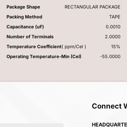
Package Shape
RECTANGULAR PACKAGE
Packing Method
TAPE
Capacitance (uF)
0.0010
Number of Terminals
2.0000
Temperature Coefficient
( ppm/Cel )
15%
Operating Temperature-Min (Cel)
-55.0000
Connect 
HEADQUART