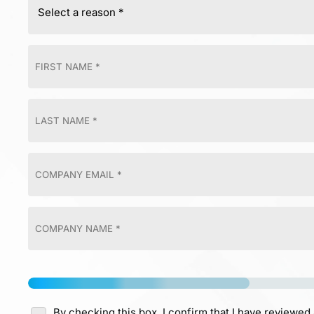
By checking this box, I confirm that I have reviewed