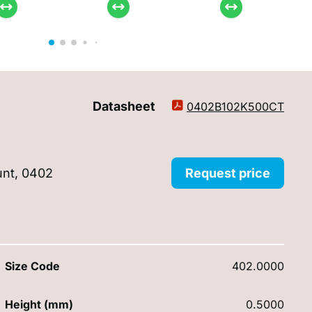
Datasheet
0402B102K500CT
unt, 0402
Request price
Size Code
402.0000
Height (mm)
0.5000