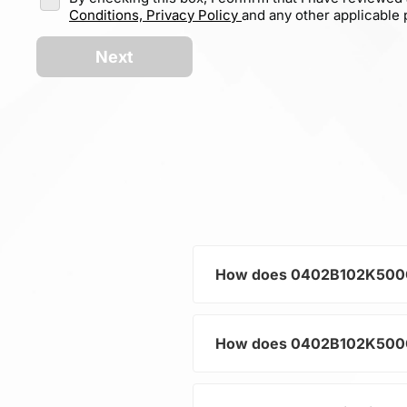
Conditions,
Privacy Policy
and any other applicable p
Next
How does 0402B102K500CT h
How does 0402B102K500CT h
As a typical representative
current and voltage in electr
and component protection.