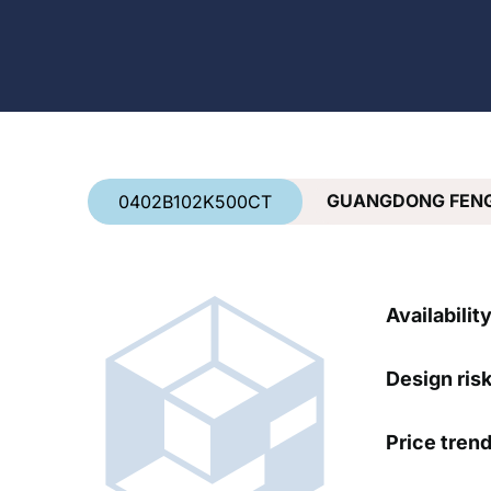
Country
*
GUANGDONG FEN
0402B102K500CT
Availabilit
Design ris
Price tren