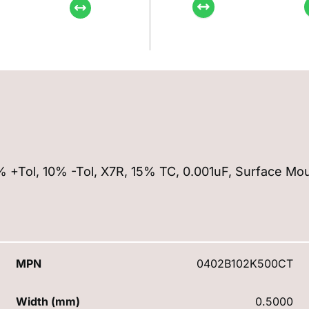
0% +Tol, 10% -Tol, X7R, 15% TC, 0.001uF, Surface Mo
MPN
0402B102K500CT
Width (mm)
0.5000