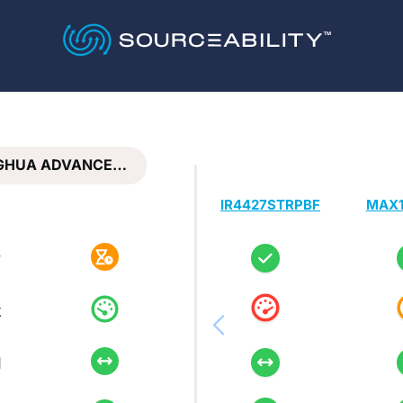
GHUA ADVANCE…
IR4427STRPBF
MAX1
y
k
d