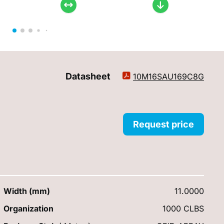
Datasheet
10M16SAU169C8G
Request price
Width (mm)
11.0000
Organization
1000 CLBS