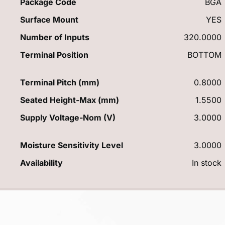
Package Code
BGA
Surface Mount
YES
Number of Inputs
320.0000
Terminal Position
BOTTOM
Terminal Pitch (mm)
0.8000
Seated Height-Max (mm)
1.5500
Supply Voltage-Nom (V)
3.0000
Moisture Sensitivity Level
3.0000
Availability
In stock