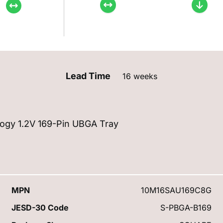
Lead Time
16 weeks
ogy 1.2V 169-Pin UBGA Tray
MPN
10M16SAU169C8G
JESD-30 Code
S-PBGA-B169