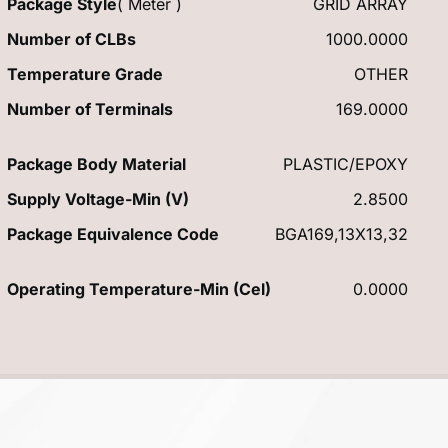
Package Style
( Meter )
GRID ARRAY
Number of CLBs
1000.0000
Temperature Grade
OTHER
Number of Terminals
169.0000
Package Body Material
PLASTIC/EPOXY
Supply Voltage-Min (V)
2.8500
Package Equivalence Code
BGA169,13X13,32
Operating Temperature-Min (Cel)
0.0000