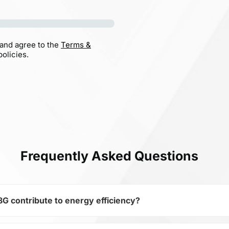
 and agree to the
Terms &
olicies.
Frequently Asked Questions
contribute to energy efficiency?