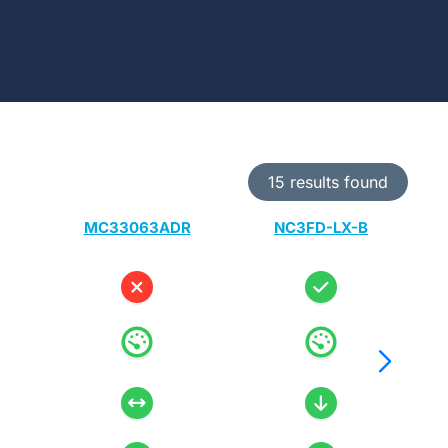
15 results found
MC33063ADR
NC3FD-LX-B