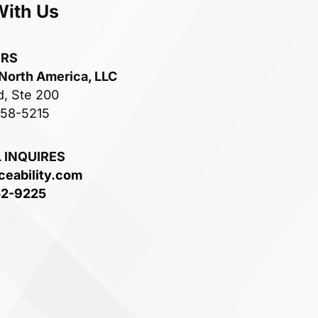
With Us
ERS
 North America, LLC
d, Ste 200
758-5215
 INQUIRES
ceability.com
52-9225