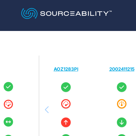
AOZ1283PI
2002411215