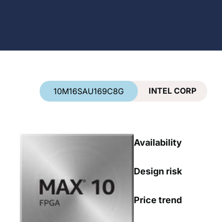
Country
*
INTEL CORP
10M16SAU169C8G
Availability
Design risk
Price trend