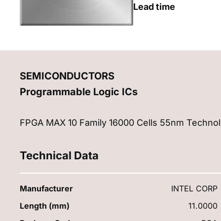
Lead time
SEMICONDUCTORS
Programmable Logic ICs
FPGA MAX 10 Family 16000 Cells 55nm Technol
Technical Data
Manufacturer
INTEL CORP
Length (mm)
11.0000