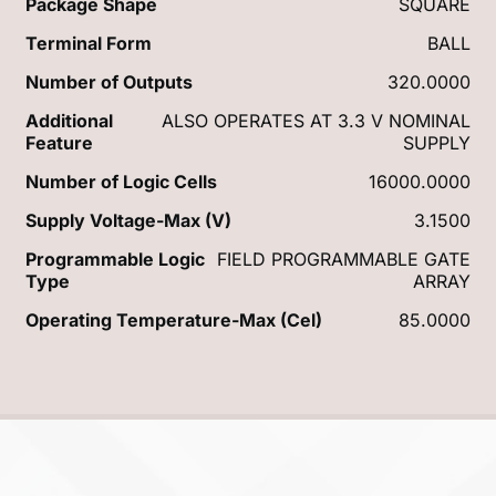
Package Shape
SQUARE
Terminal Form
BALL
Number of Outputs
320.0000
Additional
ALSO OPERATES AT 3.3 V NOMINAL
Feature
SUPPLY
Number of Logic Cells
16000.0000
Supply Voltage-Max (V)
3.1500
Programmable Logic
FIELD PROGRAMMABLE GATE
Type
ARRAY
Operating Temperature-Max (Cel)
85.0000