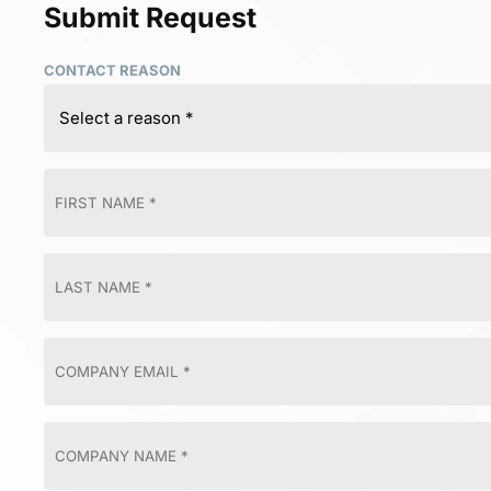
Submit Request
CONTACT REASON