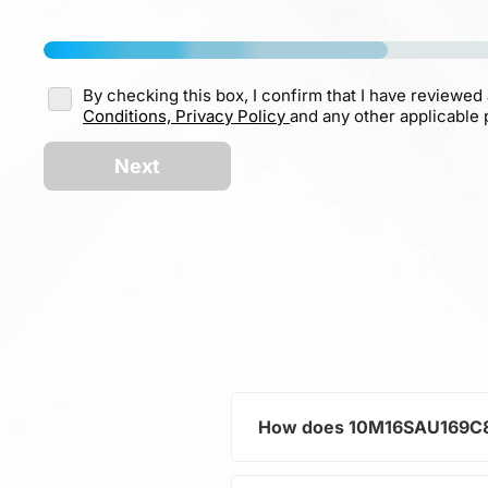
By checking this box, I confirm that I have reviewed
Conditions,
Privacy Policy
and any other applicable p
Next
How does 10M16SAU169C8G 