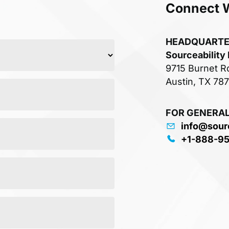
Connect 
HEADQUART
Sourceability
9715 Burnet R
Austin, TX 78
FOR GENERAL
info@sour
+1-888-9