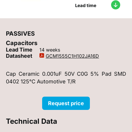
Lead time
PASSIVES
Capacitors
Lead Time
14 weeks
Datasheet
GCM1555C1H102JA16D
Cap Ceramic 0.001uF 50V C0G 5% Pad SMD
0402 125°C Automotive T/R
Request price
Technical Data