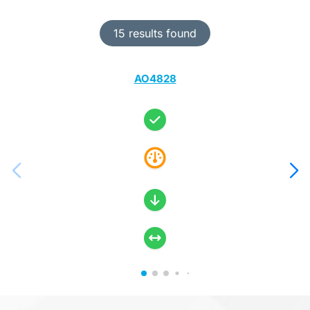
15 results found
AO4828