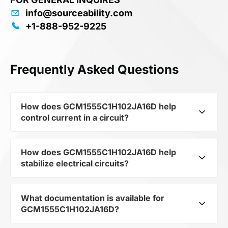
info@sourceability.com
+1-888-952-9225
Frequently Asked Questions
How does GCM1555C1H102JA16D help
control current in a circuit?
How does GCM1555C1H102JA16D help
As a typical representative of the subcategory
stabilize electrical circuits?
Capacitors, GCM1555C1H102JA16D is used to
control the level of current and voltage in
electrical circuits. Its ensures stable resistance,
What documentation is available for
GCM1555C1H102JA16D from the category
which is critical for precise measurements and
GCM1555C1H102JA16D?
Passives and subcategory Capacitors by
component protection.
mfrName MURATA MANUFACTURING CO LTD