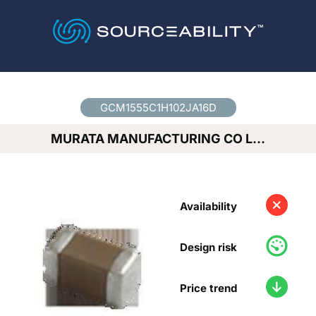
Country
*
GCM1555C1H102JA16D
MURATA MANUFACTURING CO L…
Availability
Design risk
Price trend