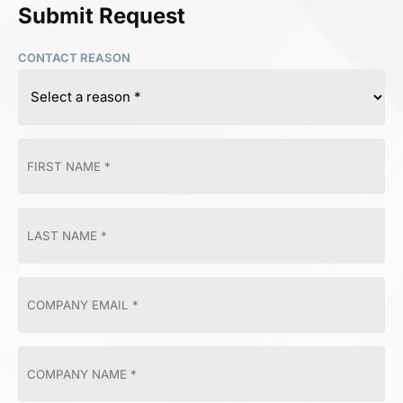
Submit Request
CONTACT REASON