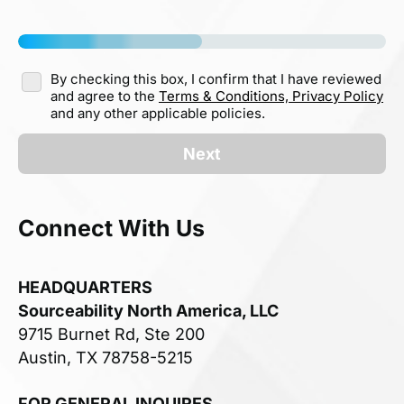
By checking this box, I confirm that I have reviewed
and agree to the
Terms & Conditions,
Privacy Policy
and any other applicable policies.
Next
Connect With Us
HEADQUARTERS
Sourceability North America, LLC
9715 Burnet Rd, Ste 200
Austin, TX 78758-5215
FOR GENERAL INQUIRES