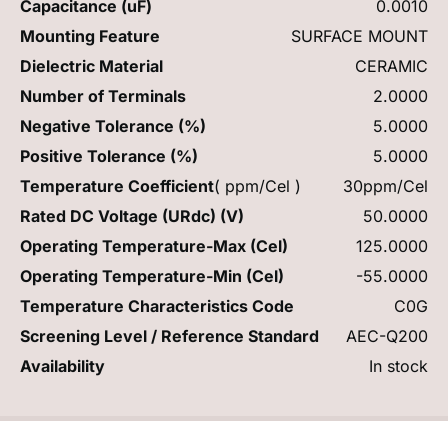
Capacitance (uF)
0.0010
Mounting Feature
SURFACE MOUNT
Dielectric Material
CERAMIC
Number of Terminals
2.0000
Negative Tolerance (%)
5.0000
Positive Tolerance (%)
5.0000
Temperature Coefficient
( ppm/Cel )
30ppm/Cel
Rated DC Voltage (URdc) (V)
50.0000
Operating Temperature-Max (Cel)
125.0000
Operating Temperature-Min (Cel)
-55.0000
Temperature Characteristics Code
C0G
Screening Level / Reference Standard
AEC-Q200
Availability
In stock