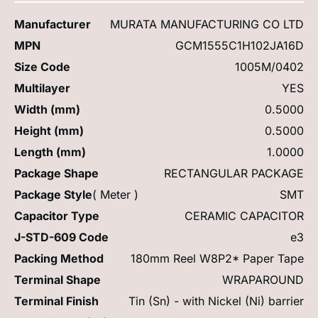
Manufacturer
MURATA MANUFACTURING CO LTD
MPN
GCM1555C1H102JA16D
Size Code
1005M/0402
Multilayer
YES
Width (mm)
0.5000
Height (mm)
0.5000
Length (mm)
1.0000
Package Shape
RECTANGULAR PACKAGE
Package Style
( Meter )
SMT
Capacitor Type
CERAMIC CAPACITOR
J-STD-609 Code
e3
Packing Method
180mm Reel W8P2* Paper Tape
Terminal Shape
WRAPAROUND
Terminal Finish
Tin (Sn) - with Nickel (Ni) barrier