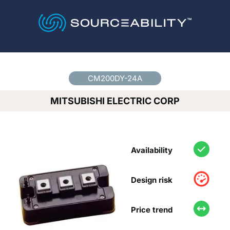
Country
*
CM200DY-24A
MITSUBISHI ELECTRIC CORP
Availability
Design risk
Price trend