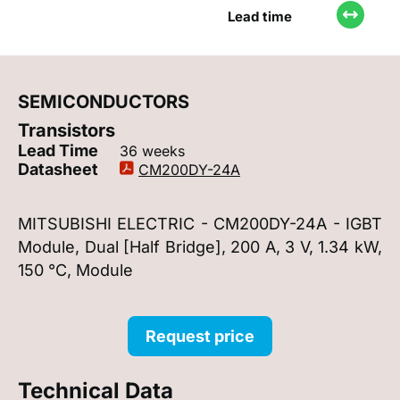
Lead time
SEMICONDUCTORS
Transistors
Lead Time
36 weeks
Datasheet
CM200DY-24A
MITSUBISHI ELECTRIC - CM200DY-24A - IGBT
Module, Dual [Half Bridge], 200 A, 3 V, 1.34 kW,
150 °C, Module
Request price
Technical Data