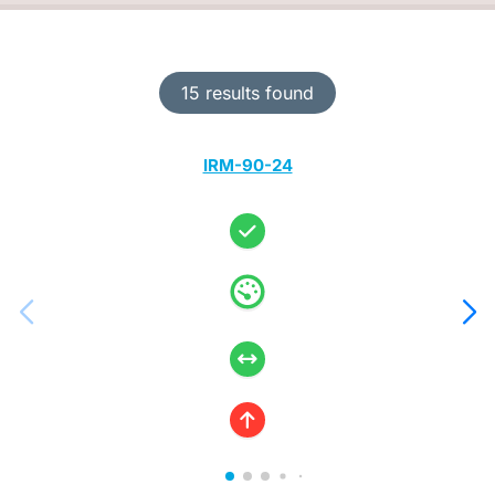
15 results found
IRM-90-24