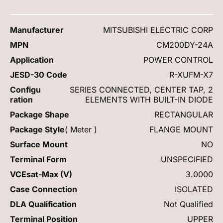
Manufacturer
MITSUBISHI ELECTRIC CORP
MPN
CM200DY-24A
Application
POWER CONTROL
JESD-30 Code
R-XUFM-X7
Configu
SERIES CONNECTED, CENTER TAP, 2
ration
ELEMENTS WITH BUILT-IN DIODE
Package Shape
RECTANGULAR
Package Style
( Meter )
FLANGE MOUNT
Surface Mount
NO
Terminal Form
UNSPECIFIED
VCEsat-Max (V)
3.0000
Case Connection
ISOLATED
DLA Qualification
Not Qualified
Terminal Position
UPPER