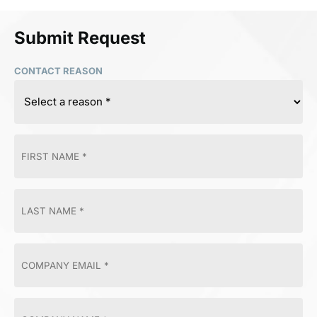
Submit Request
CONTACT REASON