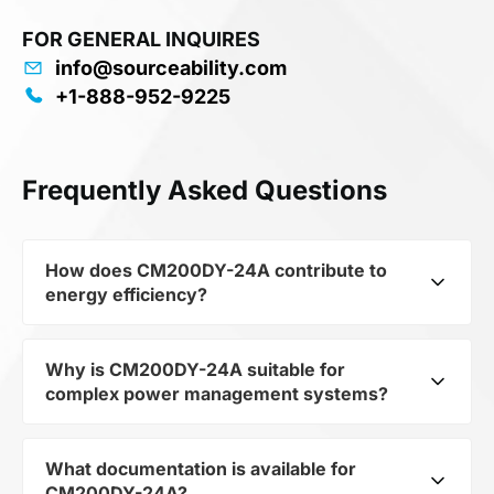
FOR GENERAL INQUIRES
info@sourceability.com
+1-888-952-9225
Frequently Asked Questions
How does CM200DY-24A contribute to
energy efficiency?
Why is CM200DY-24A suitable for
As part of the category Semiconductors and
complex power management systems?
subcategory Transistors, CM200DY-24A
optimizes energy distribution in electronic
devices. Its MITSUBISHI ELECTRIC - CM200DY-
What documentation is available for
As a component of the subcategory Transistors,
24A - IGBT Module, Dual [Half Bridge], 200 A, 3
CM200DY-24A?