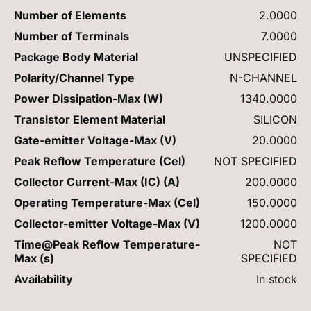
Number of Elements
2.0000
Number of Terminals
7.0000
Package Body Material
UNSPECIFIED
Polarity/Channel Type
N-CHANNEL
Power Dissipation-Max (W)
1340.0000
Transistor Element Material
SILICON
Gate-emitter Voltage-Max (V)
20.0000
Peak Reflow Temperature (Cel)
NOT SPECIFIED
Collector Current-Max (IC) (A)
200.0000
Operating Temperature-Max (Cel)
150.0000
Collector-emitter Voltage-Max (V)
1200.0000
Time@Peak Reflow Temperature-
NOT
Max (s)
SPECIFIED
Availability
In stock