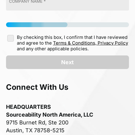
By checking this box, I confirm that I have reviewed
and agree to the
Terms & Conditions,
Privacy Policy
and any other applicable policies.
Next
Connect With Us
HEADQUARTERS
Sourceability North America, LLC
9715 Burnet Rd, Ste 200
Austin, TX 78758-5215