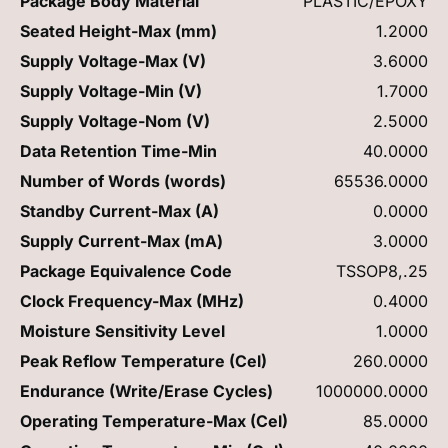
Package Body Material
PLASTIC/EPOXY
Seated Height-Max (mm)
1.2000
Supply Voltage-Max (V)
3.6000
Supply Voltage-Min (V)
1.7000
Supply Voltage-Nom (V)
2.5000
Data Retention Time-Min
40.0000
Number of Words (words)
65536.0000
Standby Current-Max (A)
0.0000
Supply Current-Max (mA)
3.0000
Package Equivalence Code
TSSOP8,.25
Clock Frequency-Max (MHz)
0.4000
Moisture Sensitivity Level
1.0000
Peak Reflow Temperature (Cel)
260.0000
Endurance (Write/Erase Cycles)
1000000.0000
Operating Temperature-Max (Cel)
85.0000