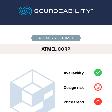
Country
*
AT24C512C-XHM-T
ATMEL CORP
Availability
Design risk
Price trend