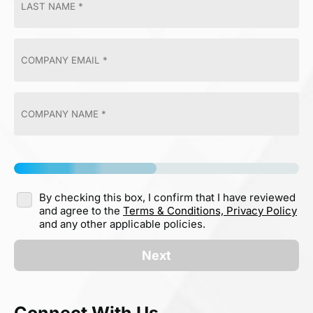
By checking this box, I confirm that I have reviewed
and agree to the
Terms & Conditions,
Privacy Policy
and any other applicable policies.
Next
Connect With Us