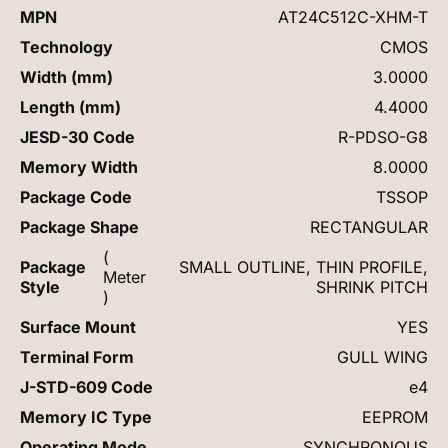
MPN
AT24C512C-XHM-T
Technology
CMOS
Width (mm)
3.0000
Length (mm)
4.4000
JESD-30 Code
R-PDSO-G8
Memory Width
8.0000
Package Code
TSSOP
Package Shape
RECTANGULAR
(
Package
SMALL OUTLINE, THIN PROFILE,
Meter
Style
SHRINK PITCH
)
Surface Mount
YES
Terminal Form
GULL WING
J-STD-609 Code
e4
Memory IC Type
EEPROM
Operating Mode
SYNCHRONOUS