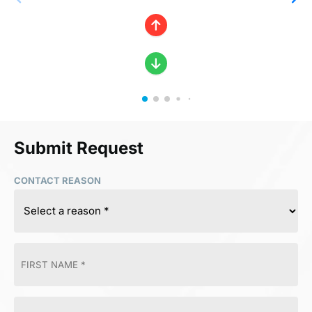
Submit Request
CONTACT REASON