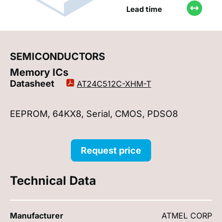
Lead time
SEMICONDUCTORS
Memory ICs
Datasheet
AT24C512C-XHM-T
EEPROM, 64KX8, Serial, CMOS, PDSO8
Request price
Technical Data
Manufacturer
ATMEL CORP