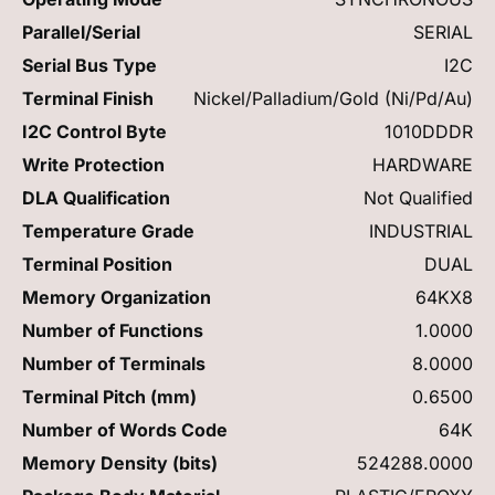
Parallel/Serial
SERIAL
Serial Bus Type
I2C
Terminal Finish
Nickel/Palladium/Gold (Ni/Pd/Au)
I2C Control Byte
1010DDDR
Write Protection
HARDWARE
DLA Qualification
Not Qualified
Temperature Grade
INDUSTRIAL
Terminal Position
DUAL
Memory Organization
64KX8
Number of Functions
1.0000
Number of Terminals
8.0000
Terminal Pitch (mm)
0.6500
Number of Words Code
64K
Memory Density (bits)
524288.0000