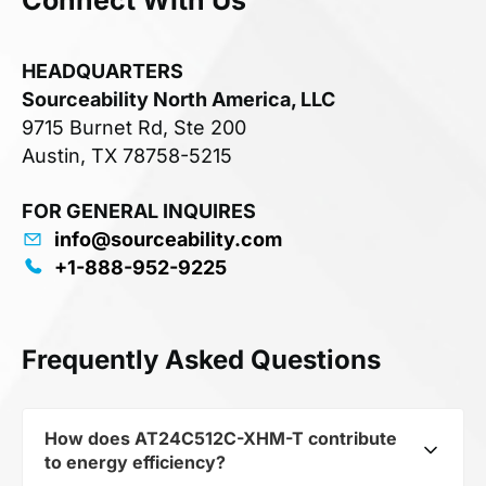
HEADQUARTERS
Sourceability North America, LLC
9715 Burnet Rd, Ste 200
Austin, TX 78758-5215
FOR GENERAL INQUIRES
info@sourceability.com
+1-888-952-9225
Frequently Asked Questions
How does AT24C512C-XHM-T contribute
to energy efficiency?