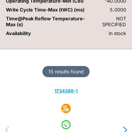
Operating Temperature-Min (Cel)
-40.0000
Write Cycle Time-Max (tWC) (ms)
5.0000
Time@Peak Reflow Temperature-
NOT
Max (s)
SPECIFIED
Availability
In stock
15 results found
1734366-1