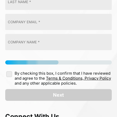
By checking this box, I confirm that I have reviewed
and agree to the
Terms & Conditions,
Privacy Policy
and any other applicable policies.
Next
Connect With Us