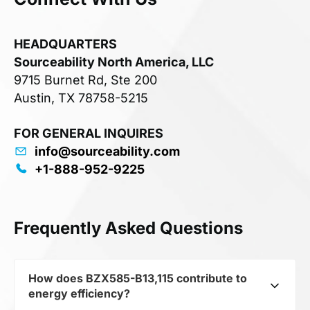
HEADQUARTERS
Sourceability North America, LLC
9715 Burnet Rd, Ste 200
Austin, TX 78758-5215
FOR GENERAL INQUIRES
info@sourceability.com
+1-888-952-9225
Frequently Asked Questions
How does BZX585-B13,115 contribute to
energy efficiency?