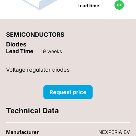
Lead time
SEMICONDUCTORS
Diodes
Lead Time
19 weeks
Voltage regulator diodes
Request price
Technical Data
Manufacturer
NEXPERIA BV