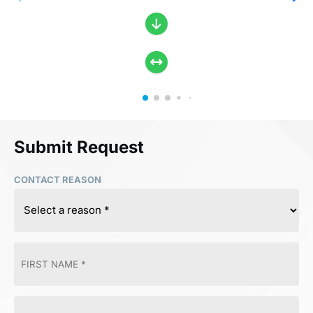
Submit Request
CONTACT REASON