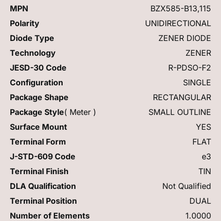
MPN
BZX585-B13,115
Polarity
UNIDIRECTIONAL
Diode Type
ZENER DIODE
Technology
ZENER
JESD-30 Code
R-PDSO-F2
Configuration
SINGLE
Package Shape
RECTANGULAR
Package Style
( Meter )
SMALL OUTLINE
Surface Mount
YES
Terminal Form
FLAT
J-STD-609 Code
e3
Terminal Finish
TIN
DLA Qualification
Not Qualified
Terminal Position
DUAL
Number of Elements
1.0000