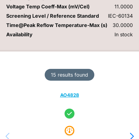
Voltage Temp Coeff-Max (mV/Cel)
11.0000
Screening Level / Reference Standard
IEC-60134
Time@Peak Reflow Temperature-Max (s)
30.0000
Availability
In stock
15 results found
AO4828