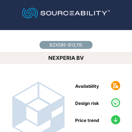
Country
*
BZX585-B13,115
NEXPERIA BV
Availability
Design risk
Price trend