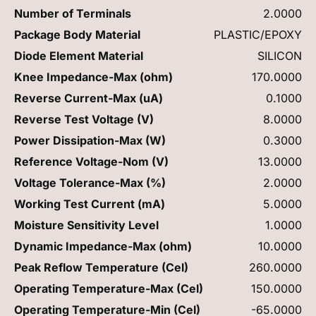
Number of Terminals
2.0000
Package Body Material
PLASTIC/EPOXY
Diode Element Material
SILICON
Knee Impedance-Max (ohm)
170.0000
Reverse Current-Max (uA)
0.1000
Reverse Test Voltage (V)
8.0000
Power Dissipation-Max (W)
0.3000
Reference Voltage-Nom (V)
13.0000
Voltage Tolerance-Max (%)
2.0000
Working Test Current (mA)
5.0000
Moisture Sensitivity Level
1.0000
Dynamic Impedance-Max (ohm)
10.0000
Peak Reflow Temperature (Cel)
260.0000
Operating Temperature-Max (Cel)
150.0000
Operating Temperature-Min (Cel)
-65.0000