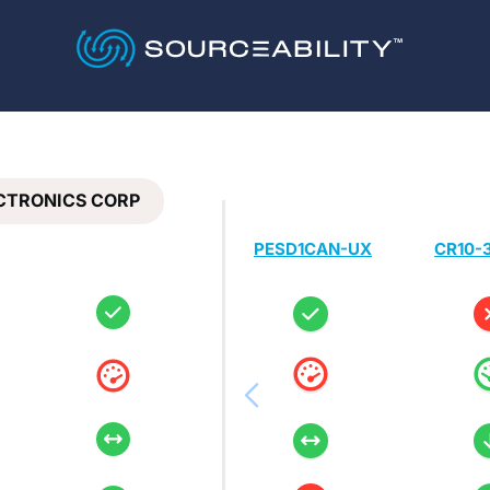
ECTRONICS CORP
PESD1CAN-UX
CR10-