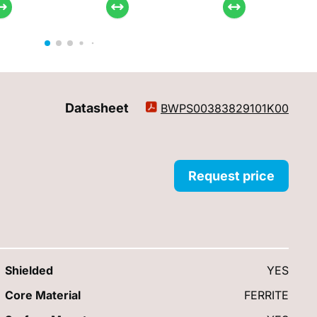
Datasheet
BWPS00383829101K00
Request price
Shielded
YES
Core Material
FERRITE