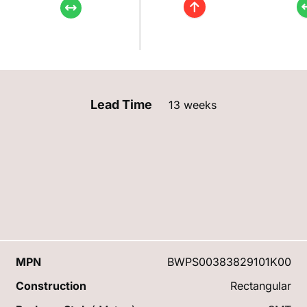
Lead Time
13 weeks
MPN
BWPS00383829101K00
Construction
Rectangular