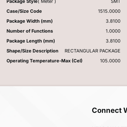
Package Style
( Meter )
SMT
Case/Size Code
1515.0000
Package Width (mm)
3.8100
Number of Functions
1.0000
Package Length (mm)
3.8100
Shape/Size Description
RECTANGULAR PACKAGE
Operating Temperature-Max (Cel)
105.0000
Connect 