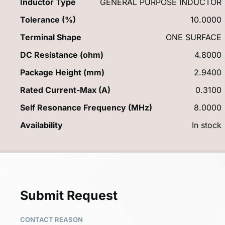
Inductor Type
GENERAL PURPOSE INDUCTOR
Tolerance (%)
10.0000
Terminal Shape
ONE SURFACE
DC Resistance (ohm)
4.8000
Package Height (mm)
2.9400
Rated Current-Max (A)
0.3100
Self Resonance Frequency (MHz)
8.0000
Availability
In stock
Submit Request
CONTACT REASON