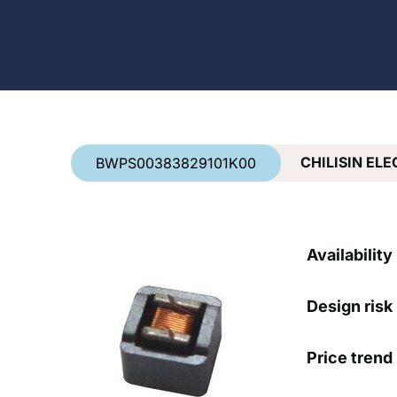
Country
*
CHILISIN EL
BWPS00383829101K00
Availability
Design risk
Price trend