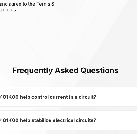
 and agree to the
Terms &
olicies.
Frequently Asked Questions
K00 help control current in a circuit?
00 help stabilize electrical circuits?
 of the subcategory Inductors, BWPS00383829101K00 is used 
ical circuits. Its ensures stable resistance, which is critica