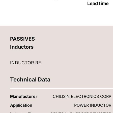
Lead time
PASSIVES
Inductors
INDUCTOR RF
Technical Data
Manufacturer
CHILISIN ELECTRONICS CORP
Application
POWER INDUCTOR