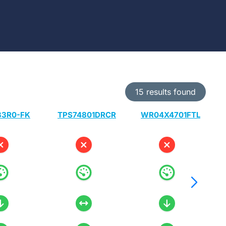
15 results found
33R0-FK
TPS74801DRCR
WR04X4701FTL