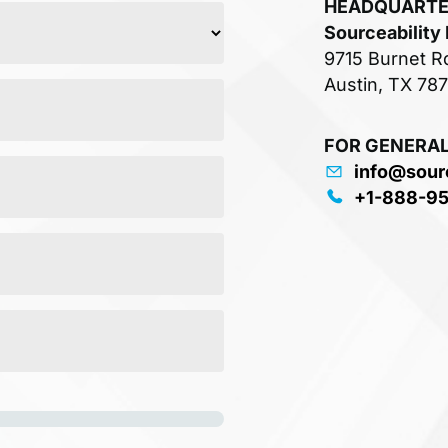
HEADQUART
Sourceability
9715 Burnet R
Austin, TX 78
FOR GENERAL
info@sour
+1-888-9