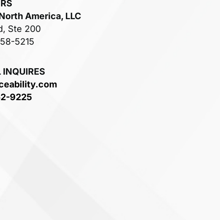
ERS
 North America, LLC
d, Ste 200
758-5215
 INQUIRES
ceability.com
52-9225