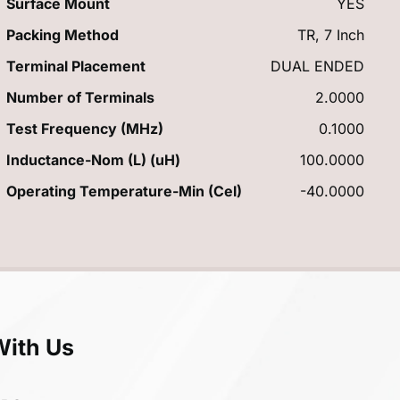
Surface Mount
YES
Packing Method
TR, 7 Inch
Terminal Placement
DUAL ENDED
Number of Terminals
2.0000
Test Frequency (MHz)
0.1000
Inductance-Nom (L) (uH)
100.0000
Operating Temperature-Min (Cel)
-40.0000
With Us