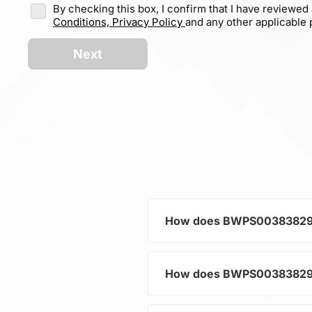
By checking this box, I confirm that I have reviewed
Conditions,
Privacy Policy
and any other applicable p
Next
How does BWPS00383829101
How does BWPS00383829101K
As a typical representative
current and voltage in electr
and component protection.