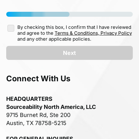
By checking this box, I confirm that I have reviewed
and agree to the
Terms & Conditions,
Privacy Policy
and any other applicable policies.
Next
Connect With Us
HEADQUARTERS
Sourceability North America, LLC
9715 Burnet Rd, Ste 200
Austin, TX 78758-5215
FOR GENERAL INQUIRES