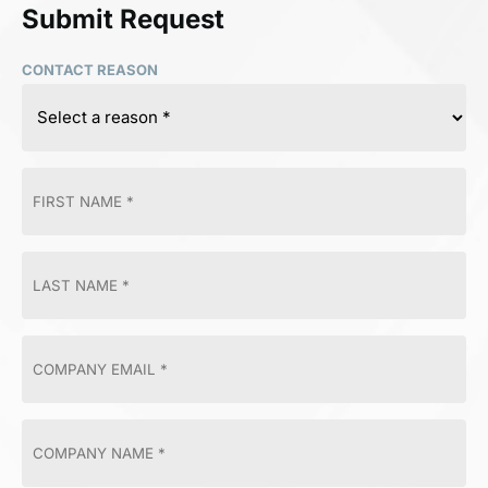
Submit Request
CONTACT REASON