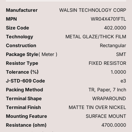
Manufacturer
WALSIN TECHNOLOGY CORP
MPN
WR04X4701FTL
Size Code
402.0000
Technology
METAL GLAZE/THICK FILM
Construction
Rectangular
Package Style
( Meter )
SMT
Resistor Type
FIXED RESISTOR
Tolerance (%)
1.0000
J-STD-609 Code
e3
Packing Method
TR, Paper, 7 Inch
Terminal Shape
WRAPAROUND
Terminal Finish
MATTE TIN OVER NICKEL
Mounting Feature
SURFACE MOUNT
Resistance (ohm)
4700.0000