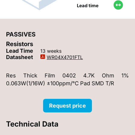
Lead time
PASSIVES
Resistors
Lead Time
13 weeks
Datasheet
WR04X4701FTL
Res Thick Film 0402 4.7K Ohm 1%
0.063W(1/16W) ±100ppm/°C Pad SMD T/R
Request price
Technical Data