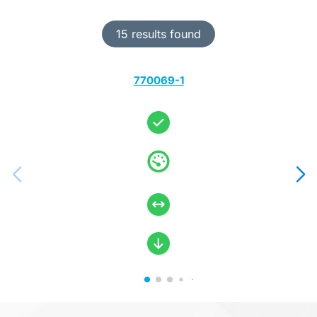
15 results found
770069-1