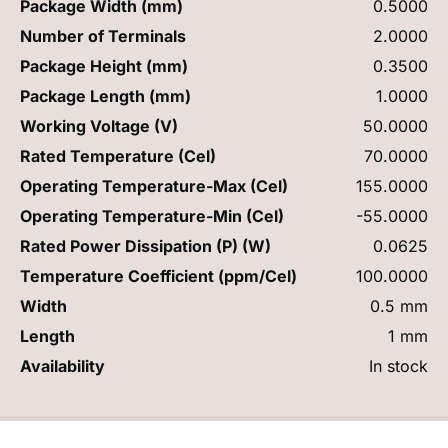
Package Width (mm)
0.5000
Number of Terminals
2.0000
Package Height (mm)
0.3500
Package Length (mm)
1.0000
Working Voltage (V)
50.0000
Rated Temperature (Cel)
70.0000
Operating Temperature-Max (Cel)
155.0000
Operating Temperature-Min (Cel)
-55.0000
Rated Power Dissipation (P) (W)
0.0625
Temperature Coefficient (ppm/Cel)
100.0000
Width
0.5 mm
Length
1 mm
Availability
In stock