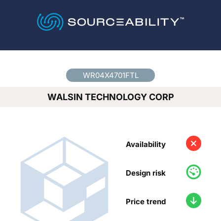
Country
*
WR04X4701FTL
WALSIN TECHNOLOGY CORP
Availability
Design risk
Price trend