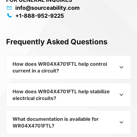
info@sourceability.com
+1-888-952-9225
Frequently Asked Questions
How does WR04X4701FTL help control
current in a circuit?
How does WR04X4701FTL help stabilize
As a typical representative of the subcategory
electrical circuits?
Resistors, WR04X4701FTL is used to control the
level of current and voltage in electrical circuits.
Its ensures stable resistance, which is critical for
What documentation is available for
WR04X4701FTL from the category Passives and
precise measurements and component
WR04X4701FTL?
subcategory Resistors by mfrName WALSIN
protection.
TECHNOLOGY CORP provides precise current