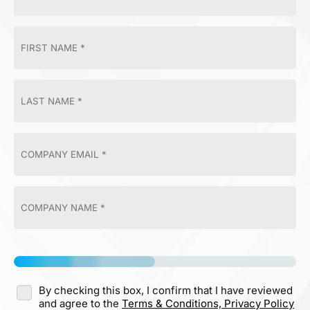
By checking this box, I confirm that I have reviewed
and agree to the
Terms & Conditions,
Privacy Policy