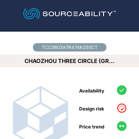
Country
*
TCC0603X7R474K250CT
CHAOZHOU THREE CIRCLE (GR…
Availability
Design risk
Price trend