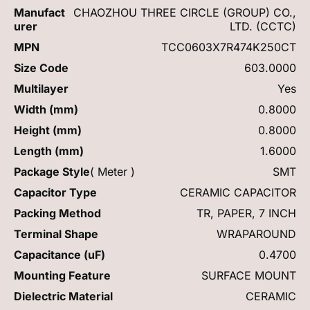
Manufact
CHAOZHOU THREE CIRCLE (GROUP) CO.,
urer
LTD. (CCTC)
MPN
TCC0603X7R474K250CT
Size Code
603.0000
Multilayer
Yes
Width (mm)
0.8000
Height (mm)
0.8000
Length (mm)
1.6000
Package Style
( Meter )
SMT
Capacitor Type
CERAMIC CAPACITOR
Packing Method
TR, PAPER, 7 INCH
Terminal Shape
WRAPAROUND
Capacitance (uF)
0.4700
Mounting Feature
SURFACE MOUNT
Dielectric Material
CERAMIC