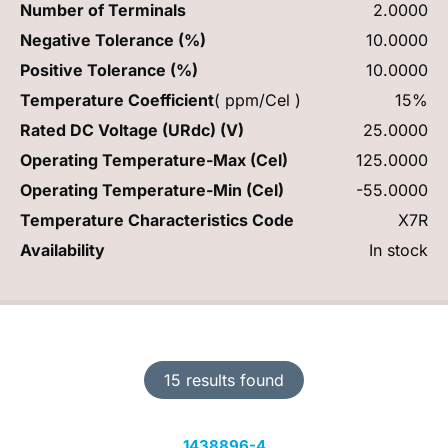
Number of Terminals
2.0000
Negative Tolerance (%)
10.0000
Positive Tolerance (%)
10.0000
Temperature Coefficient
( ppm/Cel )
15%
Rated DC Voltage (URdc) (V)
25.0000
Operating Temperature-Max (Cel)
125.0000
Operating Temperature-Min (Cel)
-55.0000
Temperature Characteristics Code
X7R
Availability
In stock
15 results found
1438896-4