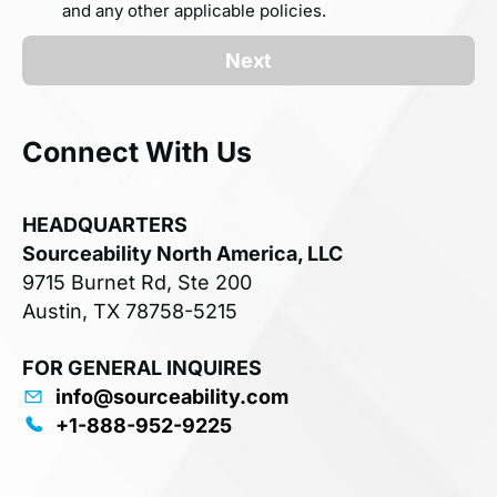
and any other applicable policies.
Next
Connect With Us
HEADQUARTERS
Sourceability North America, LLC
9715 Burnet Rd, Ste 200
Austin, TX 78758-5215
FOR GENERAL INQUIRES
info@sourceability.com
+1-888-952-9225