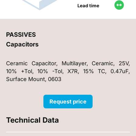
Lead time
PASSIVES
Capacitors
Ceramic Capacitor, Multilayer, Ceramic, 25V,
10% +Tol, 10% -Tol, X7R, 15% TC, 0.47uF,
Surface Mount, 0603
Request price
Technical Data