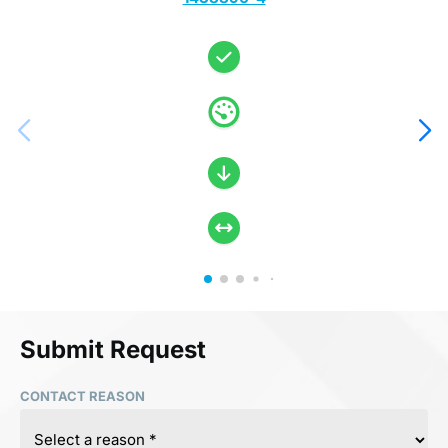
Submit Request
CONTACT REASON