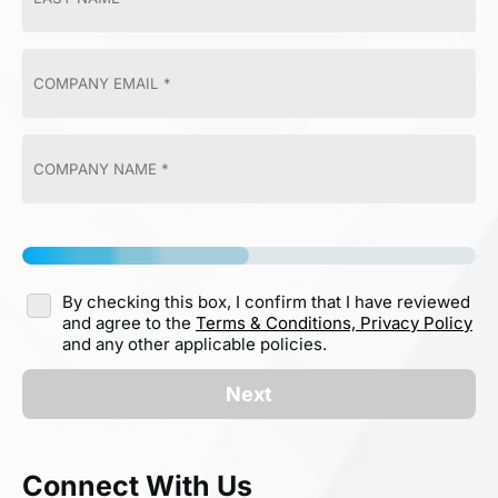
By checking this box, I confirm that I have reviewed
and agree to the
Terms & Conditions,
Privacy Policy
and any other applicable policies.
Next
Connect With Us