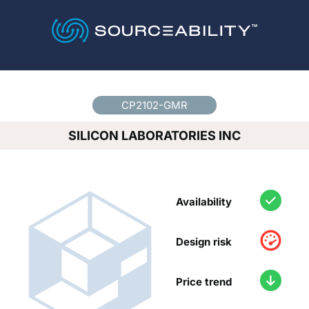
Country
*
CP2102-GMR
SILICON LABORATORIES INC
Availability
Design risk
Price trend