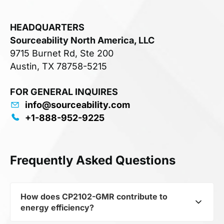
HEADQUARTERS
Sourceability North America, LLC
9715 Burnet Rd, Ste 200
Austin, TX 78758-5215
FOR GENERAL INQUIRES
info@sourceability.com
+1-888-952-9225
Frequently Asked Questions
How does CP2102-GMR contribute to
energy efficiency?