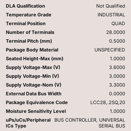
DLA Qualification
Not Qualified
Temperature Grade
INDUSTRIAL
Terminal Position
QUAD
Number of Terminals
28.0000
Terminal Pitch (mm)
0.5000
Package Body Material
UNSPECIFIED
Seated Height-Max (mm)
1.0000
Supply Voltage-Max (V)
3.6000
Supply Voltage-Min (V)
3.0000
Supply Voltage-Nom (V)
3.3000
External Data Bus Width
0.0000
Package Equivalence Code
LCC28,.2SQ,20
Moisture Sensitivity Level
1.0000
uPs/uCs/Peripheral
BUS CONTROLLER, UNIVERSAL
ICs Type
SERIAL BUS