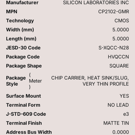
Manufacturer
SILICON LABORATORIES INC
MPN
CP2102-GMR
Technology
CMOS
Width (mm)
5.0000
Length (mm)
5.0000
JESD-30 Code
S-XQCC-N28
Package Code
HVQCCN
Package Shape
SQUARE
(
Package
CHIP CARRIER, HEAT SINK/SLUG,
Meter
Style
VERY THIN PROFILE
)
Surface Mount
YES
Terminal Form
NO LEAD
J-STD-609 Code
e3
Terminal Finish
MATTE TIN
Address Bus Width
0.0000