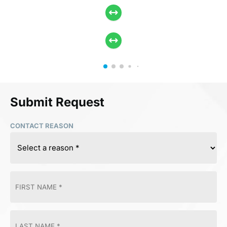
Submit Request
CONTACT REASON