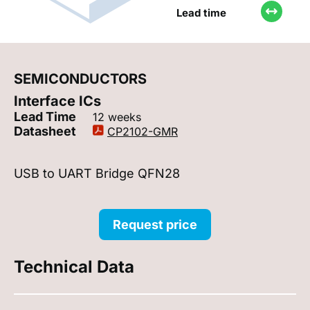
Lead time
SEMICONDUCTORS
Interface ICs
Lead Time
12 weeks
Datasheet
CP2102-GMR
USB to UART Bridge QFN28
Request price
Technical Data