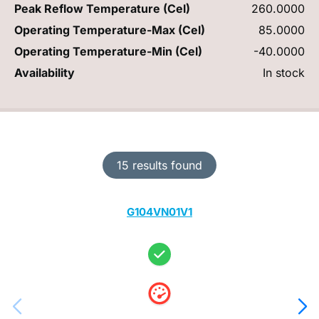
Peak Reflow Temperature (Cel)
260.0000
Operating Temperature-Max (Cel)
85.0000
Operating Temperature-Min (Cel)
-40.0000
Availability
In stock
15 results found
G104VN01V1