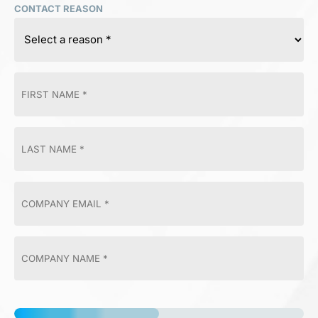
CONTACT REASON