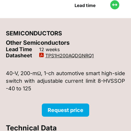
Lead time
SEMICONDUCTORS
Other Semiconductors
Lead Time
12 weeks
Datasheet
TPS1H200AQDGNRQ1
40-V, 200-mΩ, 1-ch automotive smart high-side
switch with adjustable current limit 8-HVSSOP
-40 to 125
Request price
Technical Data