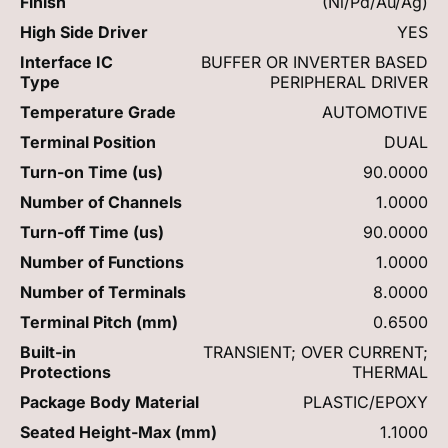
Finish
(Ni/Pd/Au/Ag)
High Side Driver
YES
Interface IC
BUFFER OR INVERTER BASED
Type
PERIPHERAL DRIVER
Temperature Grade
AUTOMOTIVE
Terminal Position
DUAL
Turn-on Time (us)
90.0000
Number of Channels
1.0000
Turn-off Time (us)
90.0000
Number of Functions
1.0000
Number of Terminals
8.0000
Terminal Pitch (mm)
0.6500
Built-in
TRANSIENT; OVER CURRENT;
Protections
THERMAL
Package Body Material
PLASTIC/EPOXY
Seated Height-Max (mm)
1.1000