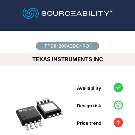
Country
*
TPS1H200AQDGNRQ1
TEXAS INSTRUMENTS INC
Availability
Design risk
Price trend