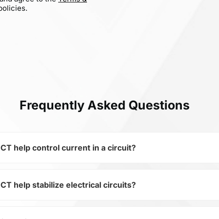
olicies.
Frequently Asked Questions
elp control current in a circuit?
elp stabilize electrical circuits?
 of the subcategory Capacitors, 0603N3R3C500CT is used to 
ical circuits. Its ensures stable resistance, which is critica