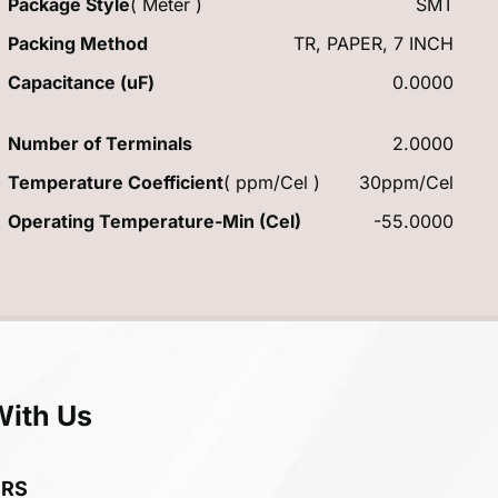
Package Style
( Meter )
SMT
Packing Method
TR, PAPER, 7 INCH
Capacitance (uF)
0.0000
Number of Terminals
2.0000
Temperature Coefficient
( ppm/Cel )
30ppm/Cel
Operating Temperature-Min (Cel)
-55.0000
With Us
ERS