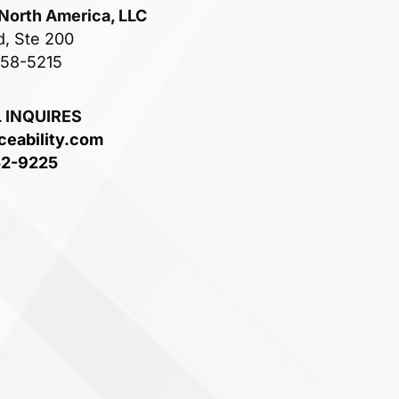
 North America, LLC
d, Ste 200
758-5215
 INQUIRES
ceability.com
52-9225