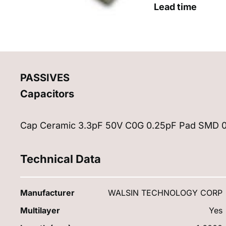
Lead time
PASSIVES
Capacitors
Cap Ceramic 3.3pF 50V C0G 0.25pF Pad SMD 0
Technical Data
Manufacturer
WALSIN TECHNOLOGY CORP
Multilayer
Yes