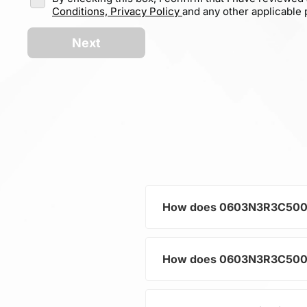
Conditions,
Privacy Policy
and any other applicable p
Next
How does 0603N3R3C500CT h
How does 0603N3R3C500CT h
As a typical representative
current and voltage in electr
and component protection.