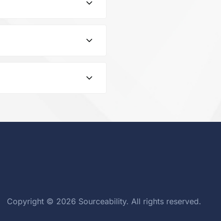
rName WALSIN TECHNOLOGY
.3pF 50V C0G 0.25pF Pad
ng overloads and voltage
in the documentation
Copyright © 2026 Sourceability. All rights reserved.