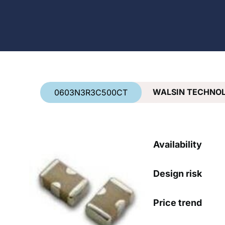
Country
*
WALSIN TECHNO
0603N3R3C500CT
Availability
Design risk
Price trend