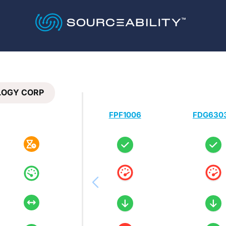
LOGY CORP
FPF1006
FDG630