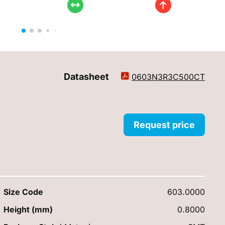
Datasheet
0603N3R3C500CT
Request price
Size Code
603.0000
Height (mm)
0.8000