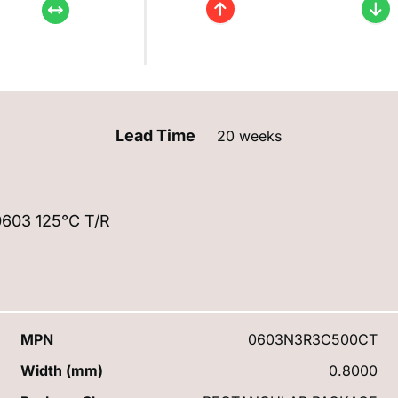
Lead Time
20 weeks
603 125°C T/R
MPN
0603N3R3C500CT
Width (mm)
0.8000