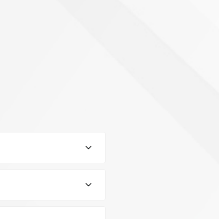
control the level of
l for precise measurements