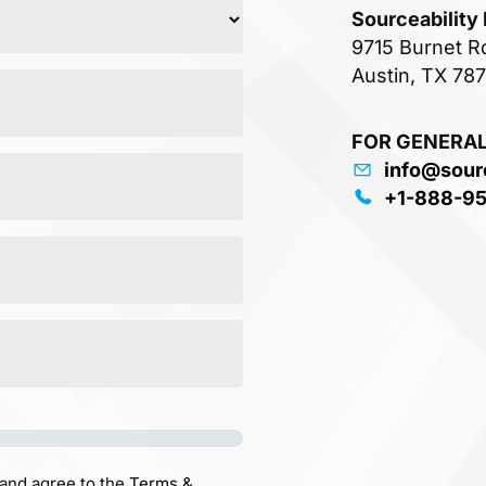
Sourceability
9715 Burnet R
Austin, TX 78
FOR GENERAL
info@sour
+1-888-9
 and agree to the
Terms &