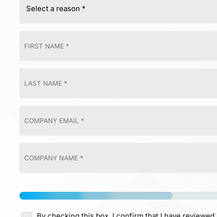
By checking this box, I confirm that I have reviewed