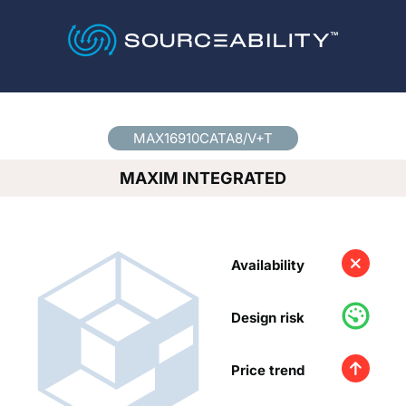
Country
*
MAX16910CATA8/V+T
MAXIM INTEGRATED
Availability
Design risk
Price trend