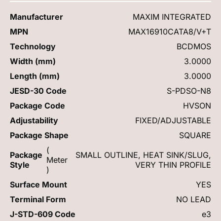
Manufacturer
MAXIM INTEGRATED
MPN
MAX16910CATA8/V+T
Technology
BCDMOS
Width (mm)
3.0000
Length (mm)
3.0000
JESD-30 Code
S-PDSO-N8
Package Code
HVSON
Adjustability
FIXED/ADJUSTABLE
Package Shape
SQUARE
(
Package
SMALL OUTLINE, HEAT SINK/SLUG,
Meter
Style
VERY THIN PROFILE
)
Surface Mount
YES
Terminal Form
NO LEAD
J-STD-609 Code
e3