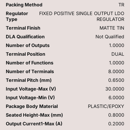
Packing Method
TR
Regulator
FIXED POSITIVE SINGLE OUTPUT LDO
Type
REGULATOR
Terminal Finish
MATTE TIN
DLA Qualification
Not Qualified
Number of Outputs
1.0000
Terminal Position
DUAL
Number of Functions
1.0000
Number of Terminals
8.0000
Terminal Pitch (mm)
0.6500
Input Voltage-Max (V)
30.0000
Input Voltage-Min (V)
6.0000
Package Body Material
PLASTIC/EPOXY
Seated Height-Max (mm)
0.8000
Output Current1-Max (A)
0.2000