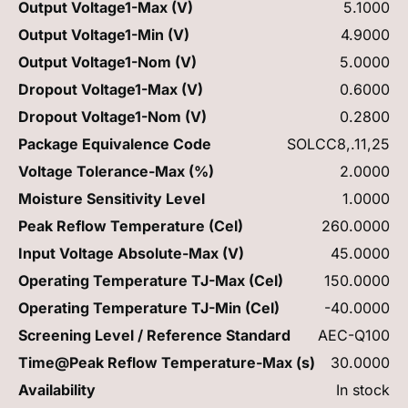
Output Voltage1-Max (V)
5.1000
Output Voltage1-Min (V)
4.9000
Output Voltage1-Nom (V)
5.0000
Dropout Voltage1-Max (V)
0.6000
Dropout Voltage1-Nom (V)
0.2800
Package Equivalence Code
SOLCC8,.11,25
Voltage Tolerance-Max (%)
2.0000
Moisture Sensitivity Level
1.0000
Peak Reflow Temperature (Cel)
260.0000
Input Voltage Absolute-Max (V)
45.0000
Operating Temperature TJ-Max (Cel)
150.0000
Operating Temperature TJ-Min (Cel)
-40.0000
Screening Level / Reference Standard
AEC-Q100
Time@Peak Reflow Temperature-Max (s)
30.0000
Availability
In stock