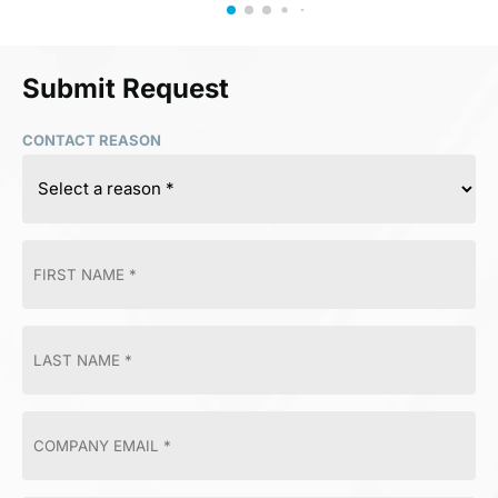
Submit Request
CONTACT REASON