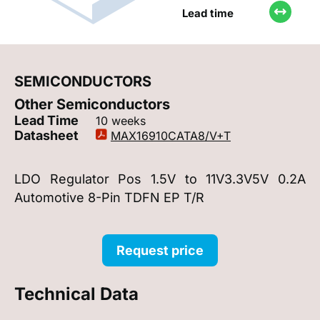
Lead time
SEMICONDUCTORS
Other Semiconductors
Lead Time
10 weeks
Datasheet
MAX16910CATA8/V+T
LDO Regulator Pos 1.5V to 11V3.3V5V 0.2A
Automotive 8-Pin TDFN EP T/R
Request price
Technical Data