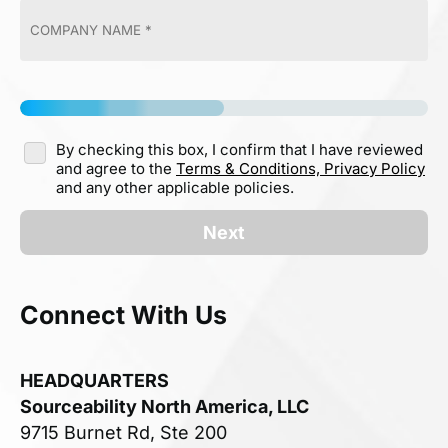
By checking this box, I confirm that I have reviewed
and agree to the
Terms & Conditions,
Privacy Policy
and any other applicable policies.
Next
Connect With Us
HEADQUARTERS
Sourceability North America, LLC
9715 Burnet Rd, Ste 200