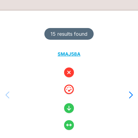
15 results found
SMAJ58A