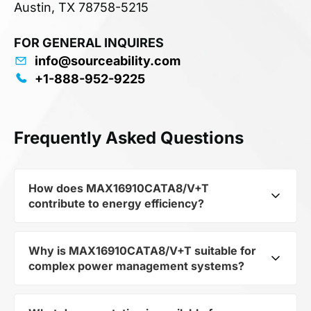
Austin, TX 78758-5215
FOR GENERAL INQUIRES
info@sourceability.com
+1-888-952-9225
Frequently Asked Questions
How does MAX16910CATA8/V+T
contribute to energy efficiency?
Why is MAX16910CATA8/V+T suitable for
As part of the category Semiconductors and
complex power management systems?
subcategory Other Semiconductors,
MAX16910CATA8/V+T optimizes energy
distribution in electronic devices. Its LDO