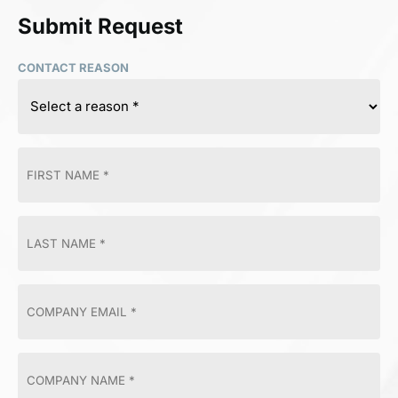
Submit Request
CONTACT REASON