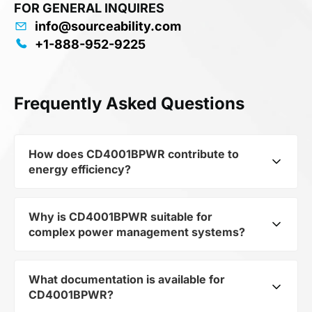
FOR GENERAL INQUIRES
info@sourceability.com
+1-888-952-9225
Frequently Asked Questions
How does CD4001BPWR contribute to
energy efficiency?
Why is CD4001BPWR suitable for
As part of the category Semiconductors and
complex power management systems?
subcategory Logic ICs, CD4001BPWR optimizes
energy distribution in electronic devices. Its 4-
ch, 2-input, 3-V to 18-V NOR gates 14-TSSOP
What documentation is available for
As a component of the subcategory Logic ICs,
-55 to 125 allows minimizing losses and
CD4001BPWR?
CD4001BPWR ensures stable output voltage
increasing the overall system efficiency.