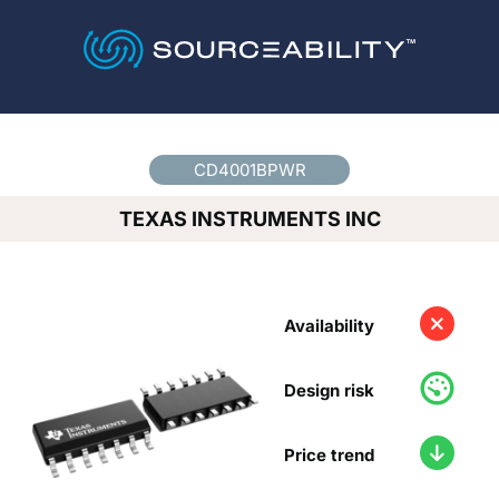
Country
*
CD4001BPWR
TEXAS INSTRUMENTS INC
Availability
Design risk
Price trend