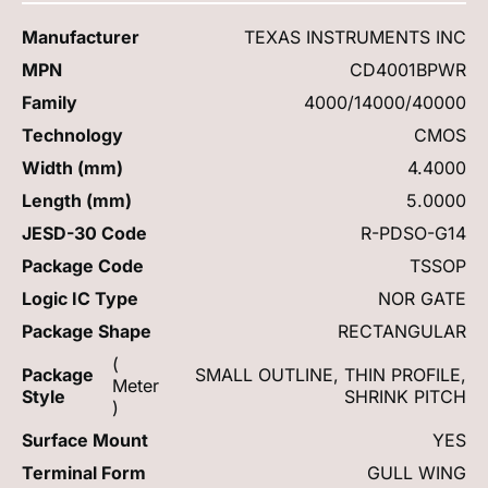
Manufacturer
TEXAS INSTRUMENTS INC
MPN
CD4001BPWR
Family
4000/14000/40000
Technology
CMOS
Width (mm)
4.4000
Length (mm)
5.0000
JESD-30 Code
R-PDSO-G14
Package Code
TSSOP
Logic IC Type
NOR GATE
Package Shape
RECTANGULAR
(
Package
SMALL OUTLINE, THIN PROFILE,
Meter
Style
SHRINK PITCH
)
Surface Mount
YES
Terminal Form
GULL WING