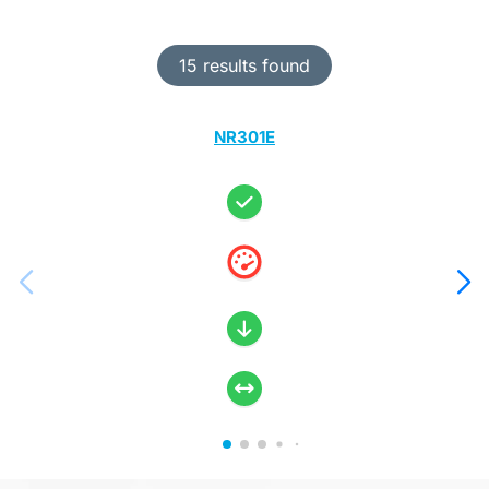
15 results found
NR301E