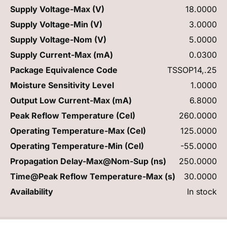
Supply Voltage-Max (V)
18.0000
Supply Voltage-Min (V)
3.0000
Supply Voltage-Nom (V)
5.0000
Supply Current-Max (mA)
0.0300
Package Equivalence Code
TSSOP14,.25
Moisture Sensitivity Level
1.0000
Output Low Current-Max (mA)
6.8000
Peak Reflow Temperature (Cel)
260.0000
Operating Temperature-Max (Cel)
125.0000
Operating Temperature-Min (Cel)
-55.0000
Propagation Delay-Max@Nom-Sup (ns)
250.0000
Time@Peak Reflow Temperature-Max (s)
30.0000
Availability
In stock