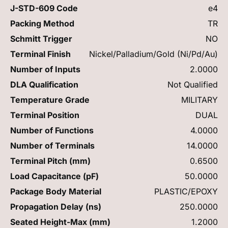
J-STD-609 Code
e4
Packing Method
TR
Schmitt Trigger
NO
Terminal Finish
Nickel/Palladium/Gold (Ni/Pd/Au)
Number of Inputs
2.0000
DLA Qualification
Not Qualified
Temperature Grade
MILITARY
Terminal Position
DUAL
Number of Functions
4.0000
Number of Terminals
14.0000
Terminal Pitch (mm)
0.6500
Load Capacitance (pF)
50.0000
Package Body Material
PLASTIC/EPOXY
Propagation Delay (ns)
250.0000
Seated Height-Max (mm)
1.2000