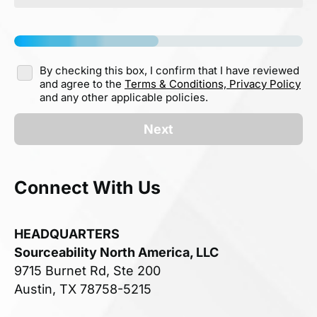
By checking this box, I confirm that I have reviewed
and agree to the
Terms & Conditions,
Privacy Policy
and any other applicable policies.
Next
Connect With Us
HEADQUARTERS
Sourceability North America, LLC
9715 Burnet Rd, Ste 200
Austin, TX 78758-5215