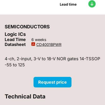
Lead time
SEMICONDUCTORS
Logic ICs
Lead Time
6 weeks
Datasheet
CD4001BPWR
4-ch, 2-input, 3-V to 18-V NOR gates 14-TSSOP
-55 to 125
Request price
Technical Data