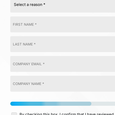
By checking this box, I confirm that I have reviewed