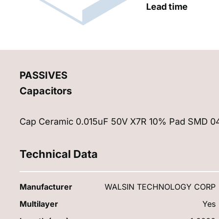
Lead time
PASSIVES
Capacitors
Cap Ceramic 0.015uF 50V X7R 10% Pad SMD 04
Technical Data
Manufacturer
WALSIN TECHNOLOGY CORP
Multilayer
Yes