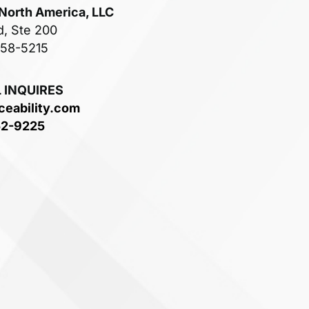
 North America, LLC
d, Ste 200
758-5215
 INQUIRES
ceability.com
52-9225