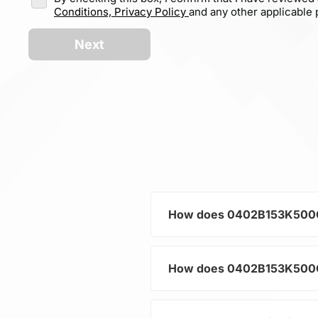
Conditions,
Privacy Policy
and any other applicable p
Next
How does 0402B153K500CT h
How does 0402B153K500CT h
As a typical representative
current and voltage in electr
and component protection.