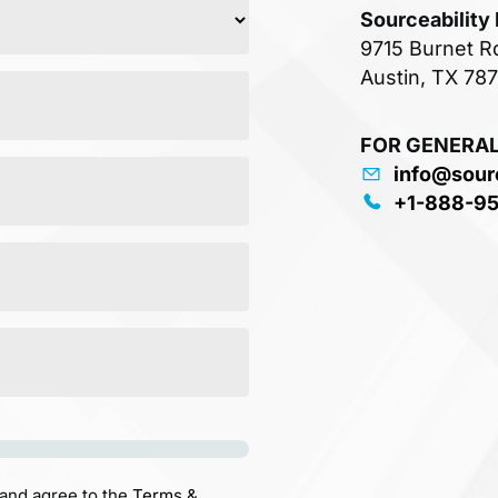
Sourceability
9715 Burnet R
Austin, TX 78
FOR GENERAL
info@sour
+1-888-9
 and agree to the
Terms &