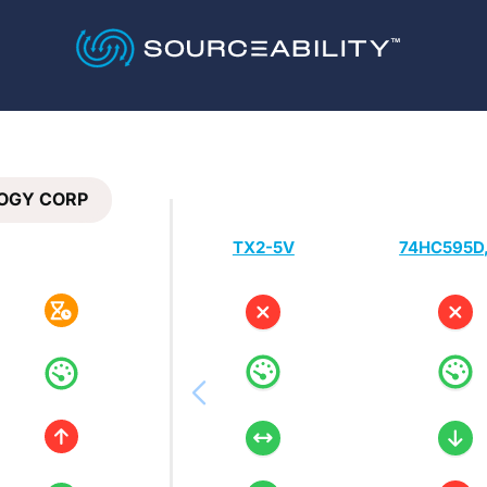
OGY CORP
TX2-5V
74HC595D,