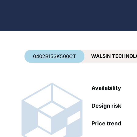
Country
*
WALSIN TECHNOL
0402B153K500CT
Availability
Design risk
Price trend