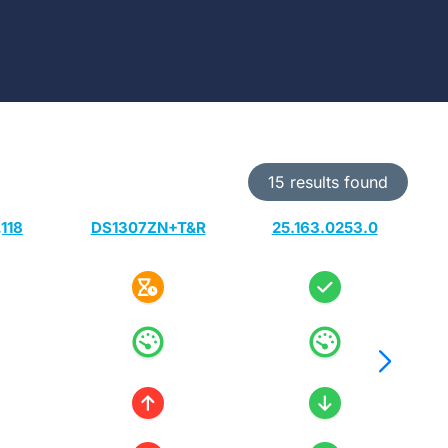
15 results found
118
DS1307ZN+T&R
25.163.0253.0