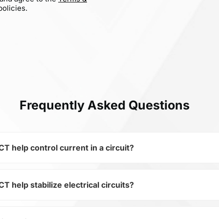
olicies.
Frequently Asked Questions
elp control current in a circuit?
elp stabilize electrical circuits?
 of the subcategory Capacitors, 0402B153K500CT is used to 
ical circuits. Its ensures stable resistance, which is critica