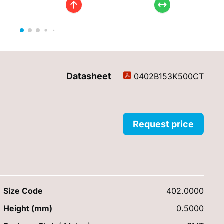
Datasheet
0402B153K500CT
Request price
Size Code
402.0000
Height (mm)
0.5000