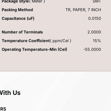
Package Style
( Meter )
SMT
Packing Method
TR, PAPER, 7 INCH
Capacitance (uF)
0.0150
Number of Terminals
2.0000
Temperature Coefficient
( ppm/Cel )
15%
Operating Temperature-Min (Cel)
-55.0000
With Us
ERS