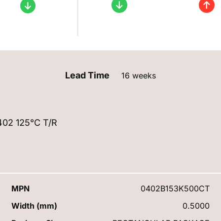
Lead Time
16 weeks
02 125°C T/R
MPN
0402B153K500CT
Width (mm)
0.5000