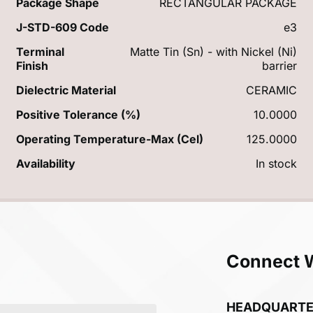
Package Shape
RECTANGULAR PACKAGE
J-STD-609 Code
e3
Terminal
Matte Tin (Sn) - with Nickel (Ni)
Finish
barrier
Dielectric Material
CERAMIC
Positive Tolerance (%)
10.0000
Operating Temperature-Max (Cel)
125.0000
Availability
In stock
Connect 
HEADQUART