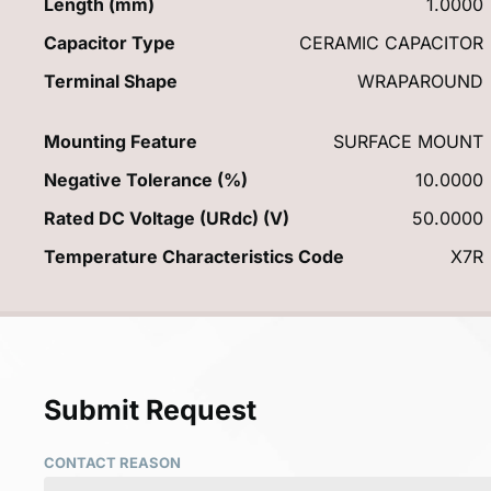
Length (mm)
1.0000
Capacitor Type
CERAMIC CAPACITOR
Terminal Shape
WRAPAROUND
Mounting Feature
SURFACE MOUNT
Negative Tolerance (%)
10.0000
Rated DC Voltage (URdc) (V)
50.0000
Temperature Characteristics Code
X7R
Submit Request
CONTACT REASON