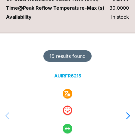
Time@Peak Reflow Temperature-Max (s)
30.0000
Availability
In stock
15 results found
AUIRFR6215