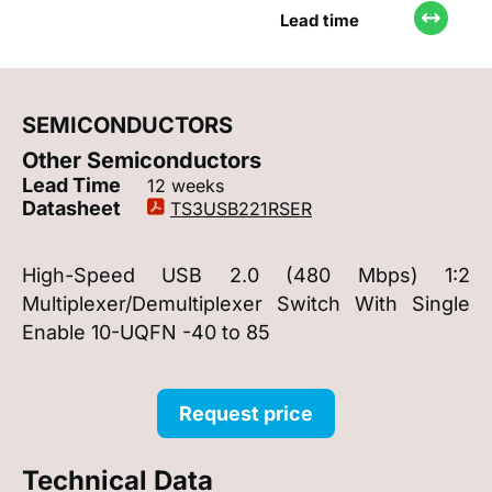
Lead time
SEMICONDUCTORS
Other Semiconductors
Lead Time
12 weeks
Datasheet
TS3USB221RSER
High-Speed USB 2.0 (480 Mbps) 1:2
Multiplexer/Demultiplexer Switch With Single
Enable 10-UQFN -40 to 85
Request price
Technical Data