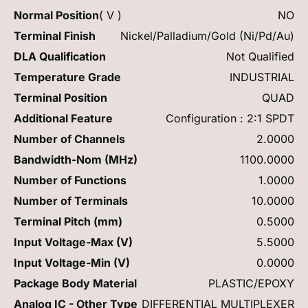
Normal Position
( V )
NO
Terminal Finish
Nickel/Palladium/Gold (Ni/Pd/Au)
DLA Qualification
Not Qualified
Temperature Grade
INDUSTRIAL
Terminal Position
QUAD
Additional Feature
Configuration : 2:1 SPDT
Number of Channels
2.0000
Bandwidth-Nom (MHz)
1100.0000
Number of Functions
1.0000
Number of Terminals
10.0000
Terminal Pitch (mm)
0.5000
Input Voltage-Max (V)
5.5000
Input Voltage-Min (V)
0.0000
Package Body Material
PLASTIC/EPOXY
Analog IC - Other Type
DIFFERENTIAL MULTIPLEXER