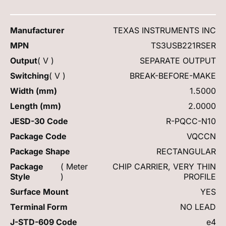
Manufacturer
TEXAS INSTRUMENTS INC
MPN
TS3USB221RSER
Output
( V )
SEPARATE OUTPUT
Switching
( V )
BREAK-BEFORE-MAKE
Width (mm)
1.5000
Length (mm)
2.0000
JESD-30 Code
R-PQCC-N10
Package Code
VQCCN
Package Shape
RECTANGULAR
Package
( Meter
CHIP CARRIER, VERY THIN
Style
)
PROFILE
Surface Mount
YES
Terminal Form
NO LEAD
J-STD-609 Code
e4