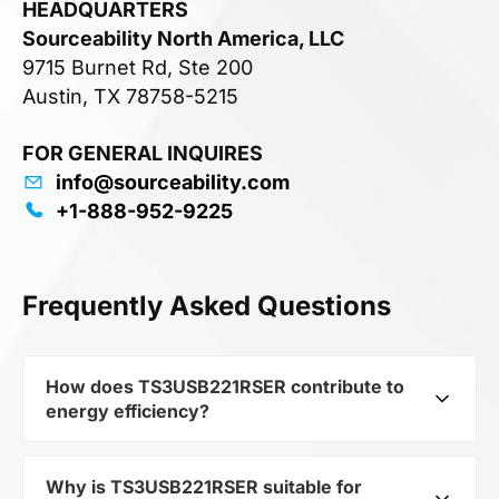
HEADQUARTERS
Sourceability North America, LLC
9715 Burnet Rd, Ste 200
Austin, TX 78758-5215
FOR GENERAL INQUIRES
info@sourceability.com
+1-888-952-9225
Frequently Asked Questions
How does TS3USB221RSER contribute to
energy efficiency?
Why is TS3USB221RSER suitable for
As part of the category Semiconductors and