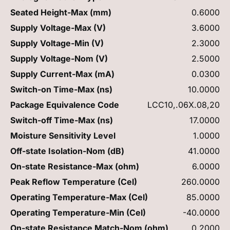
Seated Height-Max (mm)
0.6000
Supply Voltage-Max (V)
3.6000
Supply Voltage-Min (V)
2.3000
Supply Voltage-Nom (V)
2.5000
Supply Current-Max (mA)
0.0300
Switch-on Time-Max (ns)
10.0000
Package Equivalence Code
LCC10,.06X.08,20
Switch-off Time-Max (ns)
17.0000
Moisture Sensitivity Level
1.0000
Off-state Isolation-Nom (dB)
41.0000
On-state Resistance-Max (ohm)
6.0000
Peak Reflow Temperature (Cel)
260.0000
Operating Temperature-Max (Cel)
85.0000
Operating Temperature-Min (Cel)
-40.0000
On-state Resistance Match-Nom (ohm)
0.2000