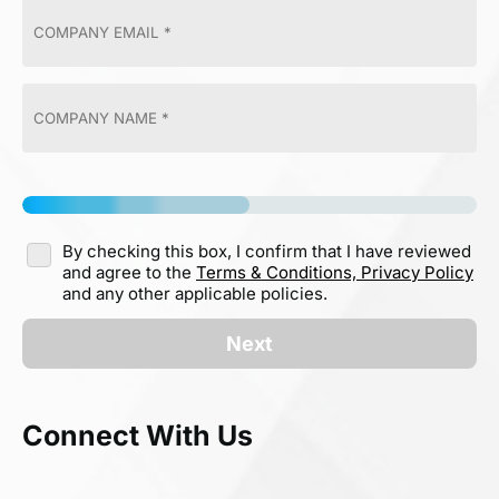
By checking this box, I confirm that I have reviewed
and agree to the
Terms & Conditions,
Privacy Policy
and any other applicable policies.
Next
Connect With Us