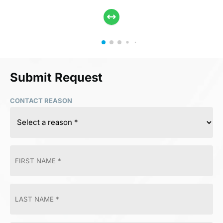
Submit Request
CONTACT REASON