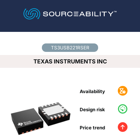
Country
*
TS3USB221RSER
TEXAS INSTRUMENTS INC
Availability
Design risk
Price trend