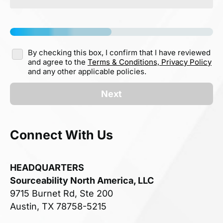
By checking this box, I confirm that I have reviewed
and agree to the
Terms & Conditions,
Privacy Policy
and any other applicable policies.
Next
Connect With Us
HEADQUARTERS
Sourceability North America, LLC
9715 Burnet Rd, Ste 200
Austin, TX 78758-5215