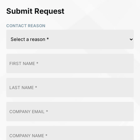
Submit Request
CONTACT REASON