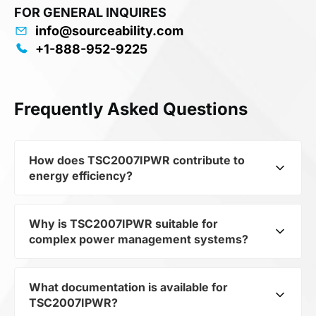
FOR GENERAL INQUIRES
info@sourceability.com
+1-888-952-9225
Frequently Asked Questions
How does TSC2007IPWR contribute to
energy efficiency?
Why is TSC2007IPWR suitable for
As part of the category Semiconductors and
complex power management systems?
subcategory Interface ICs, TSC2007IPWR
optimizes energy distribution in electronic
devices. Its 12-bit, nanopower, 4-wire micro
What documentation is available for
As a component of the subcategory Interface
touch screen controller 16-TSSOP -40 to 85
TSC2007IPWR?
ICs, TSC2007IPWR ensures stable output