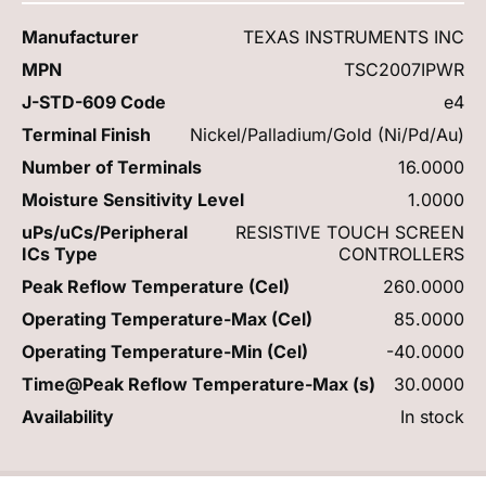
Manufacturer
TEXAS INSTRUMENTS INC
MPN
TSC2007IPWR
J-STD-609 Code
e4
Terminal Finish
Nickel/Palladium/Gold (Ni/Pd/Au)
Number of Terminals
16.0000
Moisture Sensitivity Level
1.0000
uPs/uCs/Peripheral
RESISTIVE TOUCH SCREEN
ICs Type
CONTROLLERS
Peak Reflow Temperature (Cel)
260.0000
Operating Temperature-Max (Cel)
85.0000
Operating Temperature-Min (Cel)
-40.0000
Time@Peak Reflow Temperature-Max (s)
30.0000
Availability
In stock