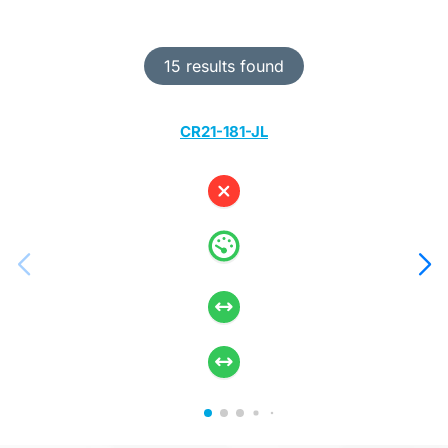
15 results found
CR21-181-JL