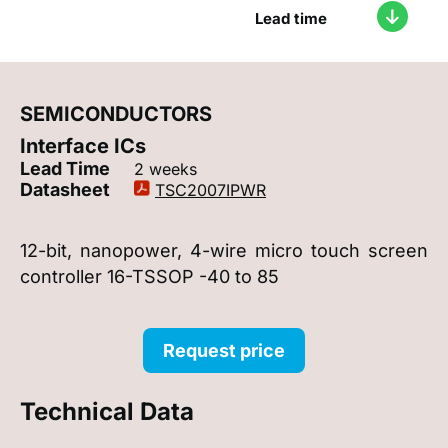
Lead time
SEMICONDUCTORS
Interface ICs
Lead Time
2 weeks
Datasheet
TSC2007IPWR
12-bit, nanopower, 4-wire micro touch screen
controller 16-TSSOP -40 to 85
Request price
Technical Data