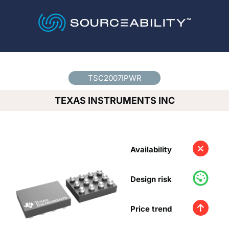
Country
*
TSC2007IPWR
TEXAS INSTRUMENTS INC
Availability
Design risk
Price trend