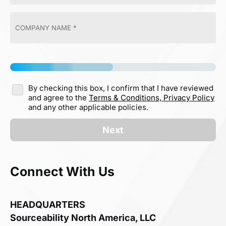
By checking this box, I confirm that I have reviewed
and agree to the
Terms & Conditions,
Privacy Policy
and any other applicable policies.
Next
Connect With Us
HEADQUARTERS
Sourceability North America, LLC