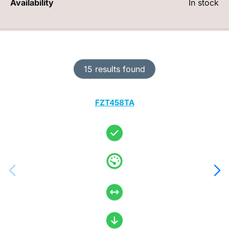
Availability
In stock
15 results found
FZT458TA