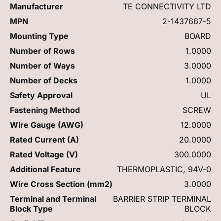
Manufacturer
TE CONNECTIVITY LTD
MPN
2-1437667-5
Mounting Type
BOARD
Number of Rows
1.0000
Number of Ways
3.0000
Number of Decks
1.0000
Safety Approval
UL
Fastening Method
SCREW
Wire Gauge (AWG)
12.0000
Rated Current (A)
20.0000
Rated Voltage (V)
300.0000
Additional Feature
THERMOPLASTIC, 94V-0
Wire Cross Section (mm2)
3.0000
Terminal and Terminal
BARRIER STRIP TERMINAL
Block Type
BLOCK