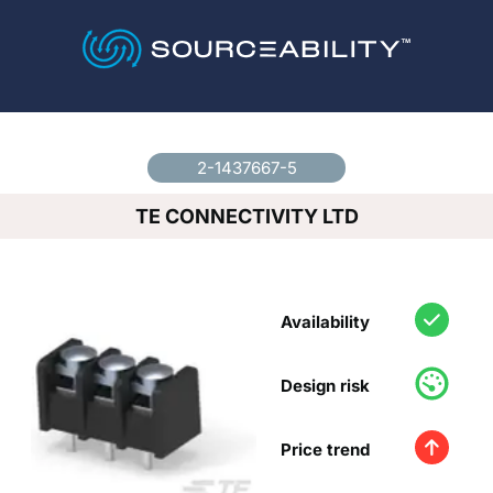
Country
*
2-1437667-5
TE CONNECTIVITY LTD
Availability
Design risk
Price trend