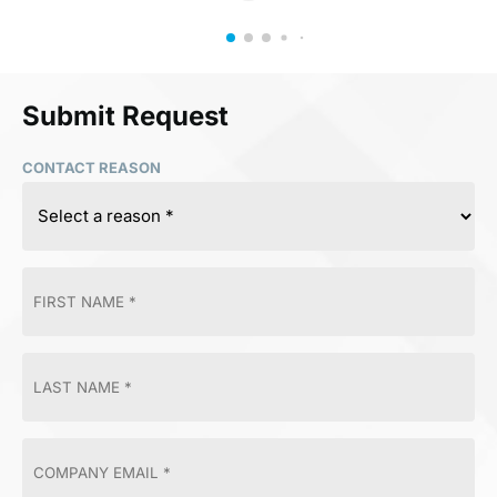
Submit Request
CONTACT REASON