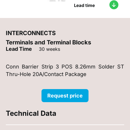
Lead time
INTERCONNECTS
Terminals and Terminal Blocks
Lead Time
30 weeks
Conn Barrier Strip 3 POS 8.26mm Solder ST
Thru-Hole 20A/Contact Package
Request price
Technical Data