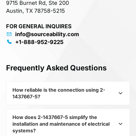
9715 Burnet Rd, Ste 200
Austin, TX 78758-5215
FOR GENERAL INQUIRES
info@sourceability.com
+1-888-952-9225
Frequently Asked Questions
How reliable is the connection using 2-
1437667-5?
How does 2-1437667-5 simplify the
2-1437667-5 from the subcategory Terminals
installation and maintenance of electrical
and Terminal Blocks ensures strong and durable
systems?
connections between components. It guarantees