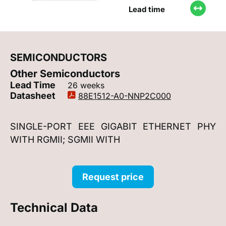
Lead time
SEMICONDUCTORS
Other Semiconductors
Lead Time
26 weeks
Datasheet
88E1512-A0-NNP2C000
SINGLE-PORT EEE GIGABIT ETHERNET PHY
WITH RGMII; SGMII WITH
Request price
Technical Data