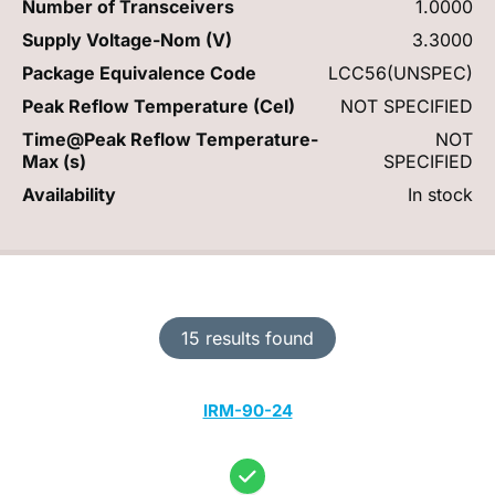
Number of Transceivers
1.0000
Supply Voltage-Nom (V)
3.3000
Package Equivalence Code
LCC56(UNSPEC)
Peak Reflow Temperature (Cel)
NOT SPECIFIED
Time@Peak Reflow Temperature-
NOT
Max (s)
SPECIFIED
Availability
In stock
15 results found
IRM-90-24