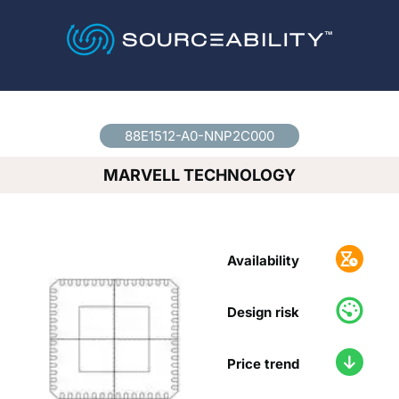
Country
*
88E1512-A0-NNP2C000
MARVELL TECHNOLOGY
Availability
Design risk
Price trend