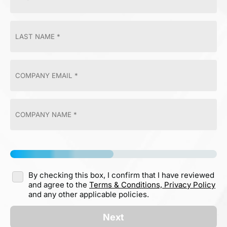
By checking this box, I confirm that I have reviewed
and agree to the
Terms & Conditions,
Privacy Policy
and any other applicable policies.
Next