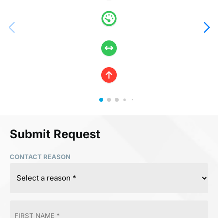
Submit Request
CONTACT REASON