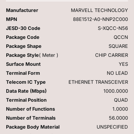
Manufacturer
MARVELL TECHNOLOGY
MPN
88E1512-A0-NNP2C000
JESD-30 Code
S-XQCC-N56
Package Code
QCCN
Package Shape
SQUARE
Package Style
( Meter )
CHIP CARRIER
Surface Mount
YES
Terminal Form
NO LEAD
Telecom IC Type
ETHERNET TRANSCEIVER
Data Rate (Mbps)
1000.0000
Terminal Position
QUAD
Number of Functions
1.0000
Number of Terminals
56.0000
Package Body Material
UNSPECIFIED