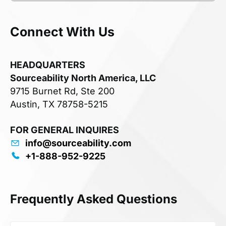
Connect With Us
HEADQUARTERS
Sourceability North America, LLC
9715 Burnet Rd, Ste 200
Austin, TX 78758-5215
FOR GENERAL INQUIRES
info@sourceability.com
+1-888-952-9225
Frequently Asked Questions