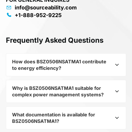
info@sourceability.com
+1-888-952-9225
Frequently Asked Questions
How does BSZ0506NSATMA1 contribute
to energy efficiency?
Why is BSZ0506NSATMA1 suitable for
As part of the category Semiconductors and
complex power management systems?
subcategory Transistors, BSZ0506NSATMA1
optimizes energy distribution in electronic
devices. Its Trans MOSFET N-CH 30V 15A 8-Pin
What documentation is available for
As a component of the subcategory Transistors,
TSDSON EP T/R allows minimizing losses and
BSZ0506NSATMA1?
BSZ0506NSATMA1 ensures stable output
increasing the overall system efficiency.
voltage even when the load changes. Its makes