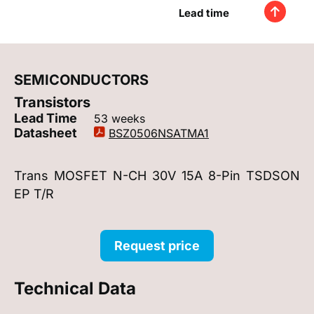
Lead time
SEMICONDUCTORS
Transistors
Lead Time
53 weeks
Datasheet
BSZ0506NSATMA1
Trans MOSFET N-CH 30V 15A 8-Pin TSDSON
EP T/R
Request price
Technical Data