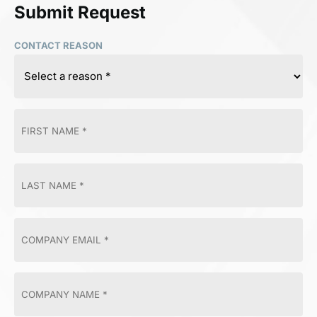
Submit Request
CONTACT REASON