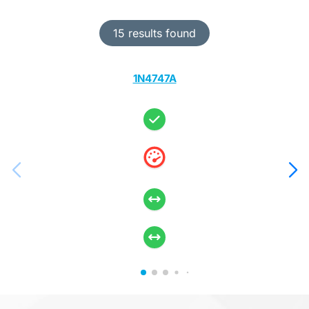
15 results found
1N4747A