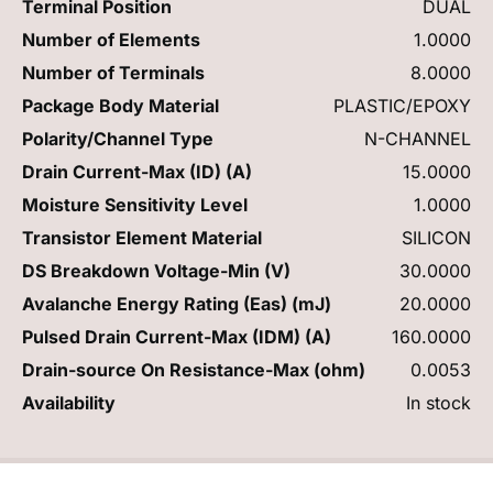
Terminal Position
DUAL
Number of Elements
1.0000
Number of Terminals
8.0000
Package Body Material
PLASTIC/EPOXY
Polarity/Channel Type
N-CHANNEL
Drain Current-Max (ID) (A)
15.0000
Moisture Sensitivity Level
1.0000
Transistor Element Material
SILICON
DS Breakdown Voltage-Min (V)
30.0000
Avalanche Energy Rating (Eas) (mJ)
20.0000
Pulsed Drain Current-Max (IDM) (A)
160.0000
Drain-source On Resistance-Max (ohm)
0.0053
Availability
In stock