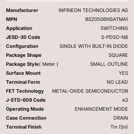
Manufacturer
INFINEON TECHNOLOGIES AG
MPN
BSZ0506NSATMA1
Application
SWITCHING
JESD-30 Code
S-PDSO-N8
Configuration
SINGLE WITH BUILT-IN DIODE
Package Shape
SQUARE
Package Style
( Meter )
SMALL OUTLINE
Surface Mount
YES
Terminal Form
NO LEAD
FET Technology
METAL-OXIDE SEMICONDUCTOR
J-STD-609 Code
e3
Operating Mode
ENHANCEMENT MODE
Case Connection
DRAIN
Terminal Finish
Tin (Sn)