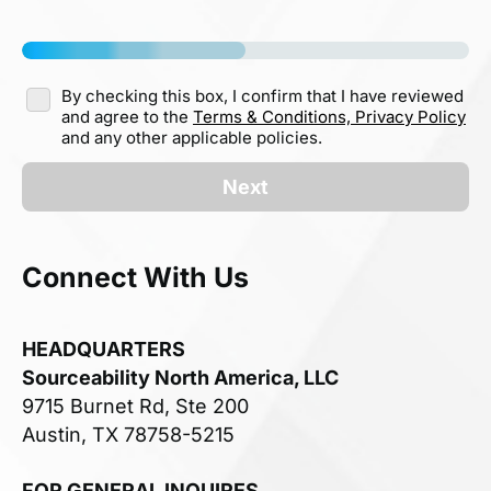
By checking this box, I confirm that I have reviewed
and agree to the
Terms & Conditions,
Privacy Policy
and any other applicable policies.
Next
Connect With Us
HEADQUARTERS
Sourceability North America, LLC
9715 Burnet Rd, Ste 200
Austin, TX 78758-5215
FOR GENERAL INQUIRES