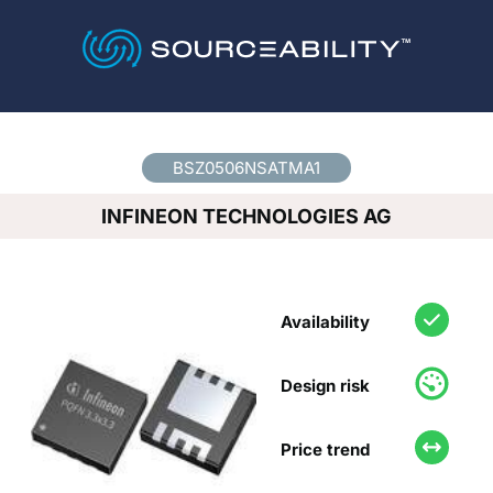
Country
*
BSZ0506NSATMA1
INFINEON TECHNOLOGIES AG
Availability
Design risk
Price trend