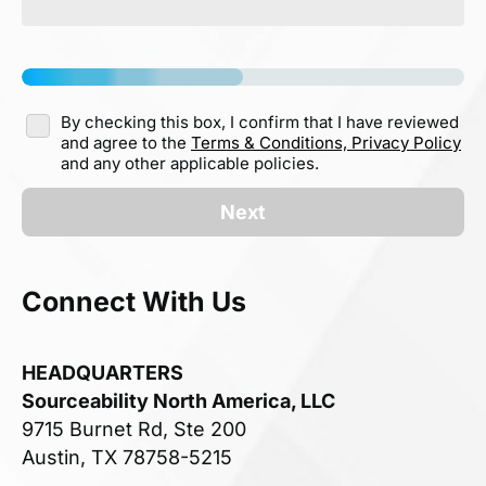
By checking this box, I confirm that I have reviewed
and agree to the
Terms & Conditions,
Privacy Policy
and any other applicable policies.
Next
Connect With Us
HEADQUARTERS
Sourceability North America, LLC
9715 Burnet Rd, Ste 200
Austin, TX 78758-5215