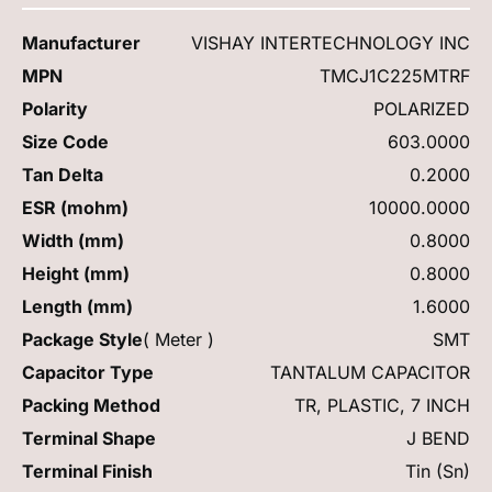
Manufacturer
VISHAY INTERTECHNOLOGY INC
MPN
TMCJ1C225MTRF
Polarity
POLARIZED
Size Code
603.0000
Tan Delta
0.2000
ESR (mohm)
10000.0000
Width (mm)
0.8000
Height (mm)
0.8000
Length (mm)
1.6000
Package Style
( Meter )
SMT
Capacitor Type
TANTALUM CAPACITOR
Packing Method
TR, PLASTIC, 7 INCH
Terminal Shape
J BEND
Terminal Finish
Tin (Sn)