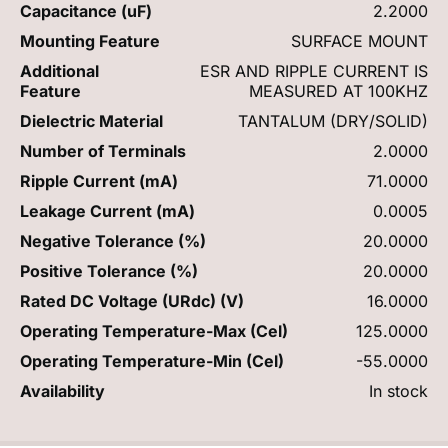
Capacitance (uF)
2.2000
Mounting Feature
SURFACE MOUNT
Additional
ESR AND RIPPLE CURRENT IS
Feature
MEASURED AT 100KHZ
Dielectric Material
TANTALUM (DRY/SOLID)
Number of Terminals
2.0000
Ripple Current (mA)
71.0000
Leakage Current (mA)
0.0005
Negative Tolerance (%)
20.0000
Positive Tolerance (%)
20.0000
Rated DC Voltage (URdc) (V)
16.0000
Operating Temperature-Max (Cel)
125.0000
Operating Temperature-Min (Cel)
-55.0000
Availability
In stock