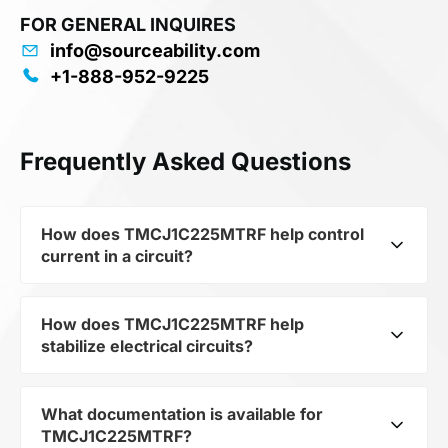
FOR GENERAL INQUIRES
info@sourceability.com
+1-888-952-9225
Frequently Asked Questions
How does TMCJ1C225MTRF help control
current in a circuit?
How does TMCJ1C225MTRF help
As a typical representative of the subcategory
stabilize electrical circuits?
Capacitors, TMCJ1C225MTRF is used to control
the level of current and voltage in electrical
circuits. Its ensures stable resistance, which is
What documentation is available for
TMCJ1C225MTRF from the category Passives
critical for precise measurements and
TMCJ1C225MTRF?
and subcategory Capacitors by mfrName