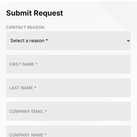
Submit Request
CONTACT REASON