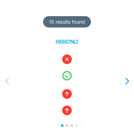
15 results found
H5007NLT