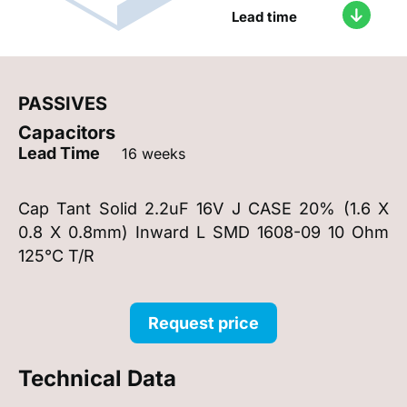
Lead time
PASSIVES
Capacitors
Lead Time
16 weeks
Cap Tant Solid 2.2uF 16V J CASE 20% (1.6 X
0.8 X 0.8mm) Inward L SMD 1608-09 10 Ohm
125°C T/R
Request price
Technical Data