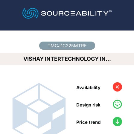
Country
*
TMCJ1C225MTRF
VISHAY INTERTECHNOLOGY IN…
Availability
Design risk
Price trend