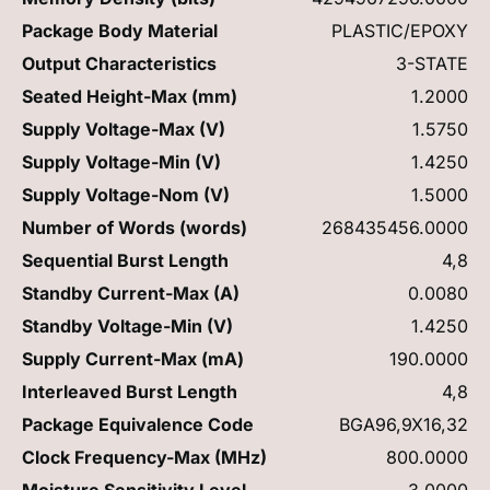
Package Body Material
PLASTIC/EPOXY
Output Characteristics
3-STATE
Seated Height-Max (mm)
1.2000
Supply Voltage-Max (V)
1.5750
Supply Voltage-Min (V)
1.4250
Supply Voltage-Nom (V)
1.5000
Number of Words (words)
268435456.0000
Sequential Burst Length
4,8
Standby Current-Max (A)
0.0080
Standby Voltage-Min (V)
1.4250
Supply Current-Max (mA)
190.0000
Interleaved Burst Length
4,8
Package Equivalence Code
BGA96,9X16,32
Clock Frequency-Max (MHz)
800.0000
Moisture Sensitivity Level
3.0000