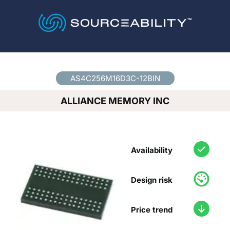
Country
*
AS4C256M16D3C-12BIN
ALLIANCE MEMORY INC
Availability
Design risk
Price trend