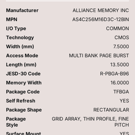
Manufacturer
ALLIANCE MEMORY INC
MPN
AS4C256M16D3C-12BIN
I/O Type
COMMON
Technology
CMOS
Width (mm)
7.5000
Access Mode
MULTI BANK PAGE BURST
Length (mm)
13.5000
JESD-30 Code
R-PBGA-B96
Memory Width
16.0000
Package Code
TFBGA
Self Refresh
YES
Package Shape
RECTANGULAR
Package
GRID ARRAY, THIN PROFILE, FINE
Style
PITCH
Surface Mount
YES