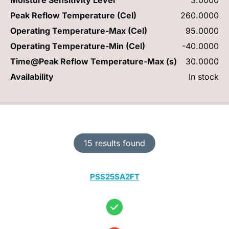
Peak Reflow Temperature (Cel)
260.0000
Operating Temperature-Max (Cel)
95.0000
Operating Temperature-Min (Cel)
-40.0000
Time@Peak Reflow Temperature-Max (s)
30.0000
Availability
In stock
15 results found
PSS25SA2FT