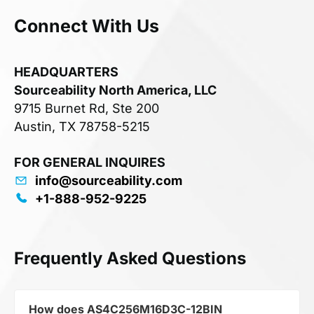
Connect With Us
HEADQUARTERS
Sourceability North America, LLC
9715 Burnet Rd, Ste 200
Austin, TX 78758-5215
FOR GENERAL INQUIRES
info@sourceability.com
+1-888-952-9225
Frequently Asked Questions
How does AS4C256M16D3C-12BIN