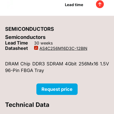
Lead time
SEMICONDUCTORS
Semiconductors
Lead Time
30 weeks
Datasheet
AS4C256M16D3C-12BIN
DRAM Chip DDR3 SDRAM 4Gbit 256Mx16 1.5V
96-Pin FBGA Tray
Request price
Technical Data