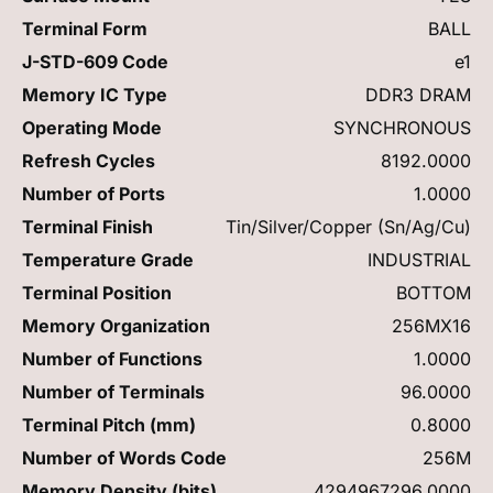
Terminal Form
BALL
J-STD-609 Code
e1
Memory IC Type
DDR3 DRAM
Operating Mode
SYNCHRONOUS
Refresh Cycles
8192.0000
Number of Ports
1.0000
Terminal Finish
Tin/Silver/Copper (Sn/Ag/Cu)
Temperature Grade
INDUSTRIAL
Terminal Position
BOTTOM
Memory Organization
256MX16
Number of Functions
1.0000
Number of Terminals
96.0000
Terminal Pitch (mm)
0.8000
Number of Words Code
256M
Memory Density (bits)
4294967296.0000