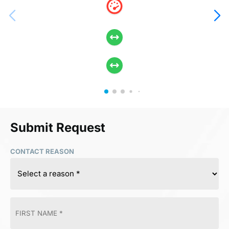
Submit Request
CONTACT REASON