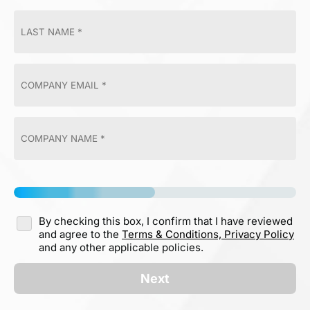
By checking this box, I confirm that I have reviewed
and agree to the
Terms & Conditions,
Privacy Policy
and any other applicable policies.
Next