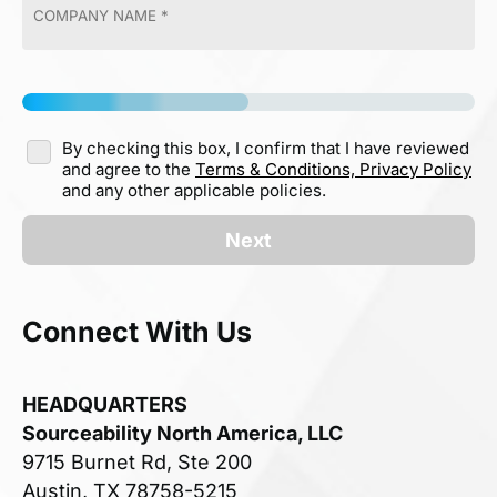
By checking this box, I confirm that I have reviewed
and agree to the
Terms & Conditions,
Privacy Policy
and any other applicable policies.
Next
Connect With Us
HEADQUARTERS
Sourceability North America, LLC
9715 Burnet Rd, Ste 200
Austin, TX 78758-5215