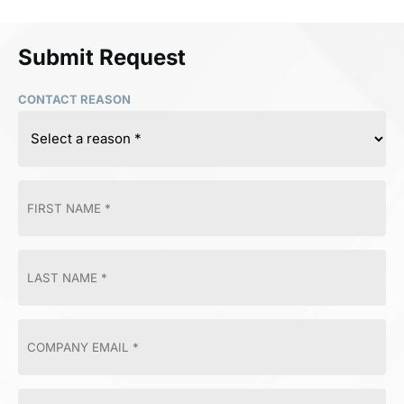
Submit Request
CONTACT REASON