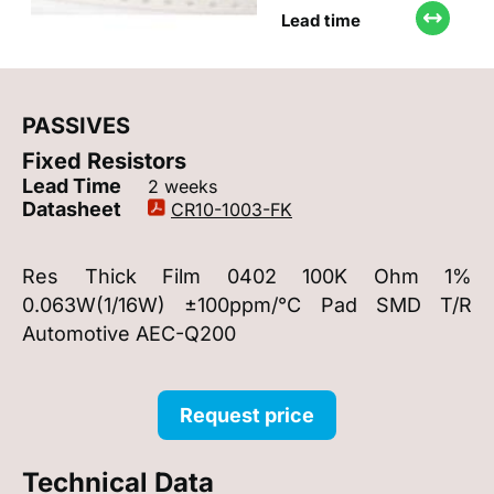
Lead time
PASSIVES
Fixed Resistors
Lead Time
2 weeks
Datasheet
CR10-1003-FK
Res Thick Film 0402 100K Ohm 1%
0.063W(1/16W) ±100ppm/°C Pad SMD T/R
Automotive AEC-Q200
Request price
Technical Data