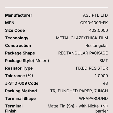
Manufacturer
ASJ PTE LTD
MPN
CR10-1003-FK
Size Code
402.0000
Technology
METAL GLAZE/THICK FILM
Construction
Rectangular
Package Shape
RECTANGULAR PACKAGE
Package Style
( Meter )
SMT
Resistor Type
FIXED RESISTOR
Tolerance (%)
1.0000
J-STD-609 Code
e3
Packing Method
TR, PUNCHED PAPER, 7 INCH
Terminal Shape
WRAPAROUND
Terminal
Matte Tin (Sn) - with Nickel (Ni)
Finish
barrier