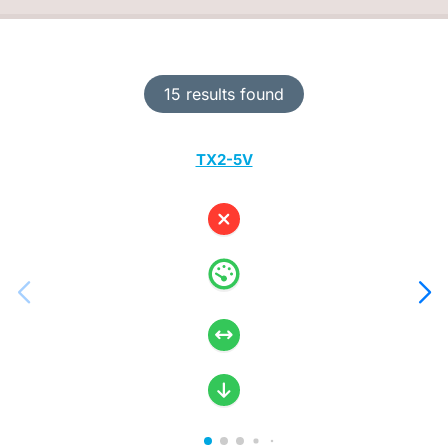
15 results found
TX2-5V