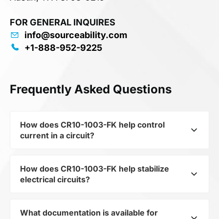
FOR GENERAL INQUIRES
info@sourceability.com
+1-888-952-9225
Frequently Asked Questions
How does CR10-1003-FK help control
current in a circuit?
How does CR10-1003-FK help stabilize
As a typical representative of the subcategory
electrical circuits?
Fixed Resistors, CR10-1003-FK is used to
control the level of current and voltage in
electrical circuits. Its ensures stable resistance,
What documentation is available for
CR10-1003-FK from the category Passives and