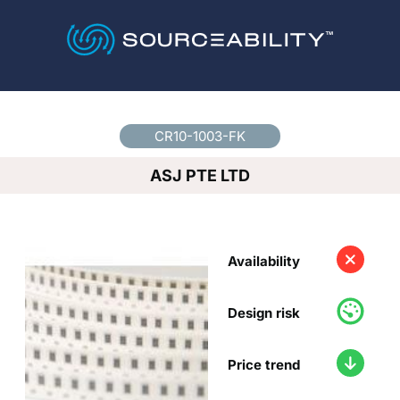
Country
*
CR10-1003-FK
ASJ PTE LTD
Availability
Design risk
Price trend