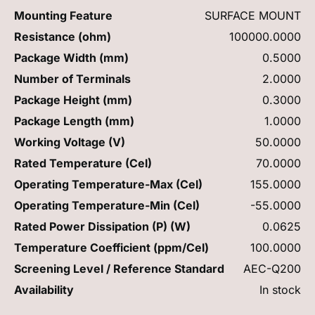
Mounting Feature
SURFACE MOUNT
Resistance (ohm)
100000.0000
Package Width (mm)
0.5000
Number of Terminals
2.0000
Package Height (mm)
0.3000
Package Length (mm)
1.0000
Working Voltage (V)
50.0000
Rated Temperature (Cel)
70.0000
Operating Temperature-Max (Cel)
155.0000
Operating Temperature-Min (Cel)
-55.0000
Rated Power Dissipation (P) (W)
0.0625
Temperature Coefficient (ppm/Cel)
100.0000
Screening Level / Reference Standard
AEC-Q200
Availability
In stock